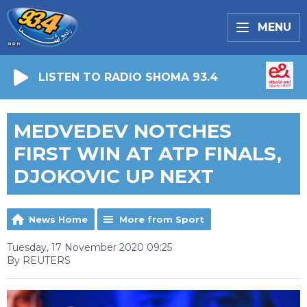
MENU
LISTEN TO RADIO SHOMA 93.4
MEDVEDEV NOTCHES
FIRST WIN AT ATP FINALS,
DJOKOVIC UP NEXT
News Home
More from Sport
Tuesday, 17 November 2020 09:25
By REUTERS