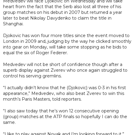
Medvedev will face Djokovic on Wednesday and will take
heart from the fact that the Serb also lost all three of his
group matches on his debut in 2007 but returned a year
later to beat Nikolay Davydenko to claim the title in
Shanghai.
Djokovic has won four more titles since the event moved to
London in 2009 and, judging by the way he clicked smoothly
into gear on Monday, will take some stopping as he bids to
equal the six of Roger Federer.
Medvedev will not be short of confidence though after a
superb display against Zverev who once again struggled to
control his serving gremlins.
“I actually didn’t know that he (Djokovic) was 0-3 in his first
appearance,” Medvedev, who also beat Zverev to win this
month’s Paris Masters, told reporters.
“I also saw today that he’s won 12 consecutive opening
(group) matches at the ATP finals so hopefully I can do the
same.
“I like to play against Novak and I’m looking forward to it.”