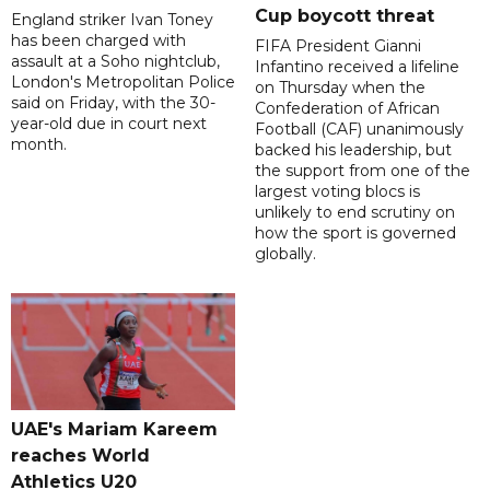
Cup boycott threat
England striker Ivan Toney
has been charged with
FIFA President Gianni
assault at a Soho nightclub,
Infantino received a lifeline
London's Metropolitan Police
on Thursday when the
said on Friday, with the 30-
Confederation of African
year-old due in court next
Football (CAF) unanimously
month.
backed his leadership, but
the support from one of the
largest voting blocs is
unlikely to end scrutiny on
how the sport is governed
globally.
UAE's Mariam Kareem
reaches World
Athletics U20