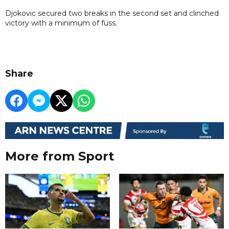
Djokovic secured two breaks in the second set and clinched
victory with a minimum of fuss.
Share
More from Sport