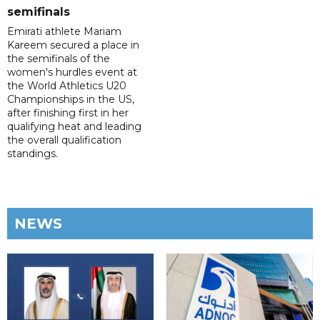
semifinals
Emirati athlete Mariam
Kareem secured a place in
the semifinals of the
women's hurdles event at
the World Athletics U20
Championships in the US,
after finishing first in her
qualifying heat and leading
the overall qualification
standings.
NEWS