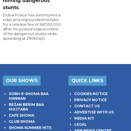
filming dangerous
stunts
Dubai Police has summoned a
rider and impounded his bike
for a release fee of AED50,000
after he posted videos online
of his dangerous stunts while
speeding at 290kmph.
OUR SHOWS
QUICK LINKS
SOBH-E-SHOMA BAA
COOKIES NOTICE
HANNAN
PRIVACY NOTICE
BEZAN BERIM BAA
CONTACT US
MOJTABA
ADVERTISE WITH US
CAFE SHOMA
MEDIA KIT
CLUB SHOMA
LEGAL
SHOMA SUMMER HITS
ARN NEWS CENTRE