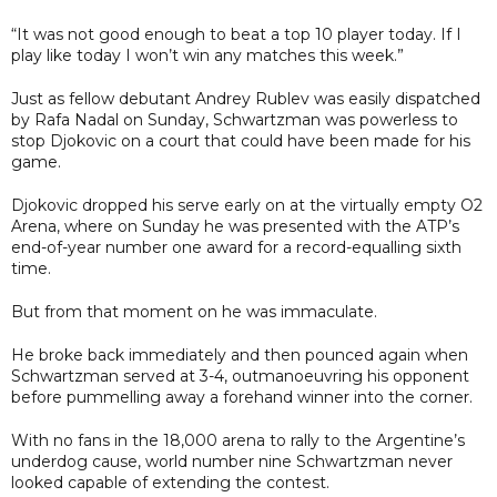
“It was not good enough to beat a top 10 player today. If I
play like today I won’t win any matches this week.”
Just as fellow debutant Andrey Rublev was easily dispatched
by Rafa Nadal on Sunday, Schwartzman was powerless to
stop Djokovic on a court that could have been made for his
game.
Djokovic dropped his serve early on at the virtually empty O2
Arena, where on Sunday he was presented with the ATP’s
end-of-year number one award for a record-equalling sixth
time.
But from that moment on he was immaculate.
He broke back immediately and then pounced again when
Schwartzman served at 3-4, outmanoeuvring his opponent
before pummelling away a forehand winner into the corner.
With no fans in the 18,000 arena to rally to the Argentine’s
underdog cause, world number nine Schwartzman never
looked capable of extending the contest.