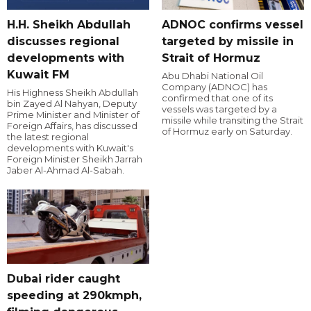
H.H. Sheikh Abdullah
ADNOC confirms vessel
discusses regional
targeted by missile in
developments with
Strait of Hormuz
Kuwait FM
Abu Dhabi National Oil
Company (ADNOC) has
His Highness Sheikh Abdullah
confirmed that one of its
bin Zayed Al Nahyan, Deputy
vessels was targeted by a
Prime Minister and Minister of
missile while transiting the Strait
Foreign Affairs, has discussed
of Hormuz early on Saturday.
the latest regional
developments with Kuwait's
Foreign Minister Sheikh Jarrah
Jaber Al-Ahmad Al-Sabah.
Dubai rider caught
speeding at 290kmph,