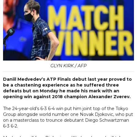
GLYN KIRK / AFP
Daniil Medvedev’s ATP Finals debut last year proved to
be a chastening experience as he suffered three
defeats but on Monday he made his mark with an
opening win against 2018 champion Alexander Zverev.
The 24-year-old’s 6-3 6-4 win put him joint top of the Tokyo
Group alongside world number one Novak Djokovic, who put
on a masterclass to trounce debutant Diego Schwartzman
6-3 6-2.