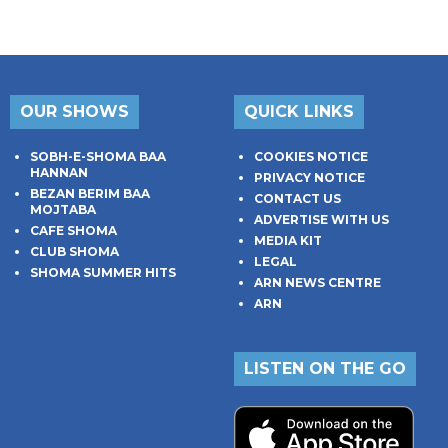
OUR SHOWS
QUICK LINKS
SOBH-E-SHOMA BAA
COOKIES NOTICE
HANNAN
PRIVACY NOTICE
BEZAN BERIM BAA
CONTACT US
MOJTABA
ADVERTISE WITH US
CAFE SHOMA
MEDIA KIT
CLUB SHOMA
LEGAL
SHOMA SUMMER HITS
ARN NEWS CENTRE
ARN
LISTEN ON THE GO