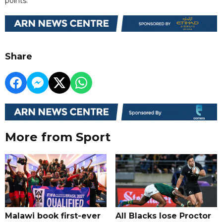
points.
Share
More from Sport
Malawi book first-ever
All Blacks lose Proctor