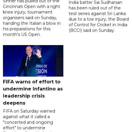
Sinner has pulled out of the
India batter Sai Sudharsan
Cincinnati Open with a right
has been ruled out of the
knee injury, tournament
test series against Sri Lanka
organisers said on Sunday,
due to a toe injury, the Board
handing the Italian a blow in
of Control for Cricket in India
his preparations for this
(BCCI) said on Sunday.
month's US Open.
FIFA warns of effort to
undermine Infantino as
leadership crisis
deepens
FIFA on Saturday warned
against what it called a
"concerted and ongoing
effort" to undermine