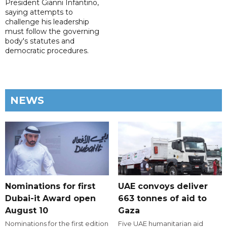
President Gianni Infantino,
saying attempts to
challenge his leadership
must follow the governing
body's statutes and
democratic procedures.
NEWS
Nominations for first
UAE convoys deliver
Dubai-it Award open
663 tonnes of aid to
August 10
Gaza
Nominations for the first edition
Five UAE humanitarian aid