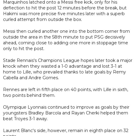
Marquinhos latched onto a Messi free kick, only for his
deflection to hit the post 12 minutes before the break, but
Hakimi was more precise five minutes later with a superb
curled attempt from outside the box.
Messi then curled another one into the bottom corner from
outside the area in the 58th minute to put PSG decisively
ahead, coming close to adding one more in stoppage time
only to hit the post.
Stade Rennais's Champions League hopes later took a major
knock when they wasted a 1-0 advantage and lost 3-1 at
home to Lille, who prevailed thanks to late goals by Remy
Cabella and Andre Gomes.
Rennes are left in fifth place on 40 points, with Lille in sixth,
two points behind them.
Olympique Lyonnais continued to improve as goals by their
youngsters Bradley Barcola and Rayan Cherki helped them
beat Troyes 3-1 away.
Laurent Blanc's side, however, remain in eighth place on 32