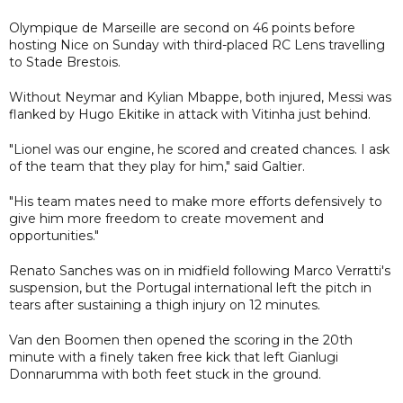
Olympique de Marseille are second on 46 points before
hosting Nice on Sunday with third-placed RC Lens travelling
to Stade Brestois.
Without Neymar and Kylian Mbappe, both injured, Messi was
flanked by Hugo Ekitike in attack with Vitinha just behind.
"Lionel was our engine, he scored and created chances. I ask
of the team that they play for him," said Galtier.
"His team mates need to make more efforts defensively to
give him more freedom to create movement and
opportunities."
Renato Sanches was on in midfield following Marco Verratti's
suspension, but the Portugal international left the pitch in
tears after sustaining a thigh injury on 12 minutes.
Van den Boomen then opened the scoring in the 20th
minute with a finely taken free kick that left Gianlugi
Donnarumma with both feet stuck in the ground.