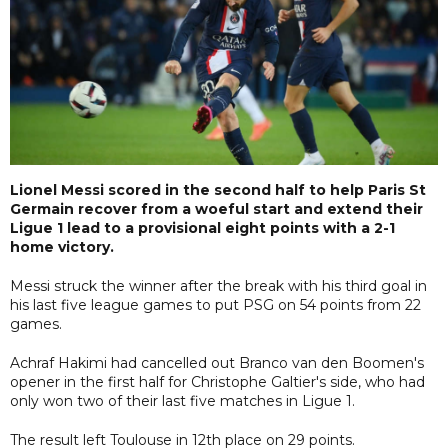
Lionel Messi scored in the second half to help Paris St
Germain recover from a woeful start and extend their
Ligue 1 lead to a provisional eight points with a 2-1
home victory.
Messi struck the winner after the break with his third goal in
his last five league games to put PSG on 54 points from 22
games.
Achraf Hakimi had cancelled out Branco van den Boomen's
opener in the first half for Christophe Galtier's side, who had
only won two of their last five matches in Ligue 1.
The result left Toulouse in 12th place on 29 points.