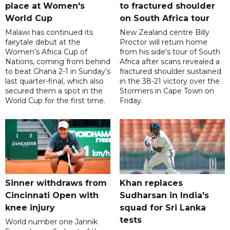
place at Women's
to fractured shoulder
World Cup
on South Africa tour
Malawi has continued its
New Zealand centre Billy
fairytale debut at the
Proctor will return home
Women’s Africa Cup of
from his side's tour of South
Nations, coming from behind
Africa after scans revealed a
to beat Ghana 2-1 in Sunday’s
fractured shoulder sustained
last quarter-final, which also
in the 38-21 victory over the
secured them a spot in the
Stormers in Cape Town on
World Cup for the first time.
Friday.
Sinner withdraws from
Khan replaces
Cincinnati Open with
Sudharsan in India's
knee injury
squad for Sri Lanka
tests
World number one Jannik