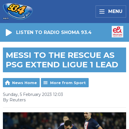
MENU
LISTEN TO RADIO SHOMA 93.4
MESSI TO THE RESCUE AS
PSG EXTEND LIGUE 1 LEAD
News Home
More from Sport
Sunday, 5 February 2023 12:03
By Reuters