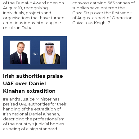
of the Dubai-it Award open on
convoys carrying 663 tonnes of
August 10, recognising
supplies have entered the
individuals, projects and
Gaza Strip over the first week
organisations that have turned
of August as part of Operation
ambitious ideas into tangible
Chivalrous Knight 3.
results in Dubai.
Irish authorities praise
UAE over Daniel
Kinahan extradition
Ireland's Justice Minister has
praised UAE authorities for their
handling of the extradition of
Irish national Daniel Kinahan,
describing the professionalism
of the country's judicial bodies
as being of a high standard.