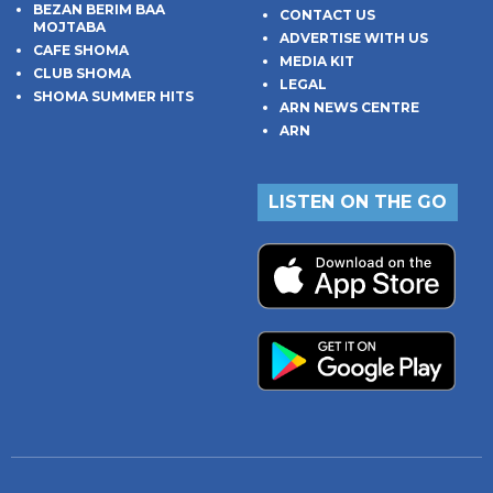
BEZAN BERIM BAA
CONTACT US
MOJTABA
ADVERTISE WITH US
CAFE SHOMA
MEDIA KIT
CLUB SHOMA
LEGAL
SHOMA SUMMER HITS
ARN NEWS CENTRE
ARN
LISTEN ON THE GO