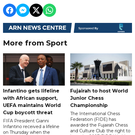
More from Sport
Infantino gets lifeline
Fujairah to host World
with African support,
Junior Chess
UEFA maintains World
Championship
Cup boycott threat
The International Chess
Federation (FIDE) has
FIFA President Gianni
awarded the Fujairah Chess
Infantino received a lifeline
and Culture Club the right to
on Thursday when the