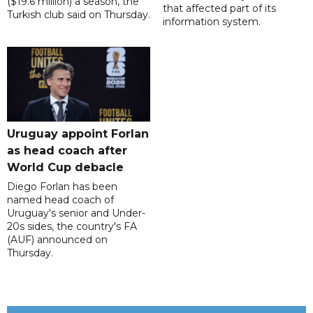
($19.6 million) a season, the
that affected part of its
Turkish club said on Thursday.
information system.
Uruguay appoint Forlan
as head coach after
World Cup debacle
Diego Forlan has been
named head coach of
Uruguay's senior and Under-
20s sides, the country's FA
(AUF) announced on
Thursday.