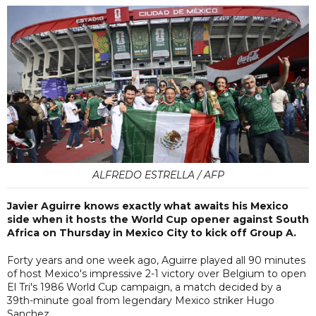
ALFREDO ESTRELLA / AFP
Javier Aguirre knows exactly what awaits his Mexico
side when it hosts the World Cup opener against South
Africa on Thursday in Mexico City to kick off Group A.
Forty years and one week ago, Aguirre played all 90 minutes
of host Mexico's impressive 2-1 victory over Belgium to open
El Tri's 1986 World Cup campaign, a match decided by a
39th-minute goal from legendary Mexico striker Hugo
Sanchez.