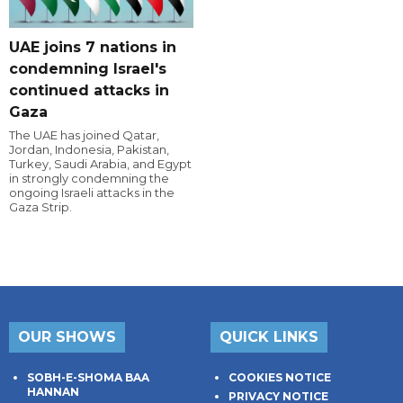
UAE joins 7 nations in
condemning Israel's
continued attacks in
Gaza
The UAE has joined Qatar,
Jordan, Indonesia, Pakistan,
Turkey, Saudi Arabia, and Egypt
in strongly condemning the
ongoing Israeli attacks in the
Gaza Strip.
OUR SHOWS
QUICK LINKS
SOBH-E-SHOMA BAA
COOKIES NOTICE
HANNAN
PRIVACY NOTICE