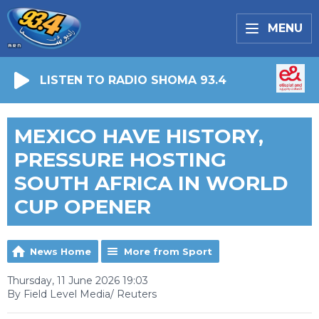
MENU
LISTEN TO RADIO SHOMA 93.4
MEXICO HAVE HISTORY,
PRESSURE HOSTING
SOUTH AFRICA IN WORLD
CUP OPENER
News Home
More from Sport
Thursday, 11 June 2026 19:03
By Field Level Media/ Reuters