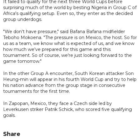
It failed to qualify for the next three World Cups before
surprising much of the world by besting Nigeria in Group C of
Africa's qualifying setup. Even so, they enter as the decided
group underdogs.
"We don't have pressure," said Bafana Bafana midfielder
Teboho Mokoena. "The pressure is on Mexico, the host. So for
us as a team, we know what is expected of us, and we know
how much we've prepared for this game and this
tournament. So of course, we're just looking forward to the
game tomorrow."
In the other Group A encounter, South Korean attacker Son
Heung-min will appear in his fourth World Cup and try to help
his nation advance from the group stage in consecutive
tournaments for the first time.
In Zapopan, Mexico, they face a Czech side led by
Leverkusen striker Patrik Schick, who scored five qualifying
goals.
Share