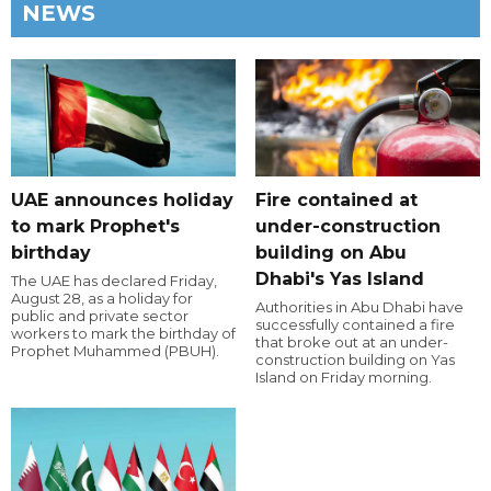
NEWS
UAE announces holiday
Fire contained at
to mark Prophet's
under-construction
birthday
building on Abu
Dhabi's Yas Island
The UAE has declared Friday,
August 28, as a holiday for
Authorities in Abu Dhabi have
public and private sector
successfully contained a fire
workers to mark the birthday of
that broke out at an under-
Prophet Muhammed (PBUH).
construction building on Yas
Island on Friday morning.