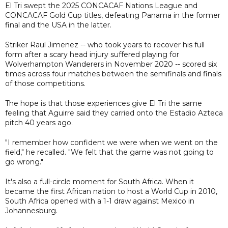
El Tri swept the 2025 CONCACAF Nations League and
CONCACAF Gold Cup titles, defeating Panama in the former
final and the USA in the latter.
Striker Raul Jimenez -- who took years to recover his full
form after a scary head injury suffered playing for
Wolverhampton Wanderers in November 2020 -- scored six
times across four matches between the semifinals and finals
of those competitions.
The hope is that those experiences give El Tri the same
feeling that Aguirre said they carried onto the Estadio Azteca
pitch 40 years ago.
"I remember how confident we were when we went on the
field," he recalled. "We felt that the game was not going to
go wrong."
It's also a full-circle moment for South Africa. When it
became the first African nation to host a World Cup in 2010,
South Africa opened with a 1-1 draw against Mexico in
Johannesburg.