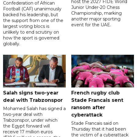
host the 2027 FIDE World
Confederation of African
Junior Under-20 Chess
Football (CAF) unanimously
Championship, marking
backed his leadership, but
another major sporting
the support from one of the
event for the UAE.
largest voting blocs is
unlikely to end scrutiny on
how the sport is governed
globally.
Salah signs two-year
French rugby club
deal with Trabzonspor
Stade Francais sent
ransom after
Mohamed Salah has signed a
two-year deal with
cyberattack
Trabzonspor, under which
Stade Francais said on
the Egypt forward will
Thursday that it had been
receive 17 million euros
the victim of a cyberattack