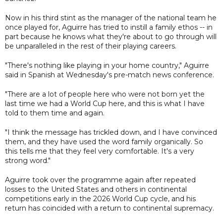
Now in his third stint as the manager of the national team he
once played for, Aguirre has tried to instill a family ethos -- in
part because he knows what they're about to go through will
be unparalleled in the rest of their playing careers.
"There's nothing like playing in your home country," Aguirre
said in Spanish at Wednesday's pre-match news conference.
"There are a lot of people here who were not born yet the
last time we had a World Cup here, and this is what I have
told to them time and again.
"I think the message has trickled down, and I have convinced
them, and they have used the word family organically. So
this tells me that they feel very comfortable. It's a very
strong word."
Aguirre took over the programme again after repeated
losses to the United States and others in continental
competitions early in the 2026 World Cup cycle, and his
return has coincided with a return to continental supremacy.