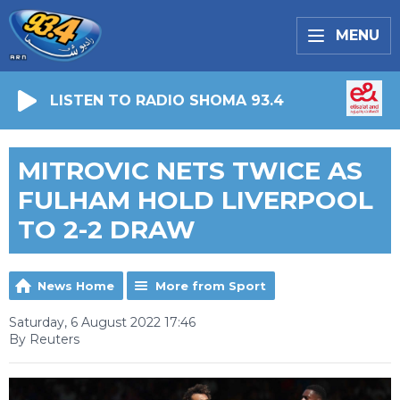
MENU
LISTEN TO RADIO SHOMA 93.4
MITROVIC NETS TWICE AS
FULHAM HOLD LIVERPOOL
TO 2-2 DRAW
News Home
More from Sport
Saturday, 6 August 2022 17:46
By Reuters