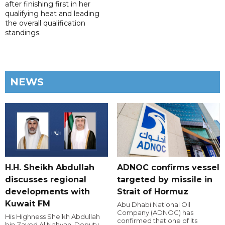
after finishing first in her
qualifying heat and leading
the overall qualification
standings.
NEWS
H.H. Sheikh Abdullah
ADNOC confirms vessel
discusses regional
targeted by missile in
developments with
Strait of Hormuz
Kuwait FM
Abu Dhabi National Oil
Company (ADNOC) has
His Highness Sheikh Abdullah
confirmed that one of its
bin Zayed Al Nahyan, Deputy