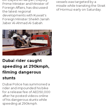
vessels was targeted by a
Prime Minister and Minister of
missile while transiting the Strait
Foreign Affairs, has discussed
of Hormuz early on Saturday.
the latest regional
developments with Kuwait's
Foreign Minister Sheikh Jarrah
Jaber Al-Ahmad Al-Sabah.
Dubai rider caught
speeding at 290kmph,
filming dangerous
stunts
Dubai Police has summoned a
rider and impounded his bike
for a release fee of AED50,000
after he posted videos online
of his dangerous stunts while
speeding at 290kmph.