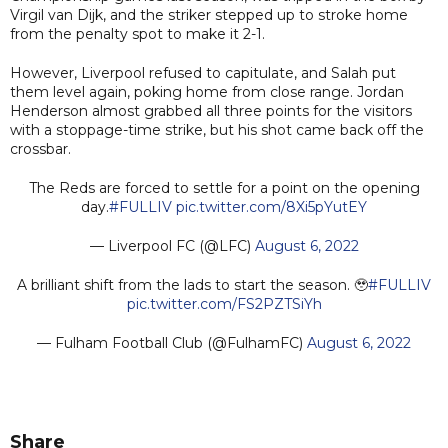
Virgil van Dijk, and the striker stepped up to stroke home
from the penalty spot to make it 2-1.
However, Liverpool refused to capitulate, and Salah put
them level again, poking home from close range. Jordan
Henderson almost grabbed all three points for the visitors
with a stoppage-time strike, but his shot came back off the
crossbar.
The Reds are forced to settle for a point on the opening
day.
#FULLIV
pic.twitter.com/8Xi5pYutEY
— Liverpool FC (@LFC)
August 6, 2022
A brilliant shift from the lads to start the season. 🥹
#FULLIV
pic.twitter.com/FS2PZTSiYh
— Fulham Football Club (@FulhamFC)
August 6, 2022
Share