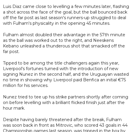
Luis Diaz came close to levelling a few minutes later, flashing
a shot across the face of the goal, but the ball bounced back
off the far post as last season's runners-up struggled to deal
with Fulham's physicality in the opening 45 minutes.
Fulham almost doubled their advantage in the 57th minute
as the ball was worked out to the right, and Neeskens
Kebano unleashed a thunderous shot that smacked off the
far post.
Tipped to be among the title challengers again this year,
Liverpool's fortunes turned with the introduction of new
signing Nunez in the second half, and the Uruguayan wasted
no time in showing why Liverpool paid Benfica an initial €75
million for his services.
Nunez tried to tee up his strike partners shortly after coming
on before levelling with a brilliant flicked finish just after the
hour mark.
Despite having barely threatened after the break, Fulham
was soon back in front as Mitrovic, who scored 43 goals in 44
Championship games last season, was tripped in the box by