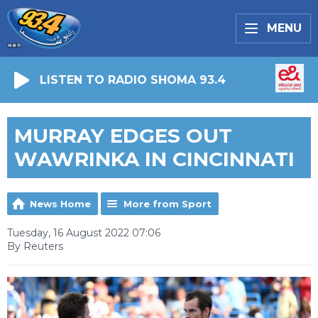
MENU
LISTEN TO RADIO SHOMA 93.4
MURRAY EDGES OUT
WAWRINKA IN CINCINNATI
News Home
More from Sport
Tuesday, 16 August 2022 07:06
By Reuters