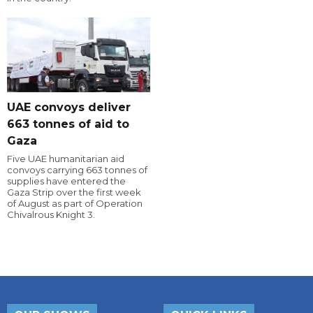
UAE convoys deliver
663 tonnes of aid to
Gaza
Five UAE humanitarian aid
convoys carrying 663 tonnes of
supplies have entered the
Gaza Strip over the first week
of August as part of Operation
Chivalrous Knight 3.