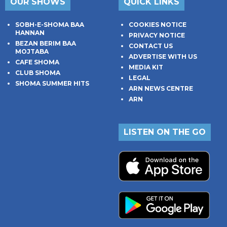
OUR SHOWS
QUICK LINKS
SOBH-E-SHOMA BAA
COOKIES NOTICE
HANNAN
PRIVACY NOTICE
BEZAN BERIM BAA
CONTACT US
MOJTABA
ADVERTISE WITH US
CAFE SHOMA
MEDIA KIT
CLUB SHOMA
LEGAL
SHOMA SUMMER HITS
ARN NEWS CENTRE
ARN
LISTEN ON THE GO