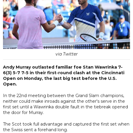
via Twitter
Andy Murray outlasted familiar foe Stan Wawrinka 7-
6(3) 5-7 7-5 in their first-round clash at the Cincinnati
Open on Monday, the last big test before the U.S.
Open.
In the 22nd meeting between the Grand Slam champions,
neither could make inroads against the other's serve in the
first set until a Wawrinka double fault in the tiebreak opened
the door for Murray.
The Scot took full advantage and captured the first set when
the Swiss sent a forehand long.