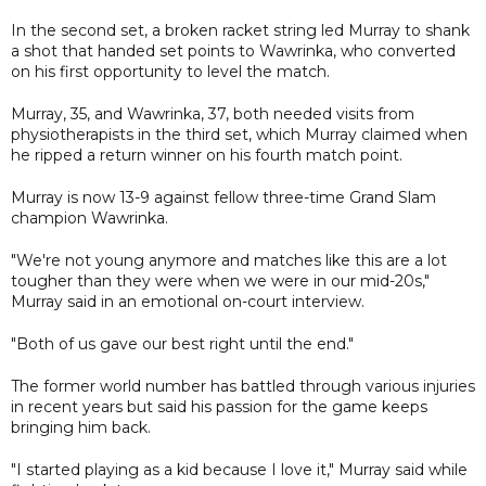
In the second set, a broken racket string led Murray to shank
a shot that handed set points to Wawrinka, who converted
on his first opportunity to level the match.
Murray, 35, and Wawrinka, 37, both needed visits from
physiotherapists in the third set, which Murray claimed when
he ripped a return winner on his fourth match point.
Murray is now 13-9 against fellow three-time Grand Slam
champion Wawrinka.
"We're not young anymore and matches like this are a lot
tougher than they were when we were in our mid-20s,"
Murray said in an emotional on-court interview.
"Both of us gave our best right until the end."
The former world number has battled through various injuries
in recent years but said his passion for the game keeps
bringing him back.
"I started playing as a kid because I love it," Murray said while