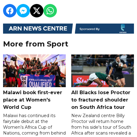
More from Sport
Malawi book first-ever
All Blacks lose Proctor
place at Women's
to fractured shoulder
World Cup
on South Africa tour
Malawi has continued its
New Zealand centre Billy
fairytale debut at the
Proctor will return home
Women’s Africa Cup of
from his side's tour of South
Nations, coming from behind
Africa after scans revealed a