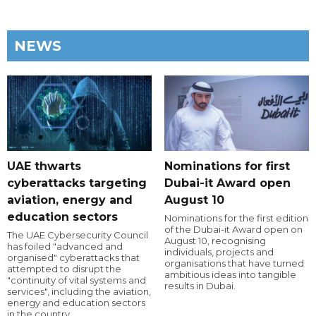
NEWS
UAE thwarts
Nominations for first
cyberattacks targeting
Dubai-it Award open
aviation, energy and
August 10
education sectors
Nominations for the first edition
of the Dubai-it Award open on
The UAE Cybersecurity Council
August 10, recognising
has foiled "advanced and
individuals, projects and
organised" cyberattacks that
organisations that have turned
attempted to disrupt the
ambitious ideas into tangible
"continuity of vital systems and
results in Dubai.
services", including the aviation,
energy and education sectors
in the country.