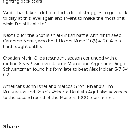
fighting back tears.
"And it has taken a lot of effort, a lot of struggles to get back
to play at this level again and I want to make the most of it
while I'm still able to."
Next up for the Scot is an all-British battle with ninth seed
Cameron Norrie, who beat Holger Rune 7-6(5) 4-6 6-4 in a
hard-fought battle.
Croatian Marin Cilic's resurgent season continued with a
routine 6-3 6-3 win over Jaume Munar and Argentine Diego
Schwartzman found his form late to beat Alex Molcan 5-7 6-4
6-2.
Americans John Isner and Marcos Giron, Finland's Emil
Ruusuvuori and Spain's Roberto Bautista Agut also advanced
to the second round of the Masters 1000 tournament.
Share