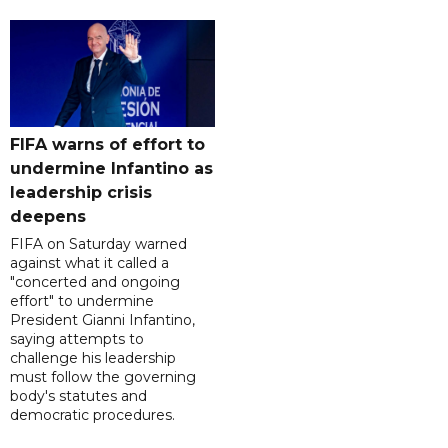
FIFA warns of effort to
undermine Infantino as
leadership crisis
deepens
FIFA on Saturday warned
against what it called a
"concerted and ongoing
effort" to undermine
President Gianni Infantino,
saying attempts to
challenge his leadership
must follow the governing
body's statutes and
democratic procedures.