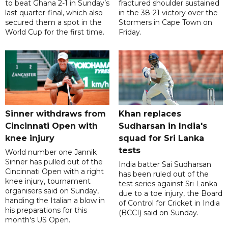
to beat Ghana 2-1 in Sunday’s
fractured shoulder sustained
last quarter-final, which also
in the 38-21 victory over the
secured them a spot in the
Stormers in Cape Town on
World Cup for the first time.
Friday.
Sinner withdraws from
Khan replaces
Cincinnati Open with
Sudharsan in India's
knee injury
squad for Sri Lanka
tests
World number one Jannik
Sinner has pulled out of the
India batter Sai Sudharsan
Cincinnati Open with a right
has been ruled out of the
knee injury, tournament
test series against Sri Lanka
organisers said on Sunday,
due to a toe injury, the Board
handing the Italian a blow in
of Control for Cricket in India
his preparations for this
(BCCI) said on Sunday.
month's US Open.