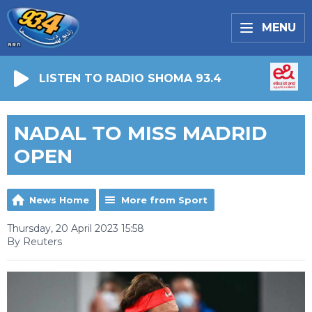
MENU
LISTEN TO RADIO SHOMA 93.4
NADAL TO MISS MADRID
OPEN
News Home
More from Sport
Thursday, 20 April 2023 15:58
By Reuters