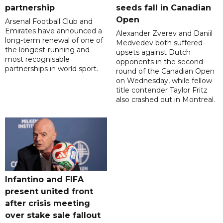
partnership
seeds fall in Canadian
Open
Arsenal Football Club and
Emirates have announced a
Alexander Zverev and Daniil
long-term renewal of one of
Medvedev both suffered
the longest-running and
upsets against Dutch
most recognisable
opponents in the second
partnerships in world sport.
round of the Canadian Open
on Wednesday, while fellow
title contender Taylor Fritz
also crashed out in Montreal.
Infantino and FIFA
present united front
after crisis meeting
over stake sale fallout