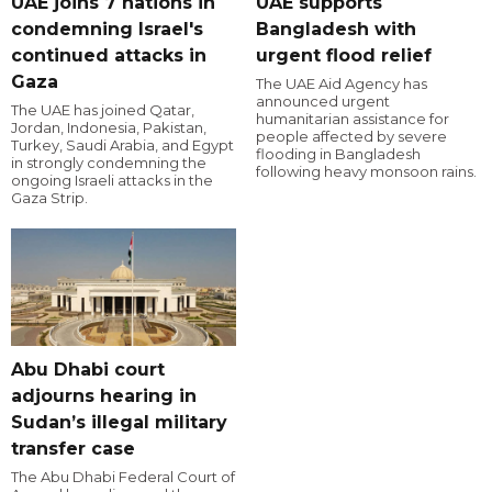
UAE joins 7 nations in
UAE supports
condemning Israel's
Bangladesh with
continued attacks in
urgent flood relief
Gaza
The UAE Aid Agency has
announced urgent
The UAE has joined Qatar,
humanitarian assistance for
Jordan, Indonesia, Pakistan,
people affected by severe
Turkey, Saudi Arabia, and Egypt
flooding in Bangladesh
in strongly condemning the
following heavy monsoon rains.
ongoing Israeli attacks in the
Gaza Strip.
Abu Dhabi court
adjourns hearing in
Sudan’s illegal military
transfer case
The Abu Dhabi Federal Court of