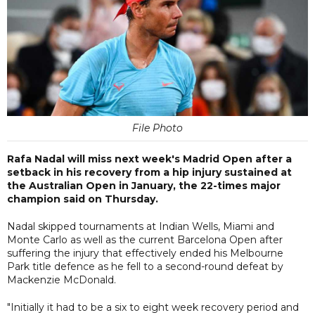
File Photo
Rafa Nadal will miss next week's Madrid Open after a
setback in his recovery from a hip injury sustained at
the Australian Open in January, the 22-times major
champion said on Thursday.
Nadal skipped tournaments at Indian Wells, Miami and
Monte Carlo as well as the current Barcelona Open after
suffering the injury that effectively ended his Melbourne
Park title defence as he fell to a second-round defeat by
Mackenzie McDonald.
"Initially it had to be a six to eight week recovery period and