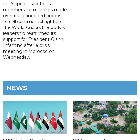
FIFA apologised to its
members for mistakes made
over its abandoned proposal
to sell commercial rights to
the World Cup as the body's
leadership reaffirmed its
support for President Gianni
Infantino after a crisis
meeting in Morocco on
Wednesday.
NEWS