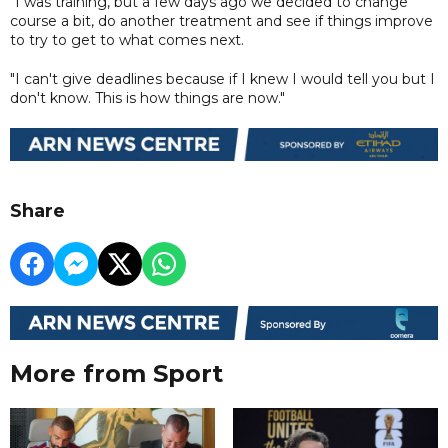
"I was training, but a few days ago we decided to change
course a bit, do another treatment and see if things improve
to try to get to what comes next.
"I can't give deadlines because if I knew I would tell you but I
don't know. This is how things are now."
Share
More from Sport