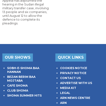
Appeal has adjourned the
hearing in the Sudan illegal
military transfer case, involving
13 people and six companies,
until August 12 to allow the
defence to complete its
pleadings.
OUR SHOWS
QUICK LINKS
SOBH-E-SHOMA BAA
COOKIES NOTICE
HANNAN
PRIVACY NOTICE
BEZAN BERIM BAA
CONTACT US
MOJTABA
ADVERTISE WITH US
CAFE SHOMA
MEDIA KIT
CLUB SHOMA
LEGAL
SHOMA SUMMER HITS
ARN NEWS CENTRE
ARN