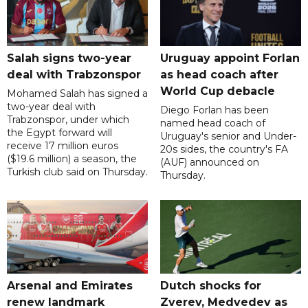
Salah signs two-year
Uruguay appoint Forlan
deal with Trabzonspor
as head coach after
World Cup debacle
Mohamed Salah has signed a
two-year deal with
Diego Forlan has been
Trabzonspor, under which
named head coach of
the Egypt forward will
Uruguay's senior and Under-
receive 17 million euros
20s sides, the country's FA
($19.6 million) a season, the
(AUF) announced on
Turkish club said on Thursday.
Thursday.
Arsenal and Emirates
Dutch shocks for
renew landmark
Zverev, Medvedev as