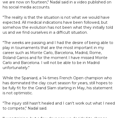
we are now on fourteen," Nadal said in a video published on
his social media accounts.
"The reality is that the situation is not what we would have
expected. All medical indications have been followed, but
somehow the evolution has not been what they initially told
us and we find ourselves in a difficult situation.
"The weeks are passing and I had the desire of being able to
play in tournaments that are the most important in my
career such as Monte Carlo, Barcelona, Madrid, Rome,
Roland Garros and for the moment I have missed Monte
Carlo and Barcelona. I will not be able to be in Madrid
unfortunately."
While the Spaniard, a 14-times French Open champion who
has dominated the clay court season for years, still hopes to
be fully fit for the Grand Slam starting in May, his statement
is not optimistic.
"The injury still hasn't healed and I can't work out what I need
to compete," Nadal said.