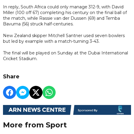
In reply, South Africa could only manage 312-9, with David
Miller (100 off 67) completing his century on the final ball of
the match, while Rassie van der Dussen (69) and Temba
Bavuma (56) struck half-centuries.
New Zealand skipper Mitchell Santner used seven bowlers
but led by example with a match-turning 3-43.
The final will be played on Sunday at the Dubai International
Cricket Stadium.
Share
More from Sport