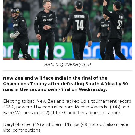
AAMIR QURESHI/ AFP
New Zealand will face India in the final of the
Champions Trophy after defeating South Africa by 50
runs in the second semi-final on Wednesday.
Electing to bat, New Zealand racked up a tournament record
362-6, powered by centuries from Rachin Ravindra (108) and
Kane Williamson (102) at the Gaddafi Stadium in Lahore.
Daryl Mitchell (49) and Glenn Phillips (49 not out) also made
vital contributions.