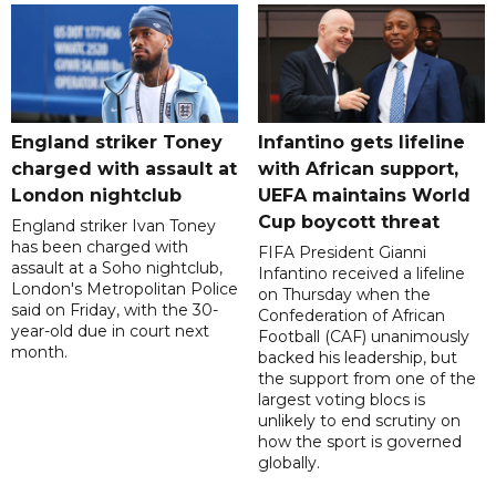
England striker Toney
Infantino gets lifeline
charged with assault at
with African support,
London nightclub
UEFA maintains World
Cup boycott threat
England striker Ivan Toney
has been charged with
FIFA President Gianni
assault at a Soho nightclub,
Infantino received a lifeline
London's Metropolitan Police
on Thursday when the
said on Friday, with the 30-
Confederation of African
year-old due in court next
Football (CAF) unanimously
month.
backed his leadership, but
the support from one of the
largest voting blocs is
unlikely to end scrutiny on
how the sport is governed
globally.