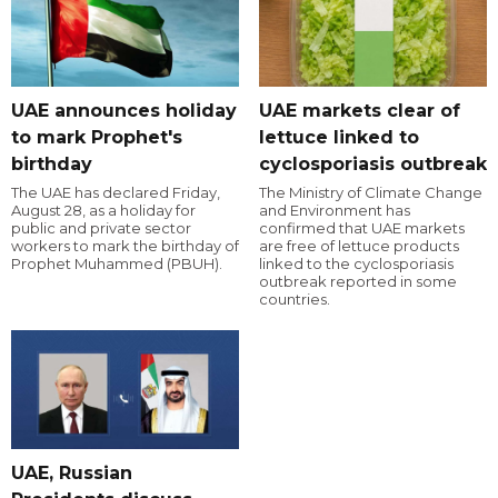
UAE announces holiday
UAE markets clear of
to mark Prophet's
lettuce linked to
birthday
cyclosporiasis outbreak
The UAE has declared Friday,
The Ministry of Climate Change
August 28, as a holiday for
and Environment has
public and private sector
confirmed that UAE markets
workers to mark the birthday of
are free of lettuce products
Prophet Muhammed (PBUH).
linked to the cyclosporiasis
outbreak reported in some
countries.
UAE, Russian