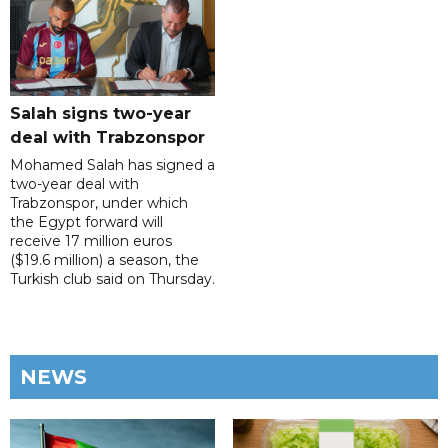
Salah signs two-year
deal with Trabzonspor
Mohamed Salah has signed a
two-year deal with
Trabzonspor, under which
the Egypt forward will
receive 17 million euros
($19.6 million) a season, the
Turkish club said on Thursday.
NEWS