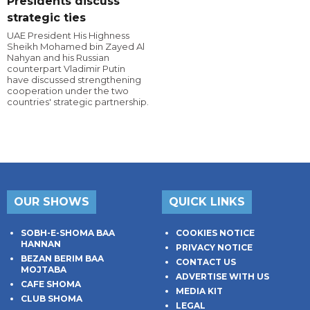
Presidents discuss
strategic ties
UAE President His Highness
Sheikh Mohamed bin Zayed Al
Nahyan and his Russian
counterpart Vladimir Putin
have discussed strengthening
cooperation under the two
countries' strategic partnership.
OUR SHOWS
QUICK LINKS
SOBH-E-SHOMA BAA
COOKIES NOTICE
HANNAN
PRIVACY NOTICE
BEZAN BERIM BAA
CONTACT US
MOJTABA
ADVERTISE WITH US
CAFE SHOMA
MEDIA KIT
CLUB SHOMA
LEGAL