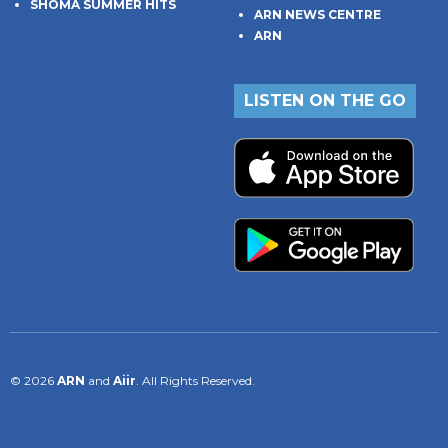
SHOMA SUMMER HITS
ARN NEWS CENTRE
ARN
LISTEN ON THE GO
© 2026
ARN
and
Aiir
. All Rights Reserved.