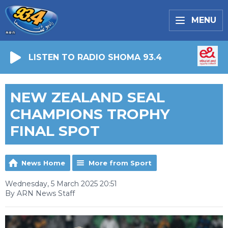
MENU
LISTEN TO RADIO SHOMA 93.4
NEW ZEALAND SEAL
CHAMPIONS TROPHY
FINAL SPOT
News Home
More from Sport
Wednesday, 5 March 2025 20:51
By ARN News Staff