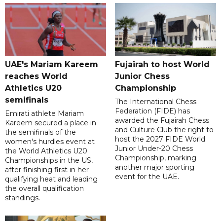
UAE's Mariam Kareem
Fujairah to host World
reaches World
Junior Chess
Athletics U20
Championship
semifinals
The International Chess
Federation (FIDE) has
Emirati athlete Mariam
awarded the Fujairah Chess
Kareem secured a place in
and Culture Club the right to
the semifinals of the
host the 2027 FIDE World
women's hurdles event at
Junior Under-20 Chess
the World Athletics U20
Championship, marking
Championships in the US,
another major sporting
after finishing first in her
event for the UAE.
qualifying heat and leading
the overall qualification
standings.