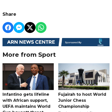
Share
More from Sport
Infantino gets lifeline
Fujairah to host World
with African support,
Junior Chess
UEFA maintains World
Championship