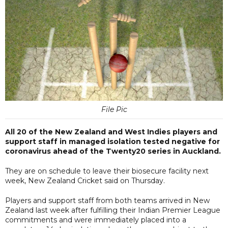
File Pic
All 20 of the New Zealand and West Indies players and
support staff in managed isolation tested negative for
coronavirus ahead of the Twenty20 series in Auckland.
They are on schedule to leave their biosecure facility next
week, New Zealand Cricket said on Thursday.
Players and support staff from both teams arrived in New
Zealand last week after fulfilling their Indian Premier League
commitments and were immediately placed into a