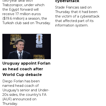
two-year deal with
cyberattack
Trabzonspor, under which
Stade Francais said on
the Egypt forward will
Thursday that it had been
receive 17 million euros
the victim of a cyberattack
($19.6 million) a season, the
that affected part of its
Turkish club said on Thursday.
information system.
Uruguay appoint Forlan
as head coach after
World Cup debacle
Diego Forlan has been
named head coach of
Uruguay's senior and Under-
20s sides, the country's FA
(AUF) announced on
Thursday.