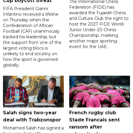
Cup boycott threat
The International Chess
Federation (FIDE) has
FIFA President Gianni
awarded the Fujairah Chess
Infantino received a lifeline
and Culture Club the right to
on Thursday when the
host the 2027 FIDE World
Confederation of African
Junior Under-20 Chess
Football (CAF) unanimously
Championship, marking
backed his leadership, but
another major sporting
the support from one of the
event for the UAE.
largest voting blocs is
unlikely to end scrutiny on
how the sport is governed
globally.
Salah signs two-year
French rugby club
deal with Trabzonspor
Stade Francais sent
ransom after
Mohamed Salah has signed a