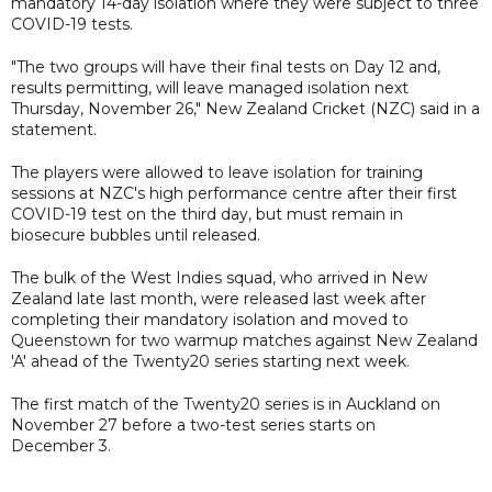
mandatory 14-day isolation where they were subject to three
COVID-19 tests.
"The two groups will have their final tests on Day 12 and,
results permitting, will leave managed isolation next
Thursday, November 26," New Zealand Cricket (NZC) said in a
statement.
The players were allowed to leave isolation for training
sessions at NZC's high performance centre after their first
COVID-19 test on the third day, but must remain in
biosecure bubbles until released.
The bulk of the West Indies squad, who arrived in New
Zealand late last month, were released last week after
completing their mandatory isolation and moved to
Queenstown for two warmup matches against New Zealand
'A' ahead of the Twenty20 series starting next week.
The first match of the Twenty20 series is in Auckland on
November 27 before a two-test series starts on
December 3.