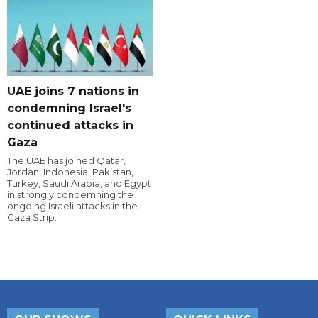
UAE joins 7 nations in
condemning Israel's
continued attacks in
Gaza
The UAE has joined Qatar,
Jordan, Indonesia, Pakistan,
Turkey, Saudi Arabia, and Egypt
in strongly condemning the
ongoing Israeli attacks in the
Gaza Strip.