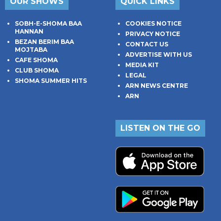
OUR SHOWS
QUICK LINKS
SOBH-E-SHOMA BAA
COOKIES NOTICE
HANNAN
PRIVACY NOTICE
BEZAN BERIM BAA
CONTACT US
MOJTABA
ADVERTISE WITH US
CAFE SHOMA
MEDIA KIT
CLUB SHOMA
LEGAL
SHOMA SUMMER HITS
ARN NEWS CENTRE
ARN
LISTEN ON THE GO