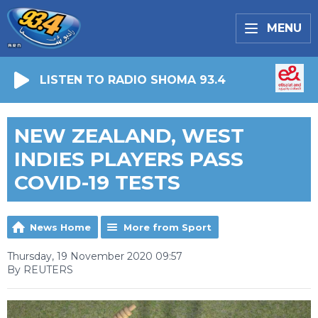
MENU
LISTEN TO RADIO SHOMA 93.4
NEW ZEALAND, WEST
INDIES PLAYERS PASS
COVID-19 TESTS
News Home
More from Sport
Thursday, 19 November 2020 09:57
By REUTERS