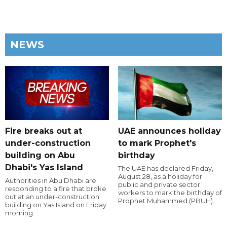
NEWS
Fire breaks out at
UAE announces holiday
under-construction
to mark Prophet's
building on Abu
birthday
Dhabi's Yas Island
The UAE has declared Friday,
August 28, as a holiday for
Authorities in Abu Dhabi are
public and private sector
responding to a fire that broke
workers to mark the birthday of
out at an under-construction
Prophet Muhammed (PBUH).
building on Yas Island on Friday
morning.