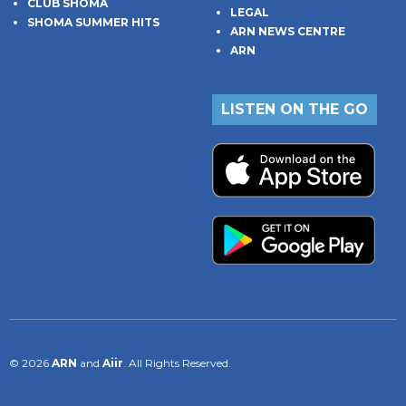
CLUB SHOMA
LEGAL
SHOMA SUMMER HITS
ARN NEWS CENTRE
ARN
LISTEN ON THE GO
© 2026
ARN
and
Aiir
. All Rights Reserved.