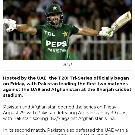
AFP
Hosted by the UAE, the T20I Tri-Series officially began
on Friday, with Pakistan leading the first two matches
against the UAE and Afghanistan at the Sharjah cricket
stadium.
Pakistan and Afghanistan opened the series on Friday,
August 29, with Pakistan defeating Afghanistan by 39 runs,
with Pakistan scoring 182/7 against Afghanistan's 143.
In its second match, Pakistan also defeated the UAE with a