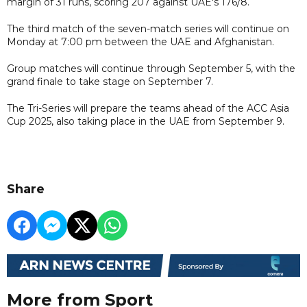
margin of 31 runs, scoring 207 against UAE's 176/8.
The third match of the seven-match series will continue on
Monday at 7:00 pm between the UAE and Afghanistan.
Group matches will continue through September 5, with the
grand finale to take stage on September 7.
The Tri-Series will prepare the teams ahead of the ACC Asia
Cup 2025, also taking place in the UAE from September 9.
Share
More from Sport