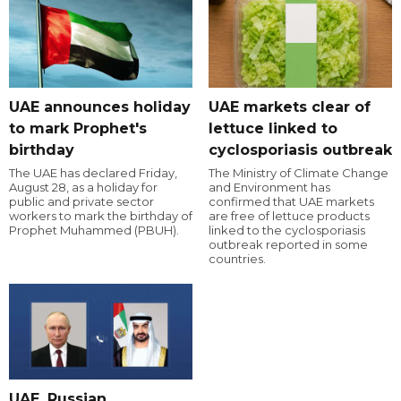
UAE announces holiday
UAE markets clear of
to mark Prophet's
lettuce linked to
birthday
cyclosporiasis outbreak
The UAE has declared Friday,
The Ministry of Climate Change
August 28, as a holiday for
and Environment has
public and private sector
confirmed that UAE markets
workers to mark the birthday of
are free of lettuce products
Prophet Muhammed (PBUH).
linked to the cyclosporiasis
outbreak reported in some
countries.
UAE, Russian