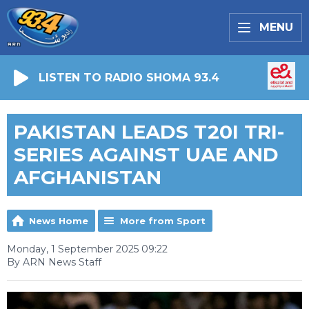
MENU
LISTEN TO RADIO SHOMA 93.4
PAKISTAN LEADS T20I TRI-
SERIES AGAINST UAE AND
AFGHANISTAN
News Home
More from Sport
Monday, 1 September 2025 09:22
By ARN News Staff