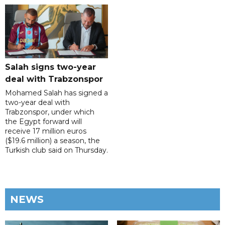
Salah signs two-year
deal with Trabzonspor
Mohamed Salah has signed a
two-year deal with
Trabzonspor, under which
the Egypt forward will
receive 17 million euros
($19.6 million) a season, the
Turkish club said on Thursday.
NEWS