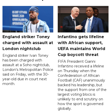
England striker Toney
Infantino gets lifeline
charged with assault at
with African support,
London nightclub
UEFA maintains World
Cup boycott threat
England striker Ivan Toney
has been charged with
FIFA President Gianni
assault at a Soho nightclub,
Infantino received a lifeline
London's Metropolitan Police
on Thursday when the
said on Friday, with the 30-
Confederation of African
year-old due in court next
Football (CAF) unanimously
month.
backed his leadership, but
the support from one of the
largest voting blocs is
unlikely to end scrutiny on
how the sport is governed
globally.