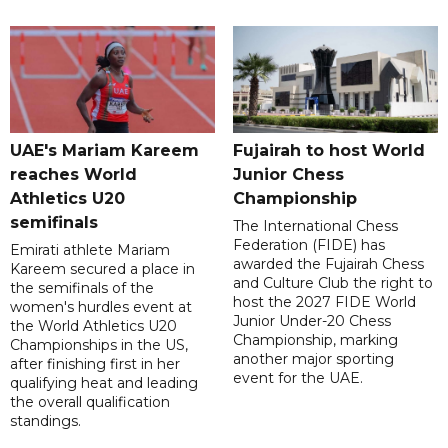
UAE's Mariam Kareem
Fujairah to host World
reaches World
Junior Chess
Athletics U20
Championship
semifinals
The International Chess
Federation (FIDE) has
Emirati athlete Mariam
awarded the Fujairah Chess
Kareem secured a place in
and Culture Club the right to
the semifinals of the
host the 2027 FIDE World
women's hurdles event at
Junior Under-20 Chess
the World Athletics U20
Championship, marking
Championships in the US,
another major sporting
after finishing first in her
event for the UAE.
qualifying heat and leading
the overall qualification
standings.