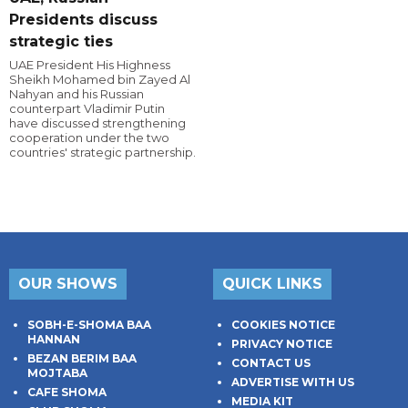
Presidents discuss
strategic ties
UAE President His Highness
Sheikh Mohamed bin Zayed Al
Nahyan and his Russian
counterpart Vladimir Putin
have discussed strengthening
cooperation under the two
countries' strategic partnership.
OUR SHOWS
QUICK LINKS
SOBH-E-SHOMA BAA
COOKIES NOTICE
HANNAN
PRIVACY NOTICE
BEZAN BERIM BAA
CONTACT US
MOJTABA
ADVERTISE WITH US
CAFE SHOMA
MEDIA KIT