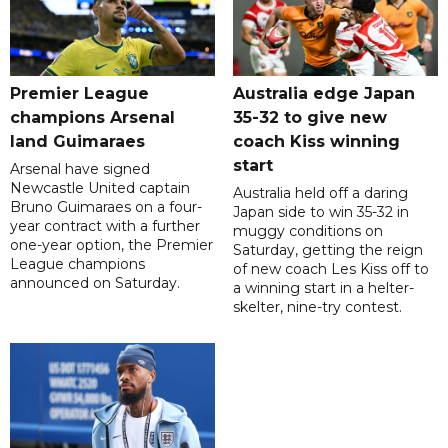
Premier League
Australia edge Japan
champions Arsenal
35-32 to give new
land Guimaraes
coach Kiss winning
start
Arsenal have signed
Newcastle United captain
Australia held off a daring
Bruno Guimaraes on a four-
Japan side to win 35-32 in
year contract with a further
muggy conditions on
one-year option, the Premier
Saturday, getting the reign
League champions
of new coach Les Kiss off to
announced on Saturday.
a winning start in a helter-
skelter, nine-try contest.