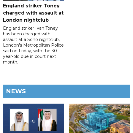
England striker Toney
charged with assault at
London nightclub
England striker Ivan Toney
has been charged with
assault at a Soho nightclub,
London's Metropolitan Police
said on Friday, with the 30-
year-old due in court next
month.
NEWS