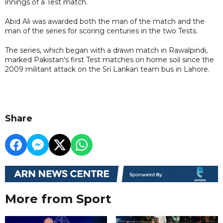
innings of a Test match.
Abid Ali was awarded both the man of the match and the
man of the series for scoring centuries in the two Tests.
The series, which began with a drawn match in Rawalpindi,
marked Pakistan's first Test matches on home soil since the
2009 militant attack on the Sri Lankan team bus in Lahore.
Share
More from Sport