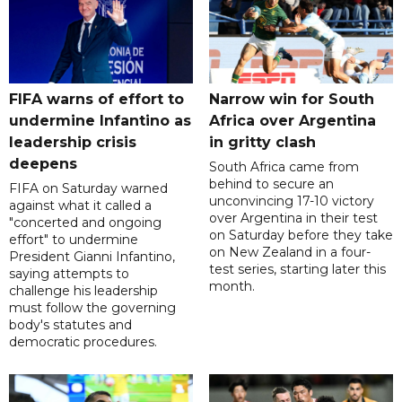
FIFA warns of effort to
Narrow win for South
undermine Infantino as
Africa over Argentina
leadership crisis
in gritty clash
deepens
South Africa came from
behind to secure an
FIFA on Saturday warned
unconvincing 17-10 victory
against what it called a
over Argentina in their test
"concerted and ongoing
on Saturday before they take
effort" to undermine
on New Zealand in a four-
President Gianni Infantino,
test series, starting later this
saying attempts to
month.
challenge his leadership
must follow the governing
body's statutes and
democratic procedures.