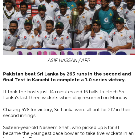
ASIF HASSAN / AFP
Pakistan beat Sri Lanka by 263 runs in the second and
final Test in Karachi to complete a 1-0 series victory.
It took the hosts just 14 minutes and 16 balls to clinch Sri
Lanka’s last three wickets when play resumed on Monday.
Chasing 476 for victory, Sri Lanka were all out for 212 in their
second innings.
Sixteen-year-old Naseem Shah, who picked up 5 for 31
became the youngest pace bowler to take five wickets in an