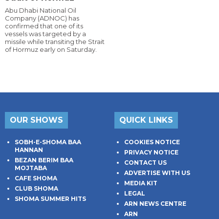
Abu Dhabi National Oil
Company (ADNOC) has
confirmed that one of its
vessels was targeted by a
missile while transiting the Strait
of Hormuz early on Saturday.
OUR SHOWS
QUICK LINKS
SOBH-E-SHOMA BAA
COOKIES NOTICE
HANNAN
PRIVACY NOTICE
BEZAN BERIM BAA
CONTACT US
MOJTABA
ADVERTISE WITH US
CAFE SHOMA
MEDIA KIT
CLUB SHOMA
LEGAL
SHOMA SUMMER HITS
ARN NEWS CENTRE
ARN