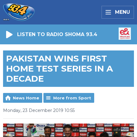
MENU
LISTEN TO RADIO SHOMA 93.4
PAKISTAN WINS FIRST
HOME TEST SERIES IN A
DECADE
News Home
More from Sport
Monday, 23 December 2019 10:55