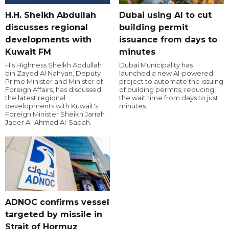
H.H. Sheikh Abdullah
Dubai using AI to cut
discusses regional
building permit
developments with
issuance from days to
Kuwait FM
minutes
His Highness Sheikh Abdullah
Dubai Municipality has
bin Zayed Al Nahyan, Deputy
launched a new AI-powered
Prime Minister and Minister of
project to automate the issuing
Foreign Affairs, has discussed
of building permits, reducing
the latest regional
the wait time from days to just
developments with Kuwait's
minutes.
Foreign Minister Sheikh Jarrah
Jaber Al-Ahmad Al-Sabah.
ADNOC confirms vessel
targeted by missile in
Strait of Hormuz