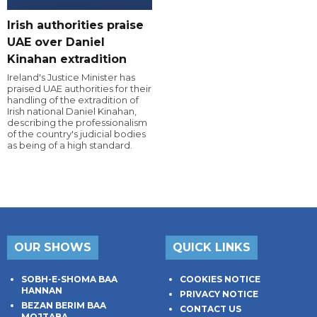
Irish authorities praise
UAE over Daniel
Kinahan extradition
Ireland's Justice Minister has
praised UAE authorities for their
handling of the extradition of
Irish national Daniel Kinahan,
describing the professionalism
of the country's judicial bodies
as being of a high standard.
OUR SHOWS
QUICK LINKS
SOBH-E-SHOMA BAA
COOKIES NOTICE
HANNAN
PRIVACY NOTICE
BEZAN BERIM BAA
CONTACT US
MOJTABA