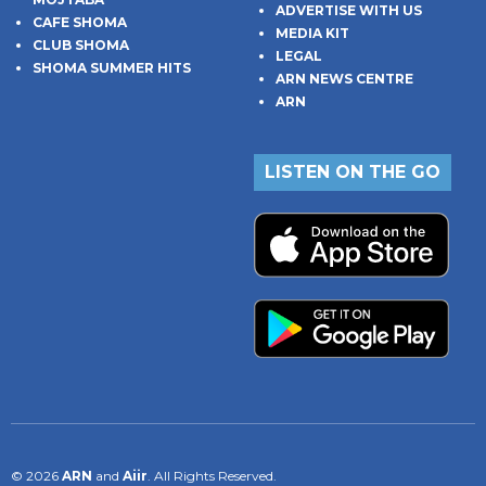
ADVERTISE WITH US
CAFE SHOMA
MEDIA KIT
CLUB SHOMA
LEGAL
SHOMA SUMMER HITS
ARN NEWS CENTRE
ARN
LISTEN ON THE GO
© 2026
ARN
and
Aiir
. All Rights Reserved.