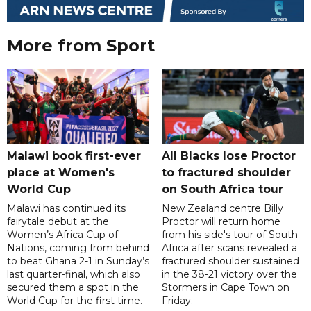
More from Sport
Malawi book first-ever
All Blacks lose Proctor
place at Women's
to fractured shoulder
World Cup
on South Africa tour
Malawi has continued its
New Zealand centre Billy
fairytale debut at the
Proctor will return home
Women’s Africa Cup of
from his side's tour of South
Nations, coming from behind
Africa after scans revealed a
to beat Ghana 2-1 in Sunday’s
fractured shoulder sustained
last quarter-final, which also
in the 38-21 victory over the
secured them a spot in the
Stormers in Cape Town on
World Cup for the first time.
Friday.