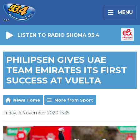
MENU
LISTEN TO RADIO SHOMA 93.4
PHILIPSEN GIVES UAE
TEAM EMIRATES ITS FIRST
SUCCESS AT VUELTA
News Home
More from Sport
Friday, 6 November 2020 15:35