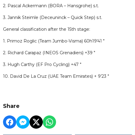
2. Pascal Ackermann (BORA – Hansgrohe) s.t.
3. Jannik Steimle (Deceuninck – Quick Step) s.t.
General classification after the 15th stage:
1. Primoz Roglic (Team Jumbo-Visma) 60h19’41 "
2. Richard Carapaz (INEOS Grenadiers) +39 "
3. Hugh Carthy (EF Pro Cycling) +47 "
10. David De La Cruz (UAE Team Emirates) + 9’23 "
Share