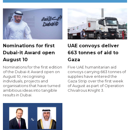
Nominations for first
UAE convoys deliver
Dubai-it Award open
663 tonnes of aid to
August 10
Gaza
Nominations for the first edition
Five UAE humanitarian aid
of the Dubai-it Award open on
convoys carrying 663 tonnes of
August 10, recognising
supplies have entered the
individuals, projects and
Gaza Strip over the first week
organisations that have turned
of August as part of Operation
ambitious ideas into tangible
Chivalrous Knight 3.
results in Dubai.