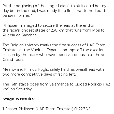
"At the beginning of the stage I didn’t think it could be my
day but in the end, I was ready for a final that turned out to
be ideal for me. "
Philipsen managed to secure the lead at the end of
the race’s longest stage of 230 km that runs from Mos to
Puebla de Sanabria.
The Belgian’s victory marks the first success of UAE Team
Emirates at the Vuelta a Espana and tops off the excellent
season by the team who have been victorious in all three
Grand Tours.
Meanwhile, Primoz Roglic safely held his overall lead with
two more competitive days of racing left.
The 16th stage goes from Salamanca to Ciudad Rodrigo (162
km) on Saturday.
Stage 15 results:
1. Jasper Philipsen (UAE Team Emirates) 6h22’36 "