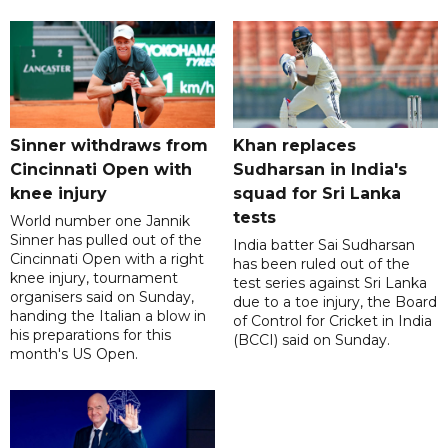
Sinner withdraws from
Khan replaces
Cincinnati Open with
Sudharsan in India's
knee injury
squad for Sri Lanka
tests
World number one Jannik
Sinner has pulled out of the
India batter Sai Sudharsan
Cincinnati Open with a right
has been ruled out of the
knee injury, tournament
test series against Sri Lanka
organisers said on Sunday,
due to a toe injury, the Board
handing the Italian a blow in
of Control for Cricket in India
his preparations for this
(BCCI) said on Sunday.
month's US Open.