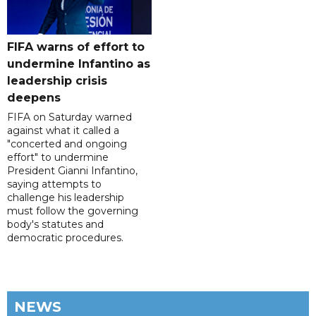
FIFA warns of effort to
undermine Infantino as
leadership crisis
deepens
FIFA on Saturday warned
against what it called a
"concerted and ongoing
effort" to undermine
President Gianni Infantino,
saying attempts to
challenge his leadership
must follow the governing
body's statutes and
democratic procedures.
NEWS