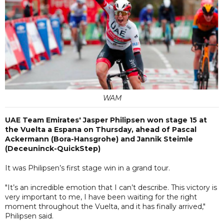
WAM
UAE Team Emirates' Jasper Philipsen won stage 15 at
the Vuelta a Espana on Thursday, ahead of Pascal
Ackermann (Bora-Hansgrohe) and Jannik Steimle
(Deceuninck-QuickStep)
It was Philipsen’s first stage win in a grand tour.
"It’s an incredible emotion that I can’t describe. This victory is
very important to me, I have been waiting for the right
moment throughout the Vuelta, and it has finally arrived,"
Philipsen said.