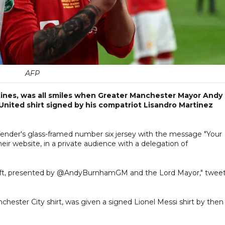
AFP
ntines, was all smiles when Greater Manchester Mayor Andy
ited shirt signed by his compatriot Lisandro Martinez
ender's glass-framed number six jersey with the message "Your
heir website, in a private audience with a delegation of
is gift, presented by @AndyBurnhamGM and the Lord Mayor," twee
hester City shirt, was given a signed Lionel Messi shirt by then