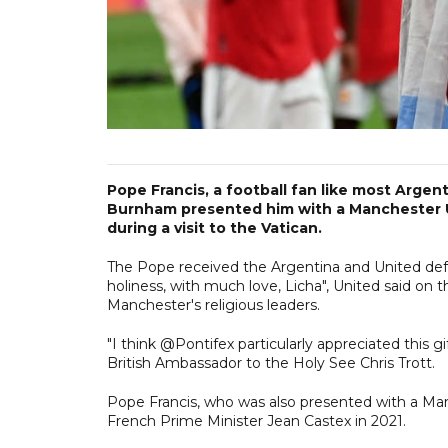
Pope Francis, a football fan like most Arge
Burnham presented him with a Manchester Un
during a visit to the Vatican.
The Pope received the Argentina and United def
holiness, with much love, Licha", United said on t
Manchester's religious leaders.
"I think @Pontifex particularly appreciated th
British Ambassador to the Holy See Chris Trott.
Pope Francis, who was also presented with a Manc
French Prime Minister Jean Castex in 2021.