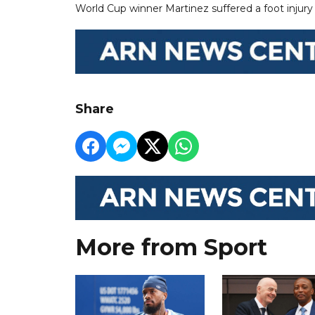
World Cup winner Martinez suffered a foot injury 
Share
More from Sport