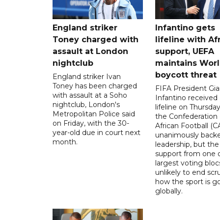
England striker
Infantino gets
Toney charged with
lifeline with Af
assault at London
support, UEFA
nightclub
maintains Wor
boycott threat
England striker Ivan
Toney has been charged
FIFA President Gia
with assault at a Soho
Infantino received 
nightclub, London's
lifeline on Thursd
Metropolitan Police said
the Confederation 
on Friday, with the 30-
African Football (C
year-old due in court next
unanimously backe
month.
leadership, but the
support from one o
largest voting blocs
unlikely to end scr
how the sport is 
globally.