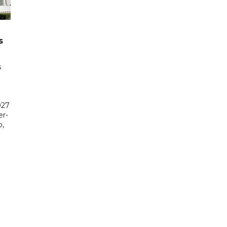
s
s
027
er-
,