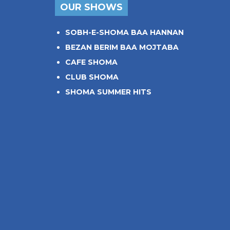
OUR SHOWS
SOBH-E-SHOMA BAA HANNAN
BEZAN BERIM BAA MOJTABA
CAFE SHOMA
CLUB SHOMA
SHOMA SUMMER HITS