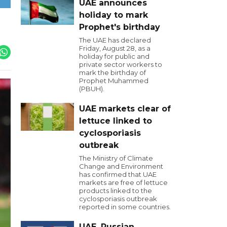
UAE announces
holiday to mark
Prophet's birthday
The UAE has declared
Friday, August 28, as a
holiday for public and
private sector workers to
mark the birthday of
Prophet Muhammed
(PBUH).
UAE markets clear of
lettuce linked to
cyclosporiasis
outbreak
The Ministry of Climate
Change and Environment
has confirmed that UAE
markets are free of lettuce
products linked to the
cyclosporiasis outbreak
reported in some countries.
UAE, Russian