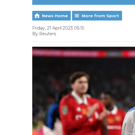
News Home
More from Sport
Friday, 21 April 2023 05:15
By Reuters