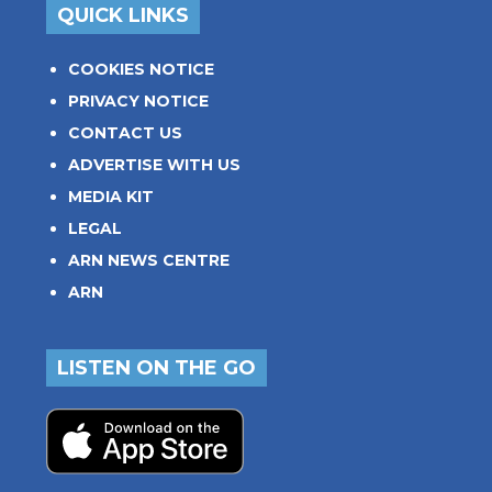
QUICK LINKS
COOKIES NOTICE
PRIVACY NOTICE
CONTACT US
ADVERTISE WITH US
MEDIA KIT
LEGAL
ARN NEWS CENTRE
ARN
LISTEN ON THE GO