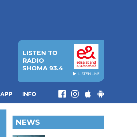
LISTEN TO
RADIO
SHOMA 93.4
LISTEN LIVE
APP
INFO
NEWS