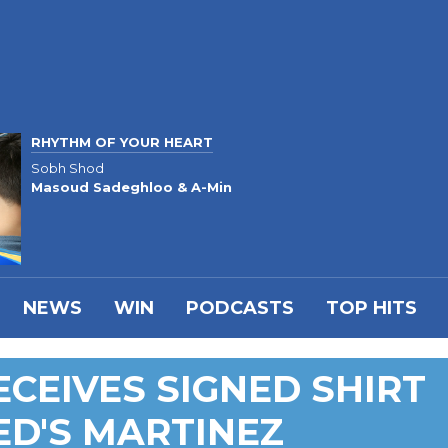
RHYTHM OF YOUR HEART
Sobh Shod
Masoud Sadeghloo & A-Min
NEWS
WIN
PODCASTS
TOP HITS
ECEIVES SIGNED SHIRT
ED'S MARTINEZ