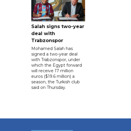
Salah signs two-year
deal with
Trabzonspor
Mohamed Salah has
signed a two-year deal
with Trabzonspor, under
which the Egypt forward
will receive 17 million
euros ($19.6 million) a
season, the Turkish club
said on Thursday.