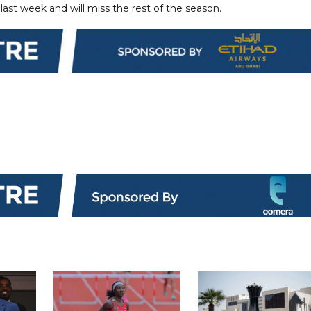
last week and will miss the rest of the season.