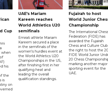
UAE's Mariam
Fujairah to host
rican
Kareem reaches
World Junior Ches
World Athletics U20
Championship
ld Cup
semifinals
The International Ches
Federation (FIDE) has
Emirati athlete Mariam
awarded the Fujairah
Kareem secured a place
nni
Chess and Culture Club
in the semifinals of the
a
the right to host the 2
women's hurdles event at
ay when
FIDE World Junior Und
the World Athletics U20
of
20 Chess Championship
Championships in the US,
AF)
marking another major
after finishing first in her
d his
sporting event for the
qualifying heat and
UAE.
leading the overall
f the
qualification standings.
 is
utiny on
governed