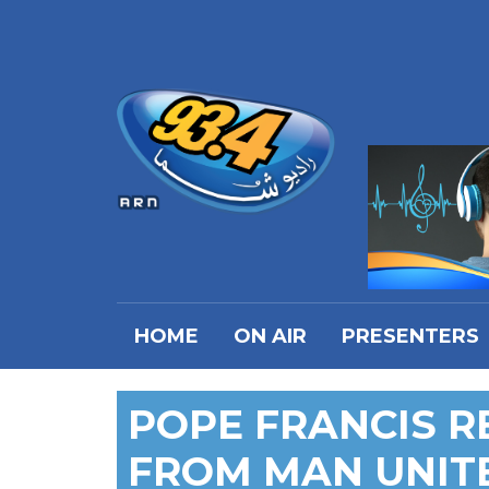
HOME
ON AIR
PRESENTERS
POPE FRANCIS R
FROM MAN UNIT