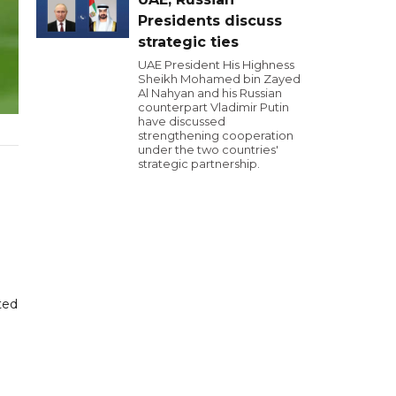
Presidents discuss
strategic ties
UAE President His Highness
Sheikh Mohamed bin Zayed
Al Nahyan and his Russian
counterpart Vladimir Putin
have discussed
strengthening cooperation
under the two countries'
strategic partnership.
ted