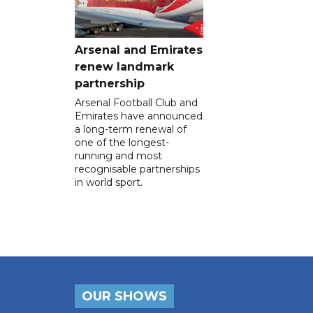
Arsenal and Emirates
renew landmark
partnership
Arsenal Football Club and
Emirates have announced
a long-term renewal of
one of the longest-
running and most
recognisable partnerships
in world sport.
OUR SHOWS