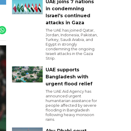
UAE joins 7 nations
in condemning
Israel's continued
attacks in Gaza
The UAE has joined Qatar,
Jordan, Indonesia, Pakistan,
Turkey, Saudi Arabia, and
Egypt in strongly
condemning the ongoing
Israeli attacks in the Gaza
Strip.
UAE supports
Bangladesh with
urgent flood relief
The UAE Aid Agency has
announced urgent
humanitarian assistance for
people affected by severe
flooding in Bangladesh
following heavy monsoon
rains.
Abu Dhabi court