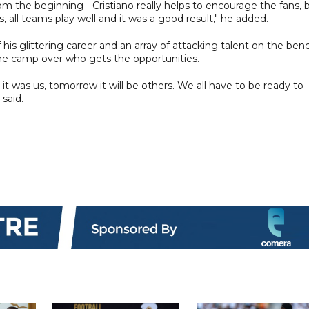
m the beginning - Cristiano really helps to encourage the fans, 
, all teams play well and it was a good result," he added.
is glittering career and an array of attacking talent on the ben
 the camp over who gets the opportunities.
it was us, tomorrow it will be others. We all have to be ready to
 said.