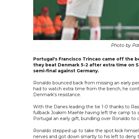
Photo by Pa
Portugal's Francisco Trincao came off the b
they beat Denmark 5-2 after extra time on S
semi-final against Germany.
Ronaldo bounced back from missing an early penal
had to watch extra time from the bench, he conti
Denmark's resistance.
With the Danes leading the tie 1-0 thanks to Ras
fullback Joakim Maehle having left the camp to a
Portugal an early gift, bundling over Ronaldo to 
Ronaldo stepped up to take the spot kick himse
nerves and got down smartly to his left to deny