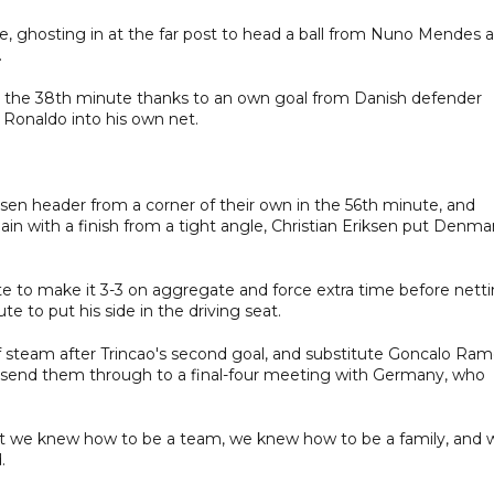
 ghosting in at the far post to head a ball from Nuno Mendes a
.
in the 38th minute thanks to an own goal from Danish defender
Ronaldo into his own net.
sen header from a corner of their own in the 56th minute, and
n with a finish from a tight angle, Christian Eriksen put Denma
te to make it 3-3 on aggregate and force extra time before nett
te to put his side in the driving seat.
 steam after Trincao's second goal, and substitute Goncalo Ra
o send them through to a final-four meeting with Germany, who
but we knew how to be a team, we knew how to be a family, and 
.