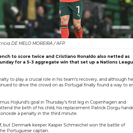
tricia DE MELO MOREIRA / AFP
ench to score twice and Cristiano Ronaldo also netted as
unday for a 5-3 aggregate win that set up a Nations Leag
ty to play a crucial role in his team's recovery, and although h
nued to drive the crowd on as Portugal finally found a way to e
mus Hojlund's goal in Thursday's first leg in Copenhagen and
ttend the birth of his child, his replacement Patrick Dorgu hand
concede a penalty in the third minute.
lf, but Denmark keeper Kasper Schmeichel won the battle of
 the Portuguese captain.