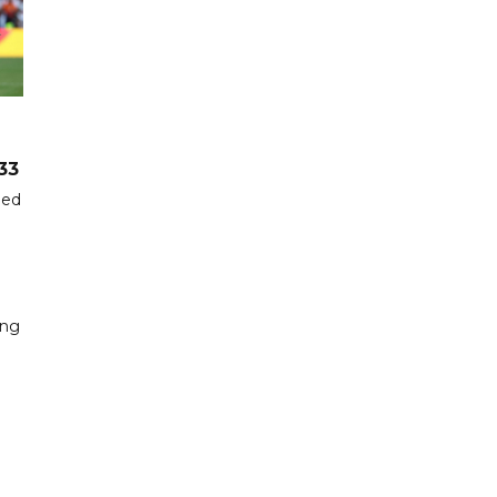
33
hed
ing