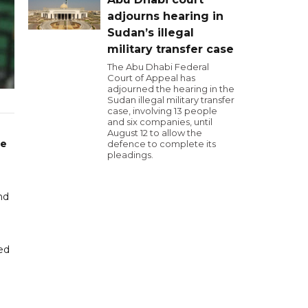
adjourns hearing in
Sudan’s illegal
military transfer case
The Abu Dhabi Federal
Court of Appeal has
adjourned the hearing in the
Sudan illegal military transfer
case, involving 13 people
and six companies, until
August 12 to allow the
ue
defence to complete its
pleadings.
e
nd
ed