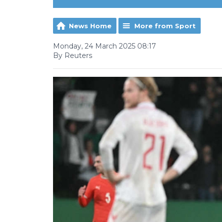
News Home
More from Sport
Monday, 24 March 2025 08:17
By Reuters