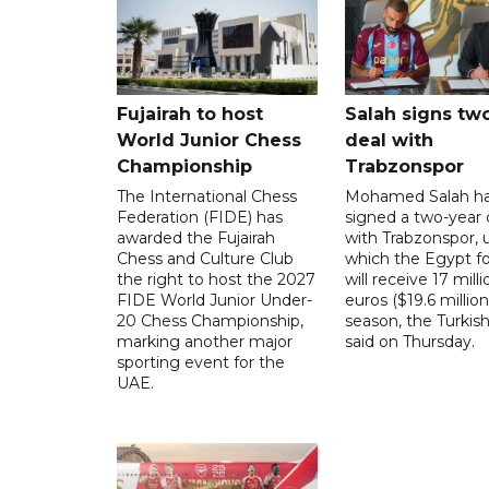
Fujairah to host
Salah signs tw
World Junior Chess
deal with
Championship
Trabzonspor
The International Chess
Mohamed Salah h
Federation (FIDE) has
signed a two-year 
awarded the Fujairah
with Trabzonspor, 
Chess and Culture Club
which the Egypt f
the right to host the 2027
will receive 17 milli
FIDE World Junior Under-
euros ($19.6 million
20 Chess Championship,
season, the Turkish
marking another major
said on Thursday.
sporting event for the
UAE.