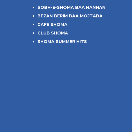
SOBH-E-SHOMA BAA HANNAN
BEZAN BERIM BAA MOJTABA
CAFE SHOMA
CLUB SHOMA
SHOMA SUMMER HITS