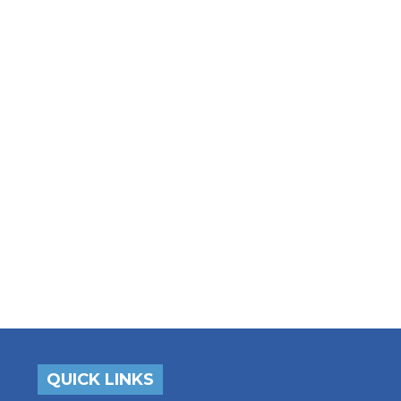
QUICK LINKS