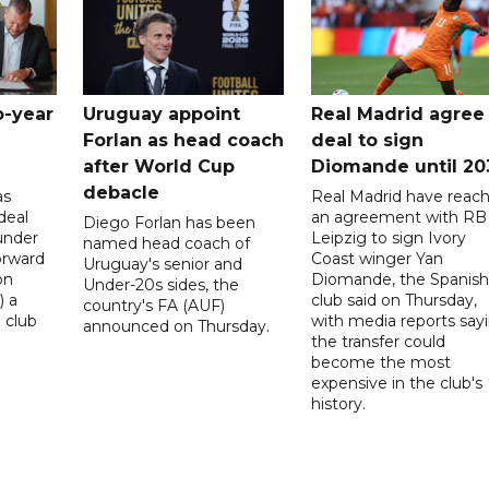
o-year
Uruguay appoint
Real Madrid agree
Forlan as head coach
deal to sign
after World Cup
Diomande until 20
debacle
as
Real Madrid have reac
deal
an agreement with RB
Diego Forlan has been
under
Leipzig to sign Ivory
named head coach of
orward
Coast winger Yan
Uruguay's senior and
on
Diomande, the Spanish
Under-20s sides, the
) a
club said on Thursday,
country's FA (AUF)
 club
with media reports say
announced on Thursday.
the transfer could
become the most
expensive in the club's
history.