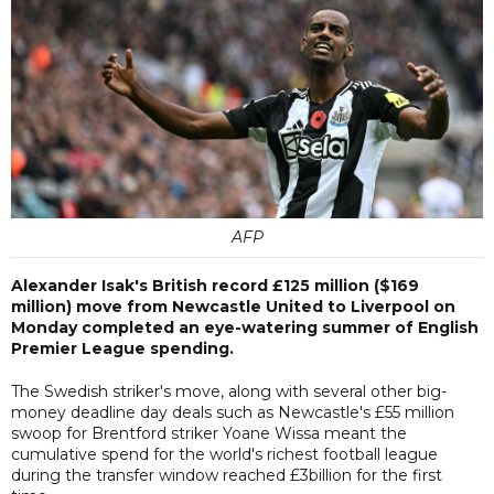
AFP
Alexander Isak's British record £125 million ($169
million) move from Newcastle United to Liverpool on
Monday completed an eye-watering summer of English
Premier League spending.
The Swedish striker's move, along with several other big-
money deadline day deals such as Newcastle's £55 million
swoop for Brentford striker Yoane Wissa meant the
cumulative spend for the world's richest football league
during the transfer window reached £3billion for the first