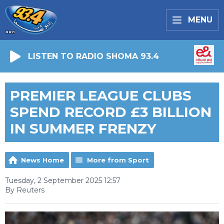
MENU
LISTEN TO RADIO SHOMA 93.4
PREMIER LEAGUE CLUBS
SPEND RECORD £3 BILLION
IN SUMMER FRENZY
News Home
More from Sport
Tuesday, 2 September 2025 12:57
By Reuters