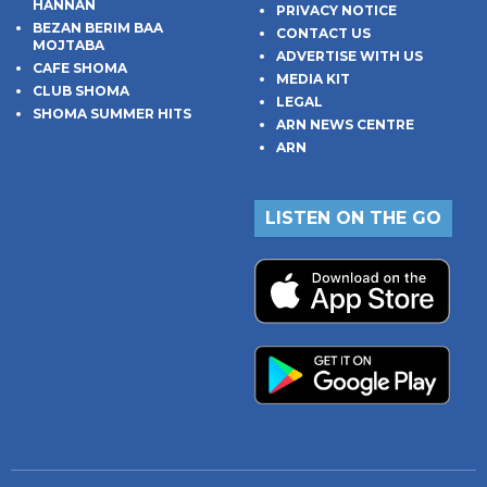
HANNAN
PRIVACY NOTICE
BEZAN BERIM BAA
CONTACT US
MOJTABA
ADVERTISE WITH US
CAFE SHOMA
MEDIA KIT
CLUB SHOMA
LEGAL
SHOMA SUMMER HITS
ARN NEWS CENTRE
ARN
LISTEN ON THE GO