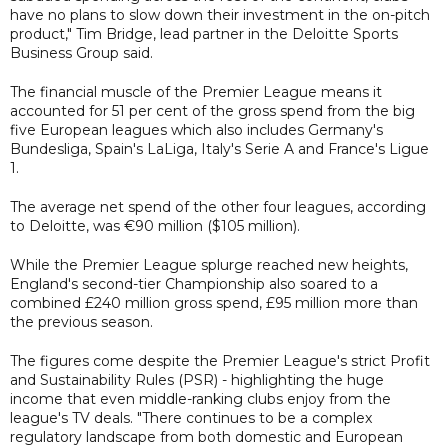
have no plans to slow down their investment in the on-pitch
product," Tim Bridge, lead partner in the Deloitte Sports
Business Group said.
The financial muscle of the Premier League means it
accounted for 51 per cent of the gross spend from the big
five European leagues which also includes Germany's
Bundesliga, Spain's LaLiga, Italy's Serie A and France's Ligue
1.
The average net spend of the other four leagues, according
to Deloitte, was €90 million ($105 million).
While the Premier League splurge reached new heights,
England's second-tier Championship also soared to a
combined £240 million gross spend, £95 million more than
the previous season.
The figures come despite the Premier League's strict Profit
and Sustainability Rules (PSR) - highlighting the huge
income that even middle-ranking clubs enjoy from the
league's TV deals. "There continues to be a complex
regulatory landscape from both domestic and European