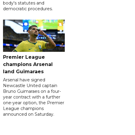
body's statutes and
democratic procedures.
Premier League
champions Arsenal
land Guimaraes
Arsenal have signed
Newcastle United captain
Bruno Guimaraes on a four-
year contract with a further
one-year option, the Premier
League champions
announced on Saturday.