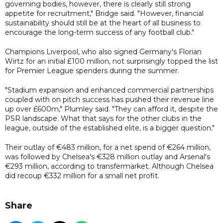
governing bodies, however, there is clearly still strong
appetite for recruitment," Bridge said. "However, financial
sustainability should still be at the heart of all business to
encourage the long-term success of any football club."
Champions Liverpool, who also signed Germany's Florian
Wirtz for an initial £100 million, not surprisingly topped the list
for Premier League spenders during the summer.
"Stadium expansion and enhanced commercial partnerships
coupled with on pitch success has pushed their revenue line
up over £600m," Plumley said. "They can afford it, despite the
PSR landscape. What that says for the other clubs in the
league, outside of the established elite, is a bigger question."
Their outlay of €483 million, for a net spend of €264 million,
was followed by Chelsea's €328 million outlay and Arsenal's
€293 million, according to transfermarket. Although Chelsea
did recoup €332 million for a small net profit.
Share