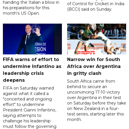
handing the Italian a blow in
of Control for Cricket in India
his preparations for this
(BCCI) said on Sunday.
month's US Open.
FIFA warns of effort to
Narrow win for South
undermine Infantino as
Africa over Argentina
leadership crisis
in gritty clash
deepens
South Africa came from
behind to secure an
FIFA on Saturday warned
unconvincing 17-10 victory
against what it called a
over Argentina in their test
"concerted and ongoing
on Saturday before they take
effort" to undermine
on New Zealand in a four-
President Gianni Infantino,
test series, starting later this
saying attempts to
month.
challenge his leadership
must follow the governing