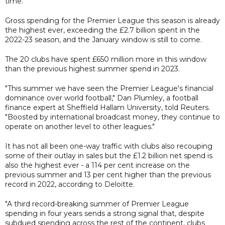
time.
Gross spending for the Premier League this season is already
the highest ever, exceeding the £2.7 billion spent in the
2022-23 season, and the January window is still to come.
The 20 clubs have spent £650 million more in this window
than the previous highest summer spend in 2023.
"This summer we have seen the Premier League's financial
dominance over world football," Dan Plumley, a football
finance expert at Sheffield Hallam University, told Reuters.
"Boosted by international broadcast money, they continue to
operate on another level to other leagues."
It has not all been one-way traffic with clubs also recouping
some of their outlay in sales but the £1.2 billion net spend is
also the highest ever - a 114 per cent increase on the
previous summer and 13 per cent higher than the previous
record in 2022, according to Deloitte.
"A third record-breaking summer of Premier League
spending in four years sends a strong signal that, despite
subdued spending across the rest of the continent, clubs