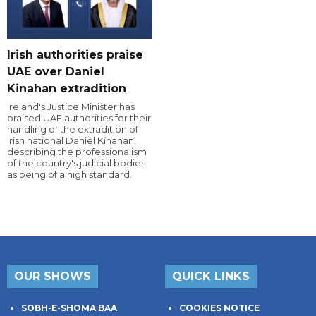
Irish authorities praise
UAE over Daniel
Kinahan extradition
Ireland's Justice Minister has
praised UAE authorities for their
handling of the extradition of
Irish national Daniel Kinahan,
describing the professionalism
of the country's judicial bodies
as being of a high standard.
OUR SHOWS
QUICK LINKS
SOBH-E-SHOMA BAA
COOKIES NOTICE