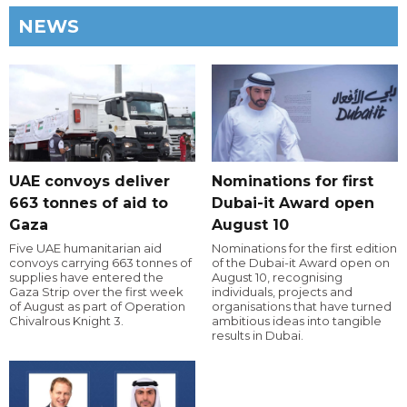
NEWS
UAE convoys deliver
Nominations for first
663 tonnes of aid to
Dubai-it Award open
Gaza
August 10
Five UAE humanitarian aid
Nominations for the first edition
convoys carrying 663 tonnes of
of the Dubai-it Award open on
supplies have entered the
August 10, recognising
Gaza Strip over the first week
individuals, projects and
of August as part of Operation
organisations that have turned
Chivalrous Knight 3.
ambitious ideas into tangible
results in Dubai.