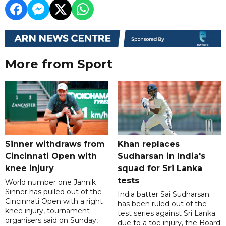
More from Sport
Sinner withdraws from
Khan replaces
Cincinnati Open with
Sudharsan in India's
knee injury
squad for Sri Lanka
tests
World number one Jannik
Sinner has pulled out of the
India batter Sai Sudharsan
Cincinnati Open with a right
has been ruled out of the
knee injury, tournament
test series against Sri Lanka
organisers said on Sunday,
due to a toe injury, the Board