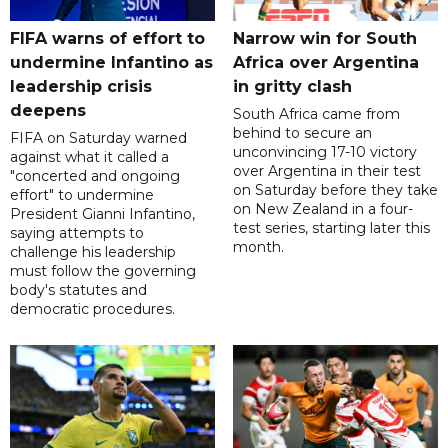
FIFA warns of effort to
Narrow win for South
undermine Infantino as
Africa over Argentina
leadership crisis
in gritty clash
deepens
South Africa came from
behind to secure an
FIFA on Saturday warned
unconvincing 17-10 victory
against what it called a
over Argentina in their test
"concerted and ongoing
on Saturday before they take
effort" to undermine
on New Zealand in a four-
President Gianni Infantino,
test series, starting later this
saying attempts to
month.
challenge his leadership
must follow the governing
body's statutes and
democratic procedures.