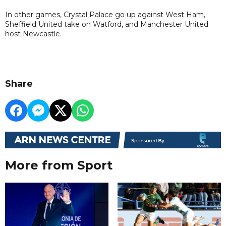
In other games, Crystal Palace go up against West Ham,
Sheffield United take on Watford, and Manchester United
host Newcastle.
Share
More from Sport