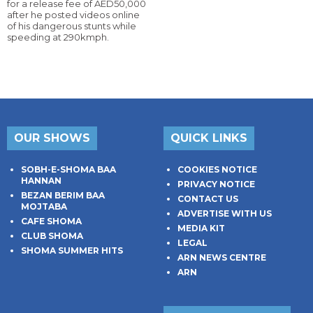
for a release fee of AED50,000
after he posted videos online
of his dangerous stunts while
speeding at 290kmph.
OUR SHOWS
QUICK LINKS
SOBH-E-SHOMA BAA
COOKIES NOTICE
HANNAN
PRIVACY NOTICE
BEZAN BERIM BAA
CONTACT US
MOJTABA
ADVERTISE WITH US
CAFE SHOMA
MEDIA KIT
CLUB SHOMA
LEGAL
SHOMA SUMMER HITS
ARN NEWS CENTRE
ARN