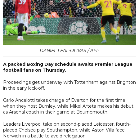
DANIEL LEAL-OLIVAS / AFP
A packed Boxing Day schedule awaits Premier League
football fans on Thursday.
Proceedings get underway with Tottenham against Brighton
in the early kick-off.
Carlo Ancelotti takes charge of Everton for the first time
when they host Burnley, while Mikel Arteta makes his debut
as Arsenal coach in their game at Bournemouth.
Leaders Liverpool take on second-placed Leicester, fourth-
placed Chelsea play Southampton, while Aston Villa face
Norwich in a battle to avoid relegation.