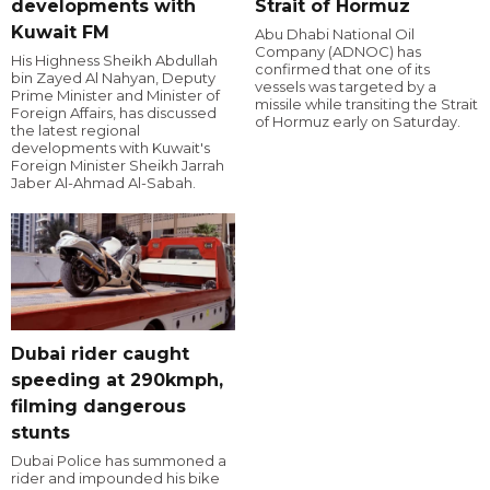
developments with
Strait of Hormuz
Kuwait FM
Abu Dhabi National Oil
Company (ADNOC) has
His Highness Sheikh Abdullah
confirmed that one of its
bin Zayed Al Nahyan, Deputy
vessels was targeted by a
Prime Minister and Minister of
missile while transiting the Strait
Foreign Affairs, has discussed
of Hormuz early on Saturday.
the latest regional
developments with Kuwait's
Foreign Minister Sheikh Jarrah
Jaber Al-Ahmad Al-Sabah.
Dubai rider caught
speeding at 290kmph,
filming dangerous
stunts
Dubai Police has summoned a
rider and impounded his bike