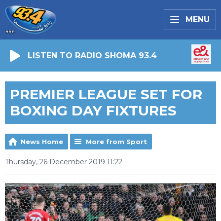
MENU
LISTEN TO RADIO SHOMA 93.4
PREMIER LEAGUE SET FOR
BOXING DAY FIXTURES
News Home
More from Sport
Thursday, 26 December 2019 11:22