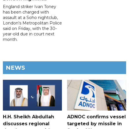
England striker Ivan Toney
has been charged with
assault at a Soho nightclub,
London's Metropolitan Police
said on Friday, with the 30-
year-old due in court next
month.
NEWS
H.H. Sheikh Abdullah
ADNOC confirms vessel
discusses regional
targeted by missile in