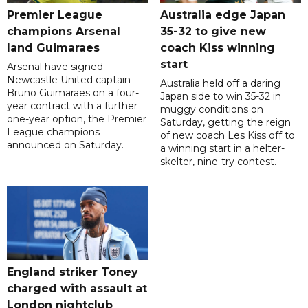
Premier League
Australia edge Japan
champions Arsenal
35-32 to give new
land Guimaraes
coach Kiss winning
start
Arsenal have signed
Newcastle United captain
Australia held off a daring
Bruno Guimaraes on a four-
Japan side to win 35-32 in
year contract with a further
muggy conditions on
one-year option, the Premier
Saturday, getting the reign
League champions
of new coach Les Kiss off to
announced on Saturday.
a winning start in a helter-
skelter, nine-try contest.
England striker Toney
charged with assault at
London nightclub