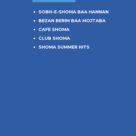
SOBH-E-SHOMA BAA HANNAN
BEZAN BERIM BAA MOJTABA
CAFE SHOMA
CLUB SHOMA
SHOMA SUMMER HITS