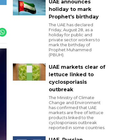
UAE announces
holiday to mark
Prophet's birthday
The UAE has declared
Friday, August 28, as a
holiday for public and
private sector workers to
mark the birthday of
Prophet Muhammed
(PBUH).
UAE markets clear of
lettuce linked to
cyclosporiasis
outbreak
The Ministry of Climate
Change and Environment
has confirmed that UAE
markets are free of lettuce
products linked to the
cyclosporiasis outbreak
reported in some countries.
UAE, Russian