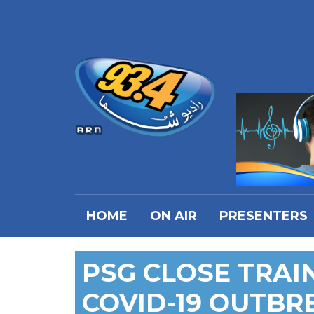
HOME
ON AIR
PRESENTERS
PSG CLOSE TRAIN
COVID-19 OUTBR