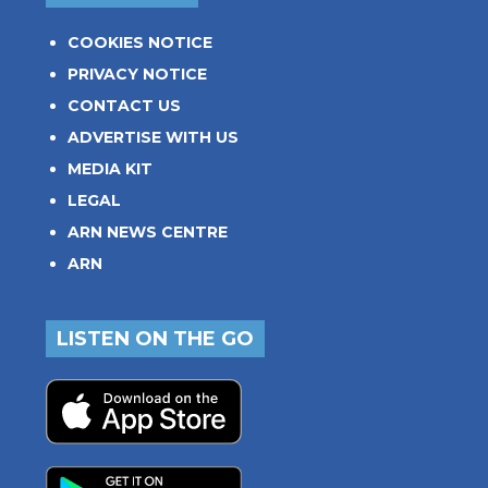
COOKIES NOTICE
PRIVACY NOTICE
CONTACT US
ADVERTISE WITH US
MEDIA KIT
LEGAL
ARN NEWS CENTRE
ARN
LISTEN ON THE GO