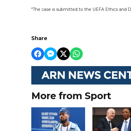
"The case is submitted to the UEFA Ethics and Disc
Share
More from Sport