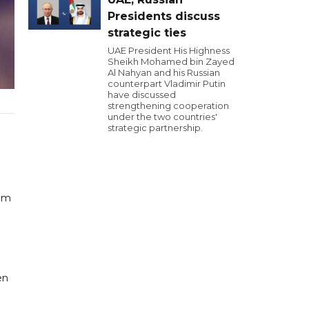
Presidents discuss
strategic ties
UAE President His Highness
Sheikh Mohamed bin Zayed
Al Nahyan and his Russian
counterpart Vladimir Putin
have discussed
strengthening cooperation
under the two countries'
strategic partnership.
eam
en