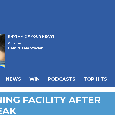
RHYTHM OF YOUR HEART
Koocheh
Hamid Talebzadeh
NEWS
WIN
PODCASTS
TOP HITS
ING FACILITY AFTER
EAK