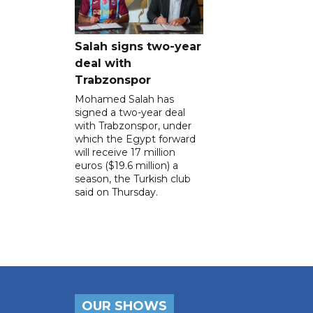
Salah signs two-year
deal with
Trabzonspor
Mohamed Salah has
signed a two-year deal
with Trabzonspor, under
which the Egypt forward
will receive 17 million
euros ($19.6 million) a
season, the Turkish club
said on Thursday.
OUR SHOWS