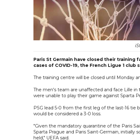
iS
Paris St Germain have closed their training 
cases of COVID-19, the French Ligue 1 club
The training centre will be closed until Monday a
The men's team are unaffected and face Lille in
were unable to play their game against Sparta 
PSG lead 5-0 from the first leg of the last-16 ti
would be considered a 3-0 loss.
"Given the mandatory quarantine of the Paris 
Sparta Prague and Paris Saint-Germain, initiall
held," UEFA said.