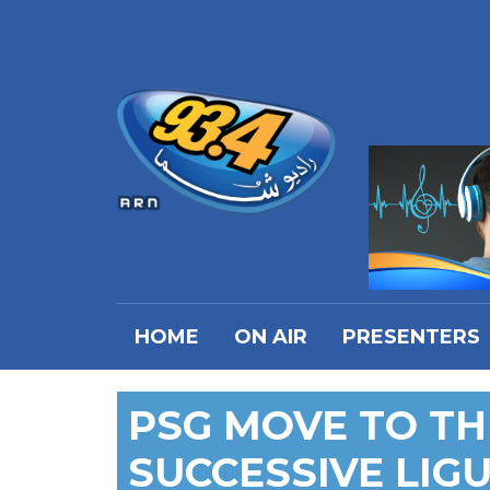
HOME
ON AIR
PRESENTERS
PSG MOVE TO TH
SUCCESSIVE LIGU