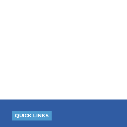
QUICK LINKS