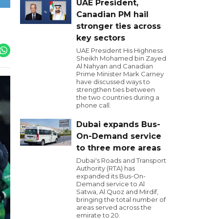
UAE President,
Canadian PM hail
stronger ties across
key sectors
UAE President His Highness
Sheikh Mohamed bin Zayed
Al Nahyan and Canadian
Prime Minister Mark Carney
have discussed ways to
strengthen ties between
the two countries during a
phone call.
Dubai expands Bus-
On-Demand service
to three more areas
Dubai's Roads and Transport
Authority (RTA) has
expanded its Bus-On-
Demand service to Al
Satwa, Al Quoz and Mirdif,
bringing the total number of
areas served across the
emirate to 20.