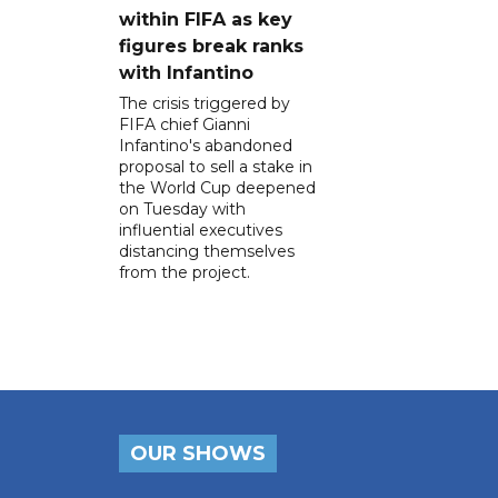
within FIFA as key
figures break ranks
with Infantino
The crisis triggered by
FIFA chief Gianni
Infantino's abandoned
proposal to sell a stake in
the World Cup deepened
on Tuesday with
influential executives
distancing themselves
from the project.
OUR SHOWS