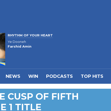
RHYTHM OF YOUR HEART
Ye Dooneh
Farshid Amin
NEWS
WIN
PODCASTS
TOP HITS
E CUSP OF FIFTH
E 1 TITLE