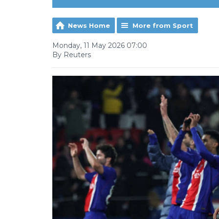
News Home
More from Sport
Monday, 11 May 2026 07:00
By Reuters