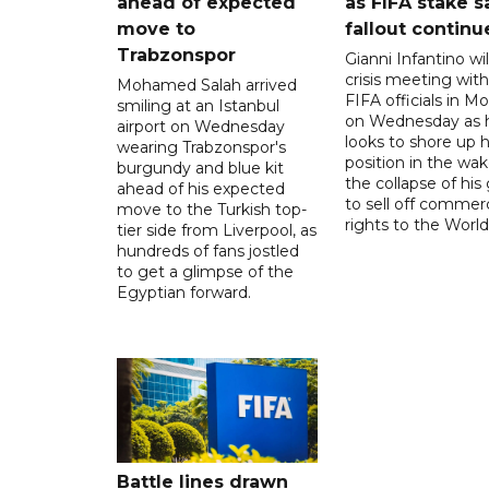
ahead of expected
as FIFA stake s
move to
fallout continu
Trabzonspor
Gianni Infantino wil
crisis meeting with
Mohamed Salah arrived
FIFA officials in M
smiling at an Istanbul
on Wednesday as 
airport on Wednesday
looks to shore up h
wearing Trabzonspor's
position in the wak
burgundy and blue kit
the collapse of his
ahead of his expected
to sell off commerc
move to the Turkish top-
rights to the World
tier side from Liverpool, as
hundreds of fans jostled
to get a glimpse of the
Egyptian forward.
Battle lines drawn