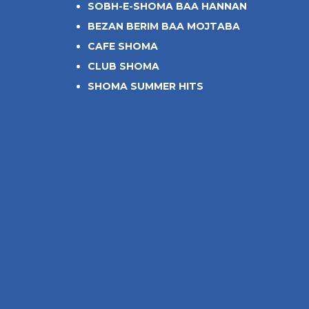
SOBH-E-SHOMA BAA HANNAN
BEZAN BERIM BAA MOJTABA
CAFE SHOMA
CLUB SHOMA
SHOMA SUMMER HITS