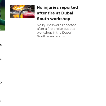
No injuries reported
after fire at Dubai
South workshop
No injuries were reported
after a fire broke out at a
workshop in the Dubai
South area overnight.
a
,
.
ey
,