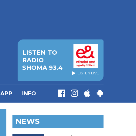
LISTEN TO
RADIO
SHOMA 93.4
LISTEN LIVE
APP
INFO
NEWS