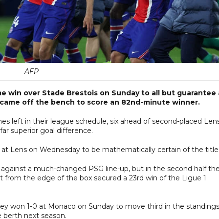
AFP
home win over Stade Brestois on Sunday to all but guarantee 
ue came off the bench to score an 82nd-minute winner.
 left in their league schedule, six ahead of second-placed Lens
r superior goal difference.
 at Lens on Wednesday to be mathematically certain of the title
lf against a much-changed PSG line-up, but in the second half th
t from the edge of the box secured a 23rd win of the Ligue 1
they won 1-0 at Monaco on Sunday to move third in the standings
 berth next season.