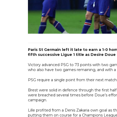
Paris St Germain left it late to earn a 1-0 
fifth successive Ligue 1 title as Desire Do
Victory advanced PSG to 73 points with two games
who also have two games remaining, and with a fa
PSG require a single point from their next match
Brest were solid in defence through the first ha
were breached several times before Doue’s effor
campaign.
Lille profited from a Denis Zakaria own goal as 
putting them on course for a Champions League