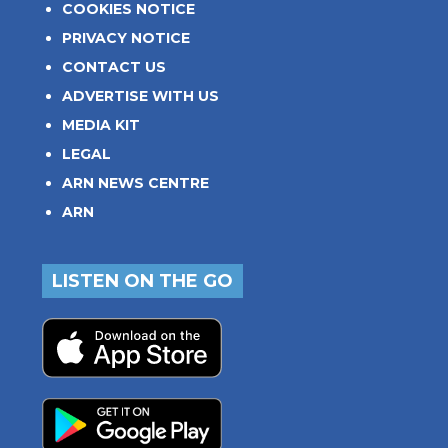
COOKIES NOTICE
PRIVACY NOTICE
CONTACT US
ADVERTISE WITH US
MEDIA KIT
LEGAL
ARN NEWS CENTRE
ARN
LISTEN ON THE GO