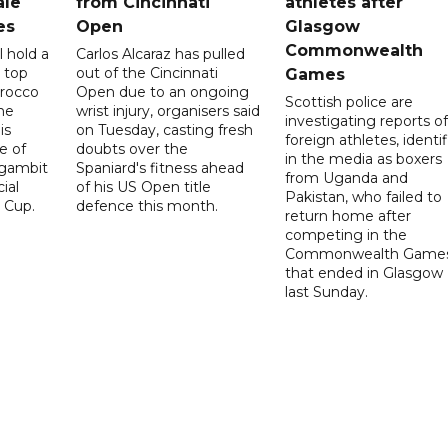
ale
from Cincinnati
athletes after
es
Open
Glasgow
Commonwealth
l hold a
Carlos Alcaraz has pulled
 top
out of the Cincinnati
Games
orocco
Open due to an ongoing
Scottish police are
he
wrist injury, organisers said
investigating reports of
is
on Tuesday, casting fresh
foreign athletes, identi
e of
doubts over the
in the media as boxers
 gambit
Spaniard's fitness ahead
from Uganda and
ial
of his US Open title
Pakistan, who failed to
 Cup.
defence this month.
return home after
competing in the
Commonwealth Game
that ended in Glasgow
last Sunday.