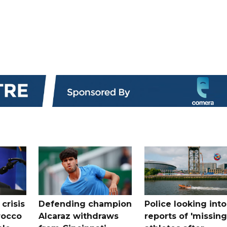
crisis
Defending champion
Police looking into
rocco
Alcaraz withdraws
reports of 'missing