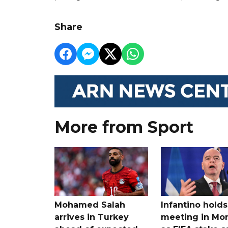
Share
More from Sport
Mohamed Salah
Infantino holds 
arrives in Turkey
meeting in Mo