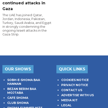
continued attacks in
Gaza
The UAE has joined Qatar,
Jordan, Indonesia, Pakistan,
Turkey, Saudi Arabia, and Egypt
in strongly condemning the
ongoing Israeli attacks in the
Gaza Strip.
OUR SHOWS
QUICK LINKS
SOBH-E-SHOMA BAA
COOKIES NOTICE
HANNAN
PRIVACY NOTICE
BEZAN BERIM BAA
CONTACT US
MOJTABA
ADVERTISE WITH US
CAFE SHOMA
MEDIA KIT
CLUB SHOMA
LEGAL
SHOMA SUMMER HITS