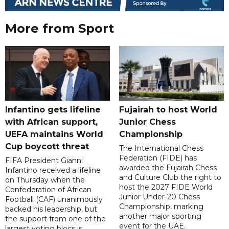
More from Sport
Infantino gets lifeline
Fujairah to host World
with African support,
Junior Chess
UEFA maintains World
Championship
Cup boycott threat
The International Chess
Federation (FIDE) has
FIFA President Gianni
awarded the Fujairah Chess
Infantino received a lifeline
and Culture Club the right to
on Thursday when the
host the 2027 FIDE World
Confederation of African
Junior Under-20 Chess
Football (CAF) unanimously
Championship, marking
backed his leadership, but
another major sporting
the support from one of the
event for the UAE.
largest voting blocs is