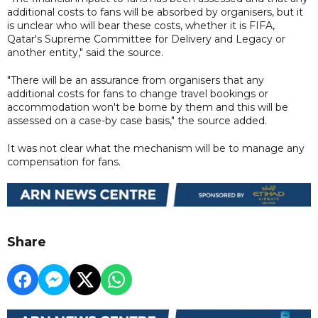
additional costs to fans will be absorbed by organisers, but it
is unclear who will bear these costs, whether it is FIFA,
Qatar's Supreme Committee for Delivery and Legacy or
another entity," said the source.
"There will be an assurance from organisers that any
additional costs for fans to change travel bookings or
accommodation won't be borne by them and this will be
assessed on a case-by case basis," the source added.
It was not clear what the mechanism will be to manage any
compensation for fans.
Share