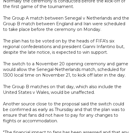
Normally the ceremony is conducted before the kick-off of
the first game of the tournament.
The Group A match between Senegal v Netherlands and the
Group B match between England and Iran were scheduled
to take place before the ceremony on Monday.
The plan has to be voted on by the heads of FIFA's six
regional confederations and president Gianni Infantino but,
despite the late notice, is expected to win support.
The switch to a November 20 opening ceremony and game
would allow the Senegal-Netherlands match, scheduled for
1300 local time on November 21, to kick off later in the day.
The Group B matches on that day, which also include the
United States v Wales, would be unaffected.
Another source close to the proposal said the switch could
be confirmed as early as Thursday and that the plan was to
ensure that fans did not have to pay for any changes to
flights or accommodation.
"The financial impact to fans has been assessed and that any