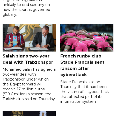
unlikely to end scrutiny on
how the sport is governed
globally.
Salah signs two-year
French rugby club
deal with Trabzonspor
Stade Francais sent
ransom after
Mohamed Salah has signed a
two-year deal with
cyberattack
Trabzonspor, under which
Stade Francais said on
the Egypt forward will
Thursday that it had been
receive 17 million euros
the victim of a cyberattack
($19.6 million) a season, the
that affected part of its
Turkish club said on Thursday.
information system.