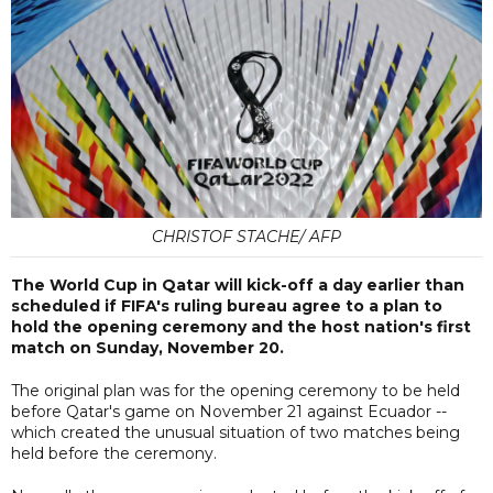
CHRISTOF STACHE/ AFP
The World Cup in Qatar will kick-off a day earlier than
scheduled if FIFA's ruling bureau agree to a plan to
hold the opening ceremony and the host nation's first
match on Sunday, November 20.
The original plan was for the opening ceremony to be held
before Qatar's game on November 21 against Ecuador --
which created the unusual situation of two matches being
held before the ceremony.