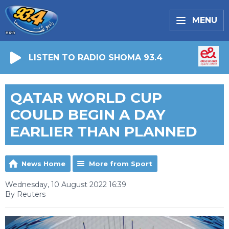
MENU
LISTEN TO RADIO SHOMA 93.4
QATAR WORLD CUP
COULD BEGIN A DAY
EARLIER THAN PLANNED
News Home
More from Sport
Wednesday, 10 August 2022 16:39
By Reuters