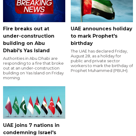
Fire breaks out at
UAE announces holiday
under-construction
to mark Prophet's
building on Abu
birthday
Dhabi's Yas Island
The UAE has declared Friday,
August 28, as a holiday for
Authorities in Abu Dhabi are
public and private sector
responding to a fire that broke
workers to mark the birthday of
out at an under-construction
Prophet Muhammed (PBUH).
building on Yas Island on Friday
morning.
UAE joins 7 nations in
condemning Israel's