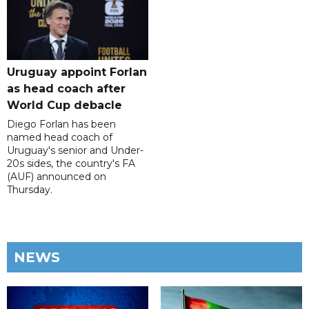
Uruguay appoint Forlan
as head coach after
World Cup debacle
Diego Forlan has been
named head coach of
Uruguay's senior and Under-
20s sides, the country's FA
(AUF) announced on
Thursday.
NEWS