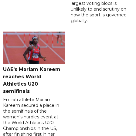
largest voting blocs is
unlikely to end scrutiny on
how the sport is governed
globally.
UAE's Mariam Kareem
reaches World
Athletics U20
semifinals
Emirati athlete Mariam
Kareem secured a place in
the semifinals of the
women's hurdles event at
the World Athletics U20
Championships in the US,
after finishing first in her