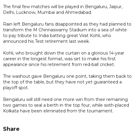
The final few matches will be played in Bengaluru, Jaipur,
Delhi, Lucknow, Mumbai and Ahmedabad.
Rain left Bengaluru fans disappointed as they had planned to
transform the M Chinnaswamy Stadium into a sea of white
to pay tribute to India batting great Virat Kohli, who
announced his Test retirement last week.
Kohli, who brought down the curtain on a glorious 14-year
career in the longest format, was set to make his first
appearance since his retirement from red-ball cricket.
The washout gave Bengaluru one point, taking them back to
the top of the table, but they have not yet guaranteed a
playoff spot.
Bengaluru will still need one more win from their remaining
two games to seal a berth in the top four, while sixth-placed
Kolkata have been eliminated from the tournament.
Share