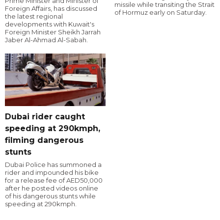
Prime Minister and Minister of
missile while transiting the Strait
Foreign Affairs, has discussed
of Hormuz early on Saturday.
the latest regional
developments with Kuwait's
Foreign Minister Sheikh Jarrah
Jaber Al-Ahmad Al-Sabah.
Dubai rider caught
speeding at 290kmph,
filming dangerous
stunts
Dubai Police has summoned a
rider and impounded his bike
for a release fee of AED50,000
after he posted videos online
of his dangerous stunts while
speeding at 290kmph.