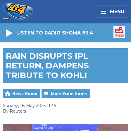
MENU
LISTEN TO RADIO SHOMA 93.4
RAIN DISRUPTS IPL
RETURN, DAMPENS
TRIBUTE TO KOHLI
News Home
More from Sport
Sunday, 18 May 2025 11:49
By Reuters