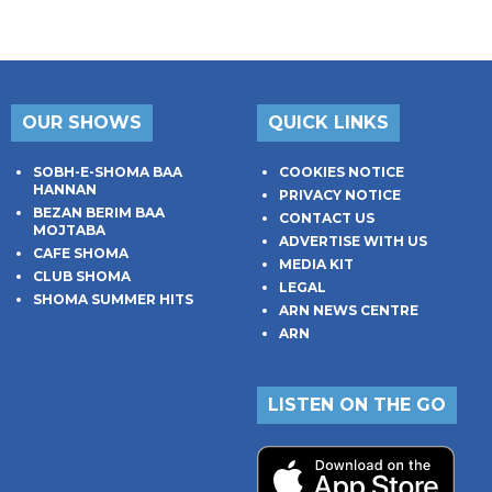
OUR SHOWS
QUICK LINKS
SOBH-E-SHOMA BAA
COOKIES NOTICE
HANNAN
PRIVACY NOTICE
BEZAN BERIM BAA
CONTACT US
MOJTABA
ADVERTISE WITH US
CAFE SHOMA
MEDIA KIT
CLUB SHOMA
LEGAL
SHOMA SUMMER HITS
ARN NEWS CENTRE
ARN
LISTEN ON THE GO