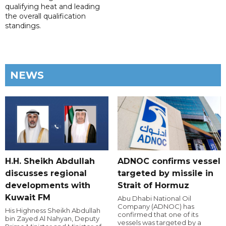
qualifying heat and leading
the overall qualification
standings.
NEWS
H.H. Sheikh Abdullah
ADNOC confirms vessel
discusses regional
targeted by missile in
developments with
Strait of Hormuz
Kuwait FM
Abu Dhabi National Oil
Company (ADNOC) has
His Highness Sheikh Abdullah
confirmed that one of its
bin Zayed Al Nahyan, Deputy
vessels was targeted by a