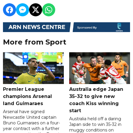
More from Sport
Premier League
Australia edge Japan
champions Arsenal
35-32 to give new
land Guimaraes
coach Kiss winning
start
Arsenal have signed
Newcastle United captain
Australia held off a daring
Bruno Guimaraes on a four-
Japan side to win 35-32 in
year contract with a further
muggy conditions on