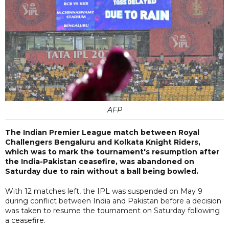
AFP
The Indian Premier League match between Royal
Challengers Bengaluru and Kolkata Knight Riders,
which was to mark the tournament's resumption after
the India-Pakistan ceasefire, was abandoned on
Saturday due to rain without a ball being bowled.
With 12 matches left, the IPL was suspended on May 9
during conflict between India and Pakistan before a decision
was taken to resume the tournament on Saturday following
a ceasefire.