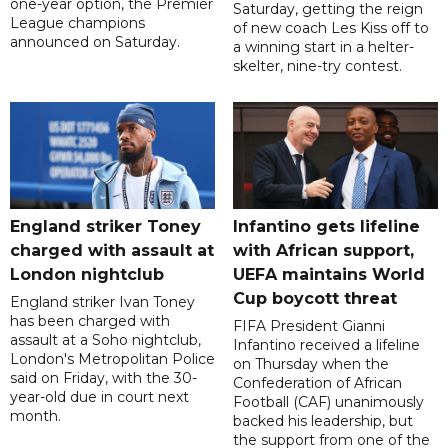
one-year option, the Premier
Saturday, getting the reign
League champions
of new coach Les Kiss off to
announced on Saturday.
a winning start in a helter-
skelter, nine-try contest.
England striker Toney
Infantino gets lifeline
charged with assault at
with African support,
London nightclub
UEFA maintains World
Cup boycott threat
England striker Ivan Toney
has been charged with
FIFA President Gianni
assault at a Soho nightclub,
Infantino received a lifeline
London's Metropolitan Police
on Thursday when the
said on Friday, with the 30-
Confederation of African
year-old due in court next
Football (CAF) unanimously
month.
backed his leadership, but
the support from one of the