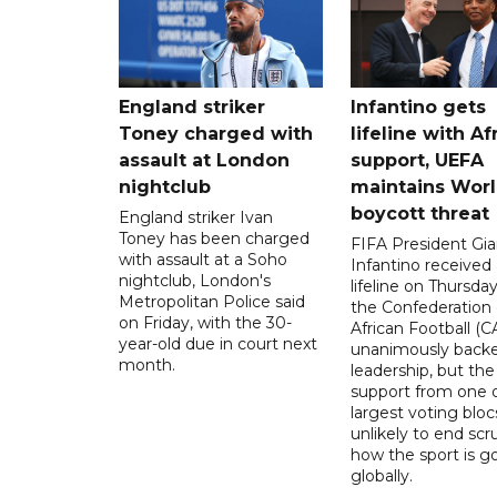
England striker
Infantino gets
Toney charged with
lifeline with Af
assault at London
support, UEFA
nightclub
maintains Wor
boycott threat
England striker Ivan
Toney has been charged
FIFA President Gia
with assault at a Soho
Infantino received 
nightclub, London's
lifeline on Thursd
Metropolitan Police said
the Confederation 
on Friday, with the 30-
African Football (C
year-old due in court next
unanimously backe
month.
leadership, but the
support from one o
largest voting blocs
unlikely to end scr
how the sport is 
globally.