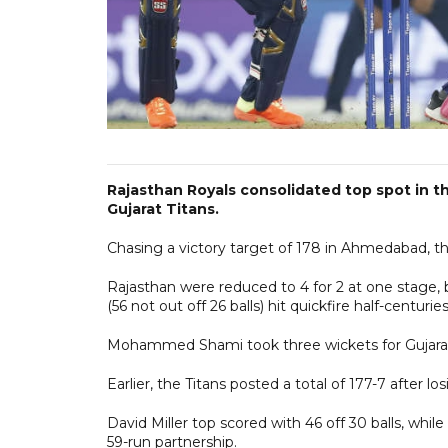
Rajasthan Royals consolidated top spot in th
Gujarat Titans.
Chasing a victory target of 178 in Ahmedabad, th
Rajasthan were reduced to 4 for 2 at one stage,
(56 not out off 26 balls) hit quickfire half-centurie
Mohammed Shami took three wickets for Gujarat,
Earlier, the Titans posted a total of 177-7 after lo
David Miller top scored with 46 off 30 balls, whil
59-run partnership.