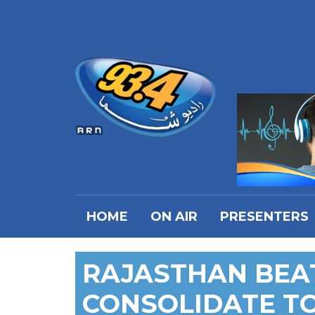
HOME
ON AIR
PRESENTERS
RAJASTHAN BEA
CONSOLIDATE T