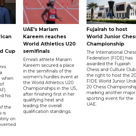
UAE's Mariam
Fujairah to host
rican
Kareem reaches
World Junior Ches
World Athletics U20
Championship
ld Cup
semifinals
The International Ches
Federation (FIDE) has
Emirati athlete Mariam
awarded the Fujairah
Kareem secured a place
nni
Chess and Culture Club
in the semifinals of the
a
the right to host the 2
women's hurdles event at
ay when
FIDE World Junior Und
the World Athletics U20
of
20 Chess Championship
Championships in the US,
AF)
marking another major
after finishing first in her
d his
sporting event for the
qualifying heat and
UAE.
leading the overall
f the
qualification standings.
 is
utiny on
governed