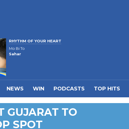
RHYTHM OF YOUR HEART
Mo Bi To
Sahar
NEWS
WIN
PODCASTS
TOP HITS
T GUJARAT TO
OP SPOT