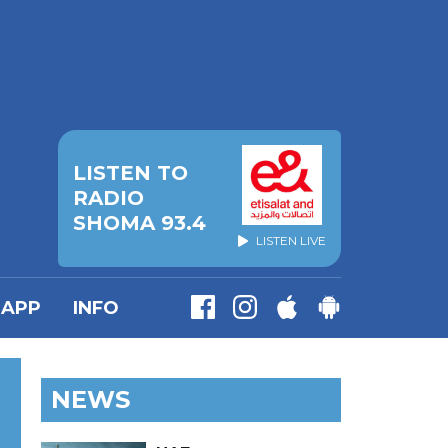
LISTEN TO
RADIO
SHOMA 93.4
LISTEN LIVE
APP
INFO
NEWS