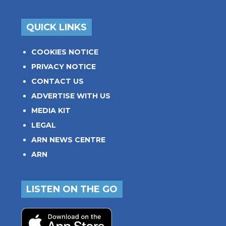
QUICK LINKS
COOKIES NOTICE
PRIVACY NOTICE
CONTACT US
ADVERTISE WITH US
MEDIA KIT
LEGAL
ARN NEWS CENTRE
ARN
LISTEN ON THE GO