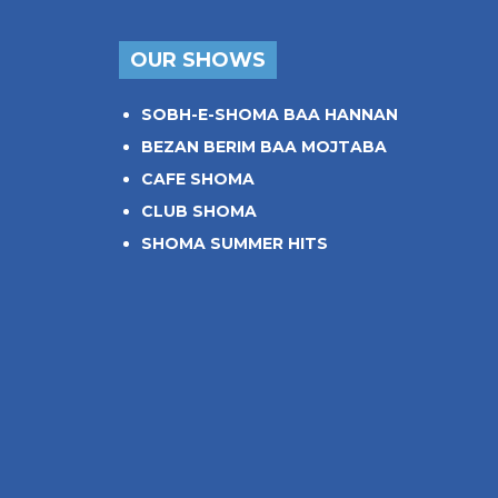
OUR SHOWS
SOBH-E-SHOMA BAA HANNAN
BEZAN BERIM BAA MOJTABA
CAFE SHOMA
CLUB SHOMA
SHOMA SUMMER HITS