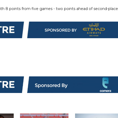
ith 8 points from five games - two points ahead of second-plac