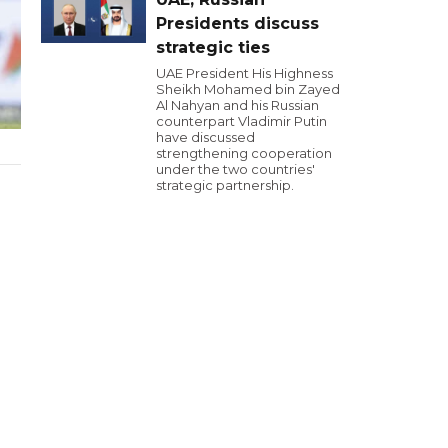
Presidents discuss
strategic ties
UAE President His Highness
Sheikh Mohamed bin Zayed
Al Nahyan and his Russian
counterpart Vladimir Putin
have discussed
strengthening cooperation
under the two countries'
strategic partnership.
l