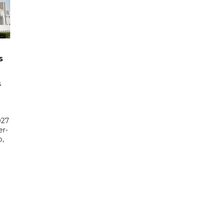
s
s
027
er-
,