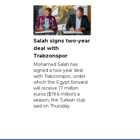
Salah signs two-year
deal with
Trabzonspor
Mohamed Salah has
signed a two-year deal
with Trabzonspor, under
which the Egypt forward
will receive 17 million
euros ($19.6 million) a
season, the Turkish club
said on Thursday.