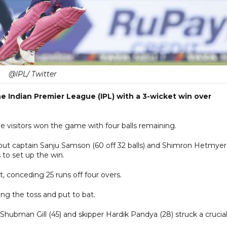
@IPL/ Twitter
e Indian Premier League (IPL) with a 3-wicket win over
e visitors won the game with four balls remaining.
 but captain Sanju Samson (60 off 32 balls) and Shimron Hetmyer
s to set up the win.
 conceding 25 runs off four overs.
sing the toss and put to bat.
e Shubman Gill (45) and skipper Hardik Pandya (28) struck a crucia