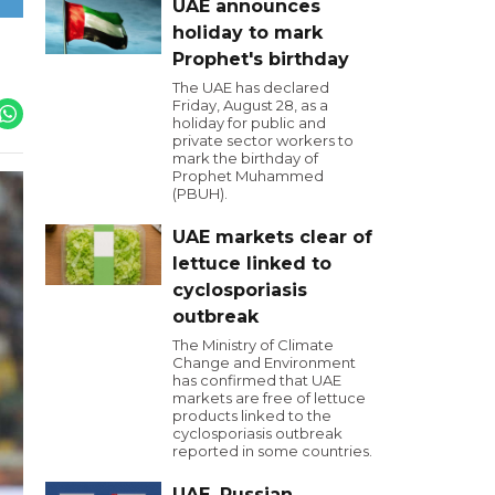
UAE announces
holiday to mark
Prophet's birthday
The UAE has declared
Friday, August 28, as a
holiday for public and
private sector workers to
mark the birthday of
Prophet Muhammed
(PBUH).
UAE markets clear of
lettuce linked to
cyclosporiasis
outbreak
The Ministry of Climate
Change and Environment
has confirmed that UAE
markets are free of lettuce
products linked to the
cyclosporiasis outbreak
reported in some countries.
UAE, Russian