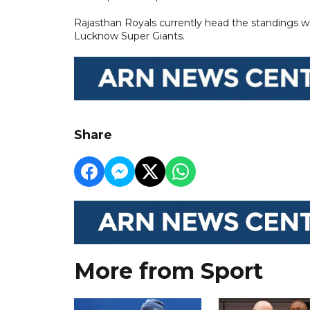
Rajasthan Royals currently head the standings w
Lucknow Super Giants.
Share
More from Sport