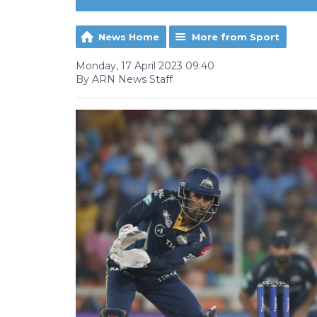
News Home
More from Sport
Monday, 17 April 2023 09:40
By ARN News Staff