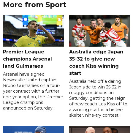
More from Sport
Premier League
Australia edge Japan
champions Arsenal
35-32 to give new
land Guimaraes
coach Kiss winning
start
Arsenal have signed
Newcastle United captain
Australia held off a daring
Bruno Guimaraes on a four-
Japan side to win 35-32 in
year contract with a further
muggy conditions on
one-year option, the Premier
Saturday, getting the reign
League champions
of new coach Les Kiss off to
announced on Saturday.
a winning start in a helter-
skelter, nine-try contest.