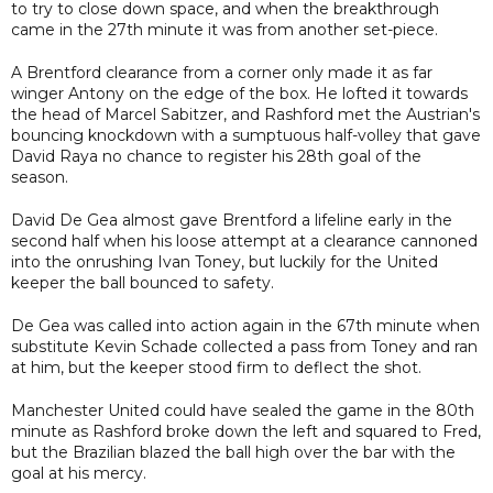
to try to close down space, and when the breakthrough
came in the 27th minute it was from another set-piece.
A Brentford clearance from a corner only made it as far
winger Antony on the edge of the box. He lofted it towards
the head of Marcel Sabitzer, and Rashford met the Austrian's
bouncing knockdown with a sumptuous half-volley that gave
David Raya no chance to register his 28th goal of the
season.
David De Gea almost gave Brentford a lifeline early in the
second half when his loose attempt at a clearance cannoned
into the onrushing Ivan Toney, but luckily for the United
keeper the ball bounced to safety.
De Gea was called into action again in the 67th minute when
substitute Kevin Schade collected a pass from Toney and ran
at him, but the keeper stood firm to deflect the shot.
Manchester United could have sealed the game in the 80th
minute as Rashford broke down the left and squared to Fred,
but the Brazilian blazed the ball high over the bar with the
goal at his mercy.