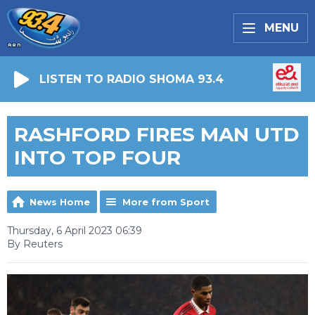
MENU
LISTEN TO RADIO SHOMA 93.4
RASHFORD FIRES MAN UTD
INTO TOP FOUR
News Home
More from Sport
Thursday, 6 April 2023 06:39
By Reuters