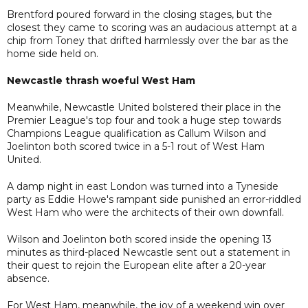
Brentford poured forward in the closing stages, but the
closest they came to scoring was an audacious attempt at a
chip from Toney that drifted harmlessly over the bar as the
home side held on.
Newcastle thrash woeful West Ham
Meanwhile, Newcastle United bolstered their place in the
Premier League's top four and took a huge step towards
Champions League qualification as Callum Wilson and
Joelinton both scored twice in a 5-1 rout of West Ham
United.
A damp night in east London was turned into a Tyneside
party as Eddie Howe's rampant side punished an error-riddled
West Ham who were the architects of their own downfall.
Wilson and Joelinton both scored inside the opening 13
minutes as third-placed Newcastle sent out a statement in
their quest to rejoin the European elite after a 20-year
absence.
For West Ham, meanwhile, the joy of a weekend win over