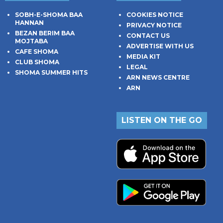
SOBH-E-SHOMA BAA
COOKIES NOTICE
HANNAN
PRIVACY NOTICE
BEZAN BERIM BAA
CONTACT US
MOJTABA
ADVERTISE WITH US
CAFE SHOMA
MEDIA KIT
CLUB SHOMA
LEGAL
SHOMA SUMMER HITS
ARN NEWS CENTRE
ARN
LISTEN ON THE GO