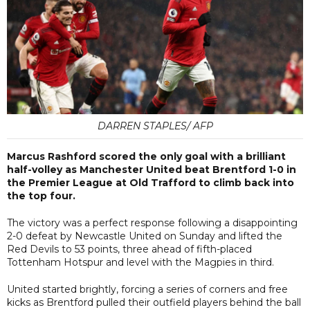
DARREN STAPLES/ AFP
Marcus Rashford scored the only goal with a brilliant
half-volley as Manchester United beat Brentford 1-0 in
the Premier League at Old Trafford to climb back into
the top four.
The victory was a perfect response following a disappointing
2-0 defeat by Newcastle United on Sunday and lifted the
Red Devils to 53 points, three ahead of fifth-placed
Tottenham Hotspur and level with the Magpies in third.
United started brightly, forcing a series of corners and free
kicks as Brentford pulled their outfield players behind the ball