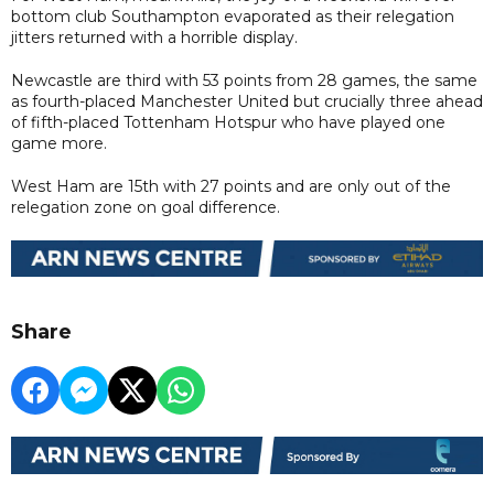
bottom club Southampton evaporated as their relegation
jitters returned with a horrible display.
Newcastle are third with 53 points from 28 games, the same
as fourth-placed Manchester United but crucially three ahead
of fifth-placed Tottenham Hotspur who have played one
game more.
West Ham are 15th with 27 points and are only out of the
relegation zone on goal difference.
Share