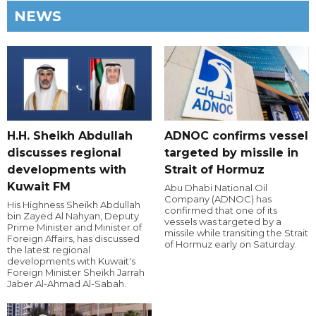
NEWS
H.H. Sheikh Abdullah
ADNOC confirms vessel
discusses regional
targeted by missile in
developments with
Strait of Hormuz
Kuwait FM
Abu Dhabi National Oil
Company (ADNOC) has
His Highness Sheikh Abdullah
confirmed that one of its
bin Zayed Al Nahyan, Deputy
vessels was targeted by a
Prime Minister and Minister of
missile while transiting the Strait
Foreign Affairs, has discussed
of Hormuz early on Saturday.
the latest regional
developments with Kuwait's
Foreign Minister Sheikh Jarrah
Jaber Al-Ahmad Al-Sabah.