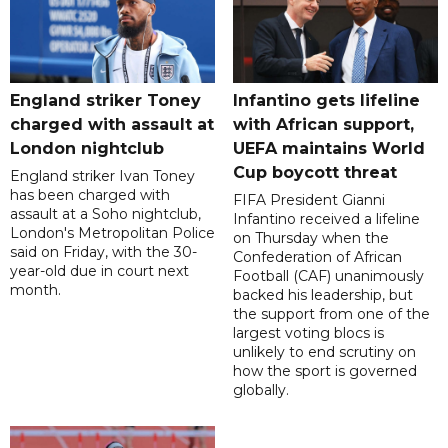
England striker Toney
Infantino gets lifeline
charged with assault at
with African support,
London nightclub
UEFA maintains World
Cup boycott threat
England striker Ivan Toney
has been charged with
FIFA President Gianni
assault at a Soho nightclub,
Infantino received a lifeline
London's Metropolitan Police
on Thursday when the
said on Friday, with the 30-
Confederation of African
year-old due in court next
Football (CAF) unanimously
month.
backed his leadership, but
the support from one of the
largest voting blocs is
unlikely to end scrutiny on
how the sport is governed
globally.