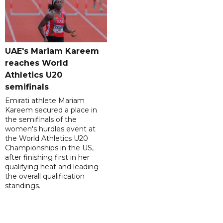
UAE's Mariam Kareem
reaches World
Athletics U20
semifinals
Emirati athlete Mariam
Kareem secured a place in
the semifinals of the
women's hurdles event at
the World Athletics U20
Championships in the US,
after finishing first in her
qualifying heat and leading
the overall qualification
standings.