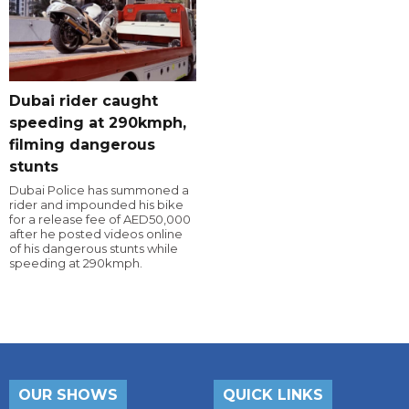
Dubai rider caught
speeding at 290kmph,
filming dangerous
stunts
Dubai Police has summoned a
rider and impounded his bike
for a release fee of AED50,000
after he posted videos online
of his dangerous stunts while
speeding at 290kmph.
OUR SHOWS
QUICK LINKS