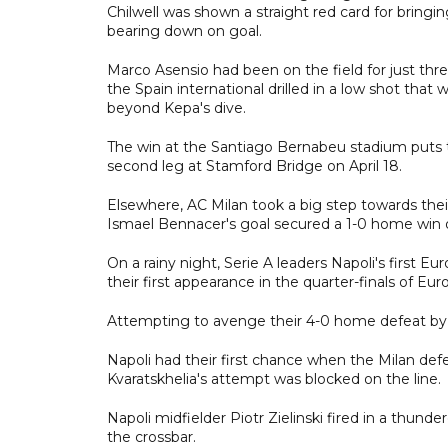
Chilwell was shown a straight red card for bringi
bearing down on goal.
Marco Asensio had been on the field for just th
the Spain international drilled in a low shot th
beyond Kepa's dive.
The win at the Santiago Bernabeu stadium puts t
second leg at Stamford Bridge on April 18.
Elsewhere, AC Milan took a big step towards thei
Ismael Bennacer's goal secured a 1-0 home win o
On a rainy night, Serie A leaders Napoli's first
their first appearance in the quarter-finals of Eu
Attempting to avenge their 4-0 home defeat by M
Napoli had their first chance when the Milan defen
Kvaratskhelia's attempt was blocked on the line.
Napoli midfielder Piotr Zielinski fired in a thund
the crossbar.