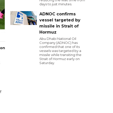
reducing the wait time from
days to just minutes.
ADNOC confirms
vessel targeted by
missile in Strait of
Hormuz
Abu Dhabi National Oil
Company (ADNOC) has
confirmed that one of its
 on
vessels was targeted by a
missile while transiting the
Strait of Hormuz early on
t
Saturday.
f