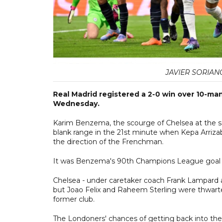
JAVIER SORIAN
Real Madrid registered a 2-0 win over 10-man
Wednesday.
Karim Benzema, the scourge of Chelsea at the s
blank range in the 21st minute when Kepa Arrizab
the direction of the Frenchman.
It was Benzema's 90th Champions League goal wit
Chelsea - under caretaker coach Frank Lampard aft
but Joao Felix and Raheem Sterling were thwarte
former club.
The Londoners' chances of getting back into th