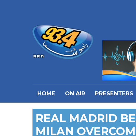
HOME
ON AIR
PRESENTERS
REAL MADRID BE
MILAN OVERCOM