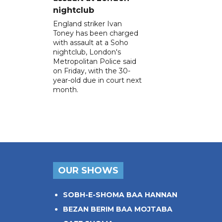
nightclub
England striker Ivan
Toney has been charged
with assault at a Soho
nightclub, London's
Metropolitan Police said
on Friday, with the 30-
year-old due in court next
month.
OUR SHOWS
SOBH-E-SHOMA BAA HANNAN
BEZAN BERIM BAA MOJTABA