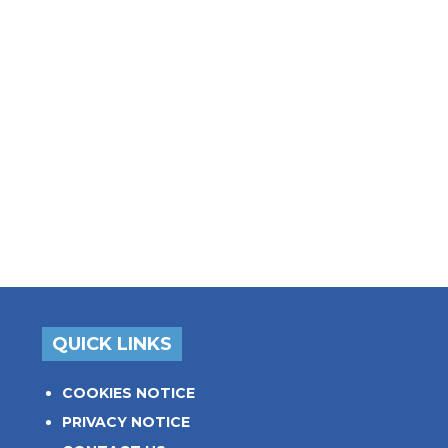
QUICK LINKS
COOKIES NOTICE
PRIVACY NOTICE