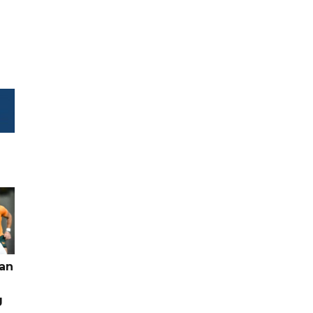
pan
g