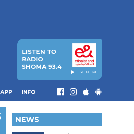
LISTEN TO
RADIO
SHOMA 93.4
LISTEN LIVE
APP
INFO
S
NEWS