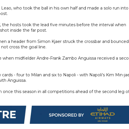
l Leao, who took the ball in his own half and made a solo run into
ost.
, the hosts took the lead five minutes before the interval when
ot inside the far post.
when a header from Simon Kjaer struck the crossbar and bounced
 not cross the goal line.
me when midfielder Andre-Frank Zambo Anguissa received a sec
ards - four to Milan and six to Napoli - with Napoli's Kim Min-jae
ith Anguissa.
 once this season in all competitions ahead of the second leg o