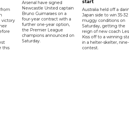
start
Arsenal have signed
Newcastle United captain
 from
Australia held off a dari
Bruno Guimaraes on a
n
Japan side to win 35-32 
four-year contract with a
 victory
muggy conditions on
further one-year option,
heir
Saturday, getting the
the Premier League
efore
reign of new coach Les
champions announced on
Kiss off to a winning sta
Saturday.
est
in a helter-skelter, nine-
r this
contest.