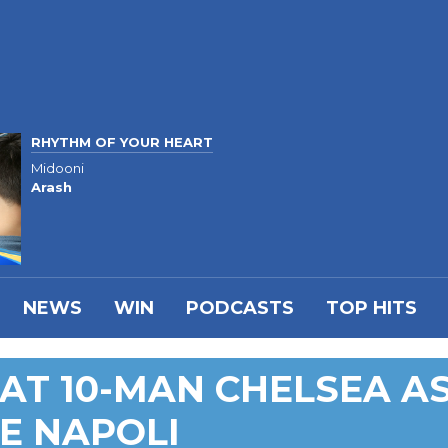
RHYTHM OF YOUR HEART
Midooni
Arash
NEWS
WIN
PODCASTS
TOP HITS
AT 10-MAN CHELSEA A
E NAPOLI