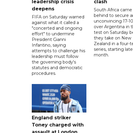
leadership crisis
clash
deepens
South Africa came
behind to secure a
FIFA on Saturday warned
unconvincing 17-10
against what it called a
over Argentina in t
"concerted and ongoing
test on Saturday b
effort" to undermine
they take on New
President Gianni
Zealand in a four-t
Infantino, saying
series, starting late
attempts to challenge his
month.
leadership must follow
the governing body's
statutes and democratic
procedures.
England striker
Toney charged with
assault at London