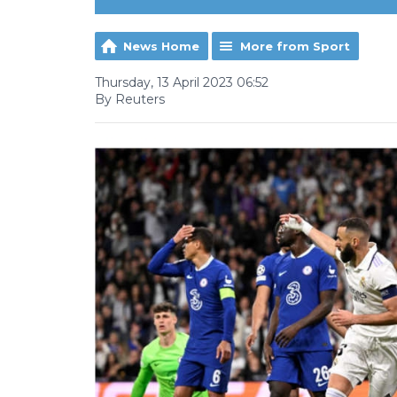
News Home
More from Sport
Thursday, 13 April 2023 06:52
By Reuters