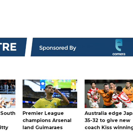
 South
Premier League
Australia edge Ja
champions Arsenal
35-32 to give new
itty
land Guimaraes
coach Kiss winnin