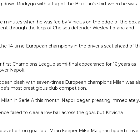
ng down Rodrygo with a tug of the Brazilian's shirt when he was
ree minutes when he was fed by Vinicius on the edge of the box 
at went through the legs of Chelsea defender Wesley Fofana and
he 14-time European champions in the driver's seat ahead of t
r first Champions League semi-final appearance for 16 years as
ver Napoli.
 European clash with seven-times European champions Milan was al
rope's most prestigious club competition.
ilan in Serie A this month, Napoli began pressing immediately.
ce failed to clear a low ball across the goal, but Khvicha
erous effort on goal, but Milan keeper Mike Maignan tipped it over