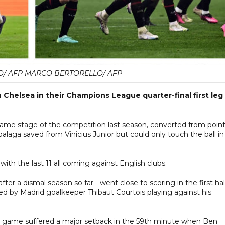
O/ AFP MARCO BERTORELLO/ AFP
 Chelsea in their Champions League quarter-final first leg
ame stage of the competition last season, converted from poin
alaga saved from Vinicius Junior but could only touch the ball in
h the last 11 all coming against English clubs.
er a dismal season so far - went close to scoring in the first hal
d by Madrid goalkeeper Thibaut Courtois playing against his
e game suffered a major setback in the 59th minute when Ben