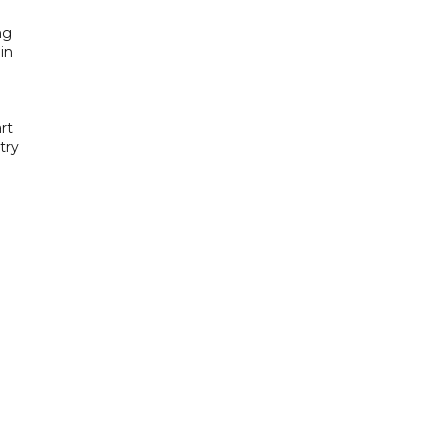
ng
in
rt
try