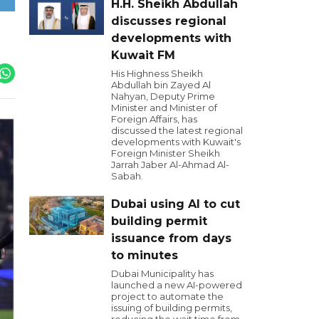
H.H. Sheikh Abdullah
discusses regional
developments with
Kuwait FM
His Highness Sheikh
Abdullah bin Zayed Al
Nahyan, Deputy Prime
Minister and Minister of
Foreign Affairs, has
discussed the latest regional
developments with Kuwait's
Foreign Minister Sheikh
Jarrah Jaber Al-Ahmad Al-
Sabah.
Dubai using AI to cut
building permit
issuance from days
to minutes
Dubai Municipality has
launched a new AI-powered
project to automate the
issuing of building permits,