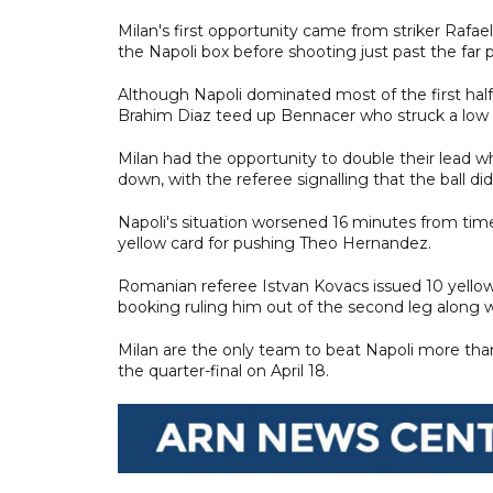
Milan's first opportunity came from striker Rafae
the Napoli box before shooting just past the far p
Although Napoli dominated most of the first half
Brahim Diaz teed up Bennacer who struck a low sh
Milan had the opportunity to double their lead 
down, with the referee signalling that the ball did
Napoli's situation worsened 16 minutes from ti
yellow card for pushing Theo Hernandez.
Romanian referee Istvan Kovacs issued 10 yellow c
booking ruling him out of the second leg along w
Milan are the only team to beat Napoli more than
the quarter-final on April 18.