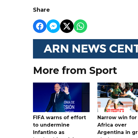
Share
More from Sport
FIFA warns of effort
Narrow win for
to undermine
Africa over
Infantino as
Argentina in gr