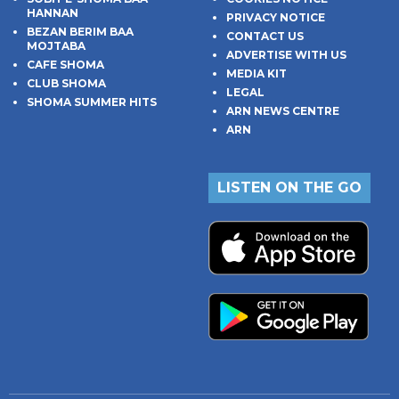
HANNAN
PRIVACY NOTICE
BEZAN BERIM BAA
CONTACT US
MOJTABA
ADVERTISE WITH US
CAFE SHOMA
MEDIA KIT
CLUB SHOMA
LEGAL
SHOMA SUMMER HITS
ARN NEWS CENTRE
ARN
LISTEN ON THE GO