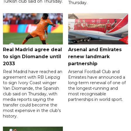
Turkish club said on Thursday.
Thursday.
Real Madrid agree deal
Arsenal and Emirates
to sign Diomande until
renew landmark
2033
partnership
Real Madrid have reached an
Arsenal Football Club and
agreement with RB Leipzig
Emirates have announced a
to sign Ivory Coast winger
long-term renewal of one of
Yan Diomande, the Spanish
the longest-running and
club said on Thursday, with
most recognisable
media reports saying the
partnerships in world sport.
transfer could become the
most expensive in the club's
history.