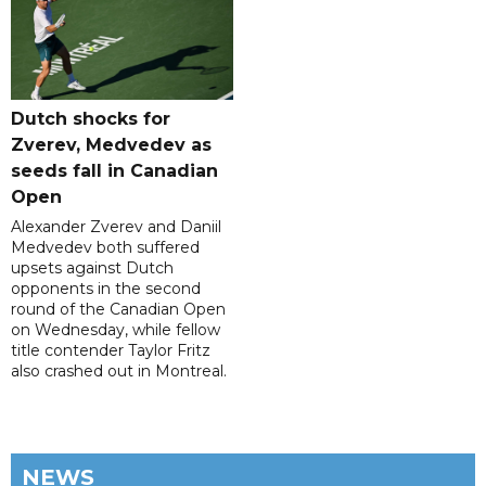
Dutch shocks for
Zverev, Medvedev as
seeds fall in Canadian
Open
Alexander Zverev and Daniil
Medvedev both suffered
upsets against Dutch
opponents in the second
round of the Canadian Open
on Wednesday, while fellow
title contender Taylor Fritz
also crashed out in Montreal.
NEWS