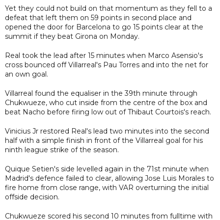
Yet they could not build on that momentum as they fell to a
defeat that left them on 59 points in second place and
opened the door for Barcelona to go 15 points clear at the
summit if they beat Girona on Monday.
Real took the lead after 15 minutes when Marco Asensio's
cross bounced off Villarreal's Pau Torres and into the net for
an own goal.
Villarreal found the equaliser in the 39th minute through
Chukwueze, who cut inside from the centre of the box and
beat Nacho before firing low out of Thibaut Courtois's reach.
Vinicius Jr restored Real's lead two minutes into the second
half with a simple finish in front of the Villarreal goal for his
ninth league strike of the season.
Quique Setien's side levelled again in the 71st minute when
Madrid's defence failed to clear, allowing Jose Luis Morales to
fire home from close range, with VAR overturning the initial
offside decision.
Chukwueze scored his second 10 minutes from fulltime with