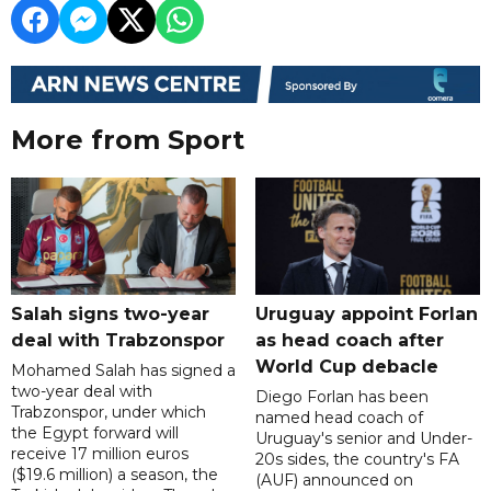
More from Sport
Salah signs two-year
Uruguay appoint Forlan
deal with Trabzonspor
as head coach after
World Cup debacle
Mohamed Salah has signed a
two-year deal with
Diego Forlan has been
Trabzonspor, under which
named head coach of
the Egypt forward will
Uruguay's senior and Under-
receive 17 million euros
20s sides, the country's FA
($19.6 million) a season, the
(AUF) announced on