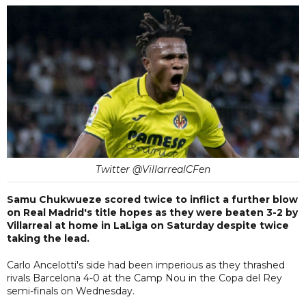
Twitter @VillarrealCFen
Samu Chukwueze scored twice to inflict a further blow
on Real Madrid's title hopes as they were beaten 3-2 by
Villarreal at home in LaLiga on Saturday despite twice
taking the lead.
Carlo Ancelotti's side had been imperious as they thrashed
rivals Barcelona 4-0 at the Camp Nou in the Copa del Rey
semi-finals on Wednesday.