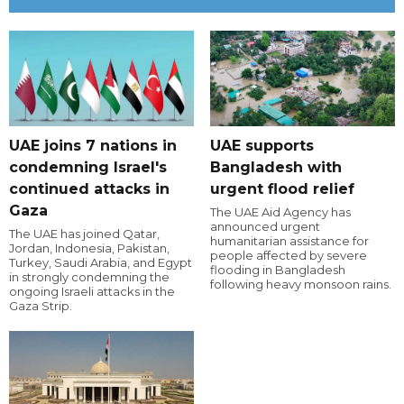
UAE joins 7 nations in
UAE supports
condemning Israel's
Bangladesh with
continued attacks in
urgent flood relief
Gaza
The UAE Aid Agency has
announced urgent
The UAE has joined Qatar,
humanitarian assistance for
Jordan, Indonesia, Pakistan,
people affected by severe
Turkey, Saudi Arabia, and Egypt
flooding in Bangladesh
in strongly condemning the
following heavy monsoon rains.
ongoing Israeli attacks in the
Gaza Strip.