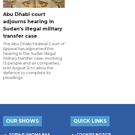
Abu Dhabi court
adjourns hearing in
Sudan’s illegal military
transfer case
The Abu Dhabi Federal Court of
Appeal has adjourned the
hearing in the Sudan illegal
military transfer case, involving
13 people and six companies,
until August 12 to allow the
defence to complete its
pleadings.
OUR SHOWS
QUICK LINKS
SOBH-E-SHOMA BAA
COOKIES NOTICE