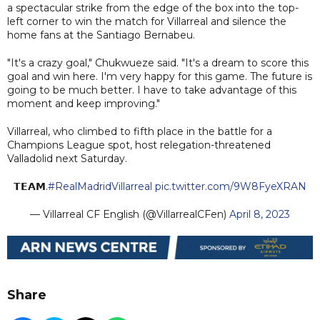
a spectacular strike from the edge of the box into the top-
left corner to win the match for Villarreal and silence the
home fans at the Santiago Bernabeu.
"It's a crazy goal," Chukwueze said. "It's a dream to score this
goal and win here. I'm very happy for this game. The future is
going to be much better. I have to take advantage of this
moment and keep improving."
Villarreal, who climbed to fifth place in the battle for a
Champions League spot, host relegation-threatened
Valladolid next Saturday.
𝗧𝗘𝗔𝗠.
#RealMadridVillarreal
pic.twitter.com/9W8FyeXRAN
— Villarreal CF English (@VillarrealCFen)
April 8, 2023
Share