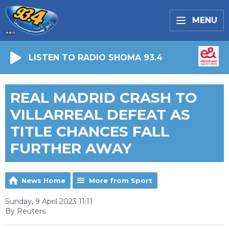
MENU
LISTEN TO RADIO SHOMA 93.4
REAL MADRID CRASH TO
VILLARREAL DEFEAT AS
TITLE CHANCES FALL
FURTHER AWAY
News Home
More from Sport
Sunday, 9 April 2023 11:11
By Reuters