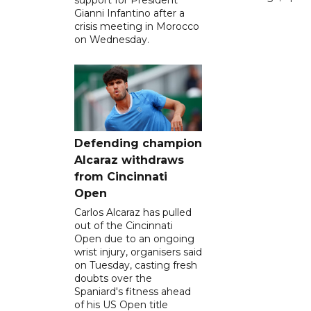
Gianni Infantino after a
crisis meeting in Morocco
on Wednesday.
Defending champion
Alcaraz withdraws
from Cincinnati
Open
Carlos Alcaraz has pulled
out of the Cincinnati
Open due to an ongoing
wrist injury, organisers said
on Tuesday, casting fresh
doubts over the
Spaniard's fitness ahead
of his US Open title