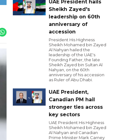
UAE President hails
Sheikh Zayed's
leadership on 60th
anniversary of
accession
President His Highness
Sheikh Mohamed bin Zayed
Al Nahyan hailed the
leadership of the UAE's
Founding Father, the late
Sheikh Zayed bin Sultan Al
Nahyan, on the 60th
anniversary of his accession
as Ruler of Abu Dhabi.
UAE President,
Canadian PM hail
stronger ties across
key sectors
UAE President His Highness
Sheikh Mohamed bin Zayed
Al Nahyan and Canadian
Prime Minister Mark Carney