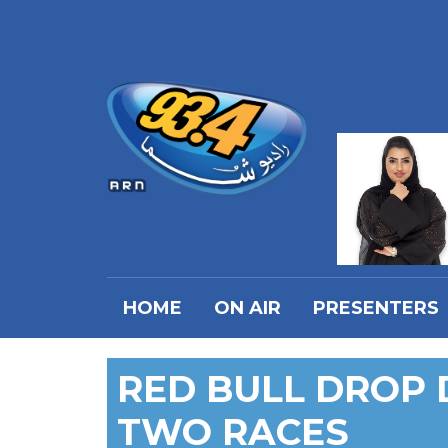
HOME
ON AIR
PRESENTERS
RED BULL DROP 
TWO RACES