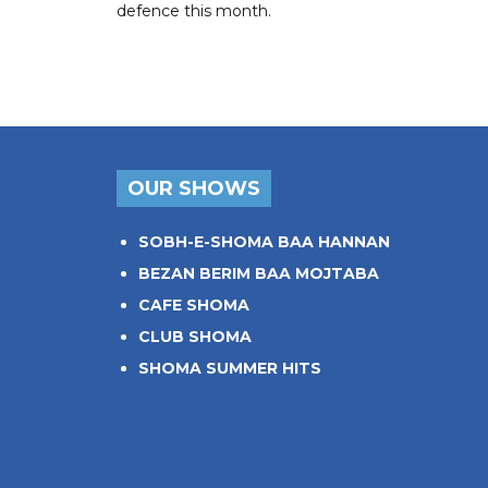
defence this month.
OUR SHOWS
SOBH-E-SHOMA BAA HANNAN
BEZAN BERIM BAA MOJTABA
CAFE SHOMA
CLUB SHOMA
SHOMA SUMMER HITS