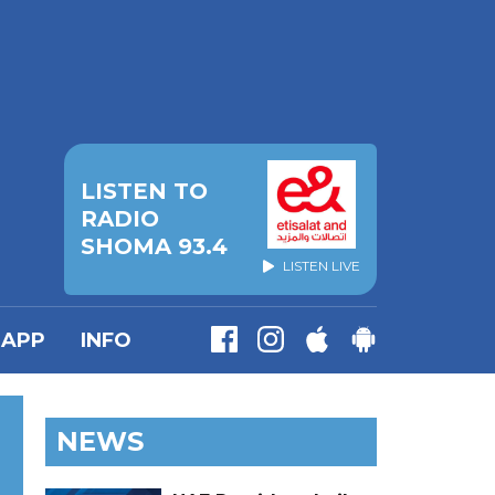
LISTEN TO
RADIO
SHOMA 93.4
LISTEN LIVE
APP
INFO
NEWS