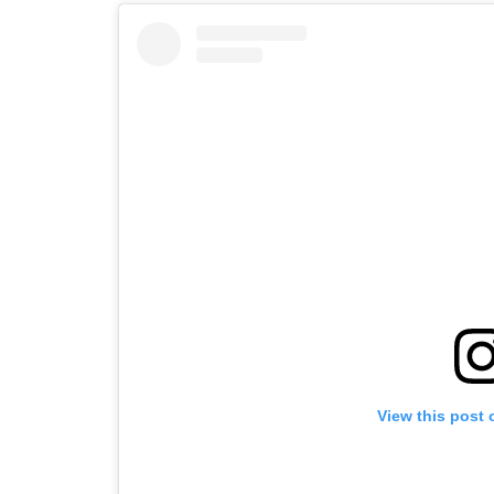
View this post 