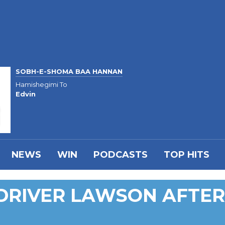
SOBH-E-SHOMA BAA HANNAN
Hamishegimi To
Edvin
NEWS
WIN
PODCASTS
TOP HITS
DRIVER LAWSON AFTER