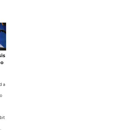
sis
co
d a
co
bit
.