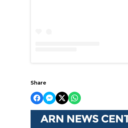
Share