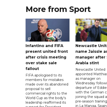
More from Sport
Infantino and FIFA
Newcastle Uni
present united front
name Jaissle a
after crisis meeting
manager after 
over stake sale
Arabia stint
fallout
Newcastle United
appointed Matthias
FIFA apologised to its
as manager on
members for mistakes
Wednesday followi
made over its abandoned
departure of Eddi
proposal to sell
with the German 
commercial rights to the
joining the squad a
World Cup as the body's
pre-season traini
leadership reaffirmed its
in La Manga, Spain
support for President