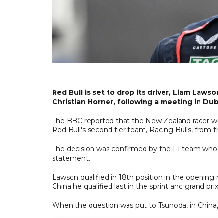
Red Bull is set to drop its driver, Liam Laws
Christian Horner, following a meeting in Duba
The BBC reported that the New Zealand racer wil
Red Bull's second tier team, Racing Bulls, from t
The decision was confirmed by the F1 team who sa
statement.
Lawson qualified in 18th position in the opening r
China he qualified last in the sprint and grand pr
When the question was put to Tsunoda, in China,