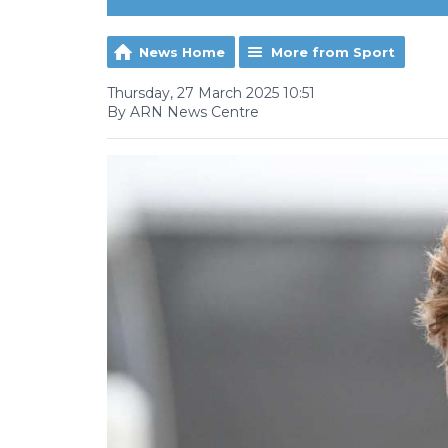
News Home
More from Sport
Thursday, 27 March 2025 10:51
By ARN News Centre