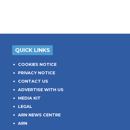
QUICK LINKS
COOKIES NOTICE
PRIVACY NOTICE
CONTACT US
ADVERTISE WITH US
MEDIA KIT
LEGAL
ARN NEWS CENTRE
ARN