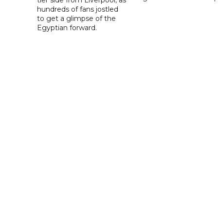
hundreds of fans jostled
to get a glimpse of the
Egyptian forward.