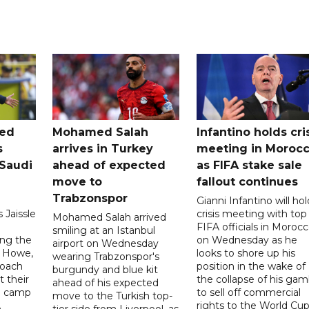
ted
Mohamed Salah
Infantino holds cri
s
arrives in Turkey
meeting in Moroc
Saudi
ahead of expected
as FIFA stake sale
move to
fallout continues
Trabzonspor
Gianni Infantino will hol
 Jaissle
crisis meeting with top
Mohamed Salah arrived
FIFA officials in Moroc
smiling at an Istanbul
ng the
on Wednesday as he
airport on Wednesday
e Howe,
looks to shore up his
wearing Trabzonspor's
coach
position in the wake of
burgundy and blue kit
t their
the collapse of his gam
ahead of his expected
ng camp
to sell off commercial
move to the Turkish top-
.
rights to the World Cup
tier side from Liverpool, as