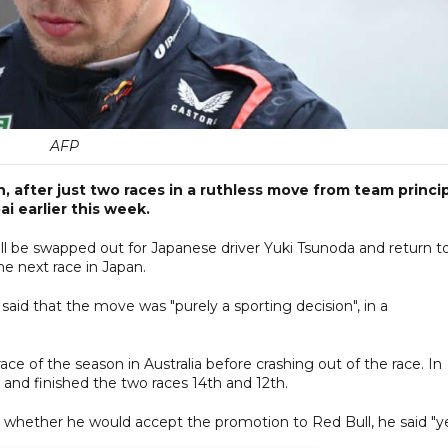
AFP
on, after just two races in a ruthless move from team princi
i earlier this week.
l be swapped out for Japanese driver Yuki Tsunoda and return t
he next race in Japan.
id that the move was "purely a sporting decision", in a
ace of the season in Australia before crashing out of the race. In
ix and finished the two races 14th and 12th.
 whether he would accept the promotion to Red Bull, he said "ye