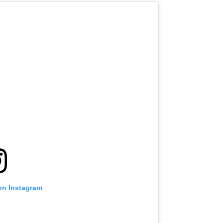
on Instagram