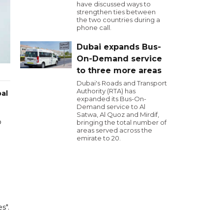
have discussed ways to
strengthen ties between
the two countries during a
phone call.
Dubai expands Bus-
On-Demand service
to three more areas
Dubai's Roads and Transport
Authority (RTA) has
pal
expanded its Bus-On-
Demand service to Al
Satwa, Al Quoz and Mirdif,
o
bringing the total number of
areas served across the
emirate to 20.
s".