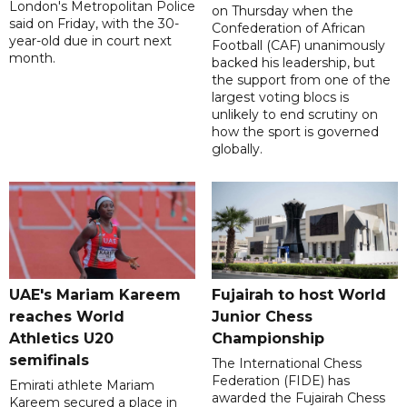
London's Metropolitan Police
on Thursday when the
said on Friday, with the 30-
Confederation of African
year-old due in court next
Football (CAF) unanimously
month.
backed his leadership, but
the support from one of the
largest voting blocs is
unlikely to end scrutiny on
how the sport is governed
globally.
UAE's Mariam Kareem
Fujairah to host World
reaches World
Junior Chess
Athletics U20
Championship
semifinals
The International Chess
Federation (FIDE) has
Emirati athlete Mariam
awarded the Fujairah Chess
Kareem secured a place in