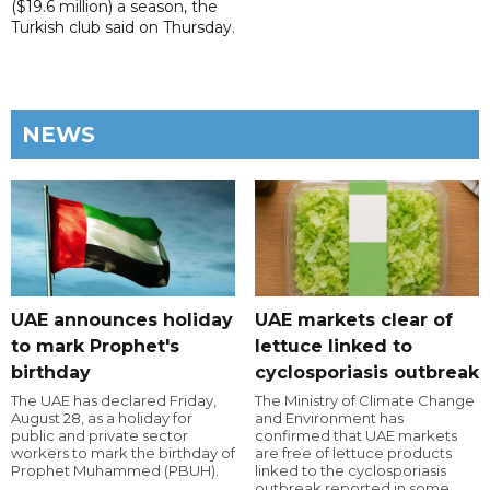
($19.6 million) a season, the
Turkish club said on Thursday.
NEWS
UAE announces holiday
UAE markets clear of
to mark Prophet's
lettuce linked to
birthday
cyclosporiasis outbreak
The UAE has declared Friday,
The Ministry of Climate Change
August 28, as a holiday for
and Environment has
public and private sector
confirmed that UAE markets
workers to mark the birthday of
are free of lettuce products
Prophet Muhammed (PBUH).
linked to the cyclosporiasis
outbreak reported in some