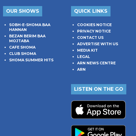
OUR SHOWS
QUICK LINKS
SOBH-E-SHOMA BAA
COOKIES NOTICE
HANNAN
PRIVACY NOTICE
BEZAN BERIM BAA
CONTACT US
MOJTABA
ADVERTISE WITH US
CAFE SHOMA
MEDIA KIT
CLUB SHOMA
LEGAL
SHOMA SUMMER HITS
ARN NEWS CENTRE
ARN
LISTEN ON THE GO