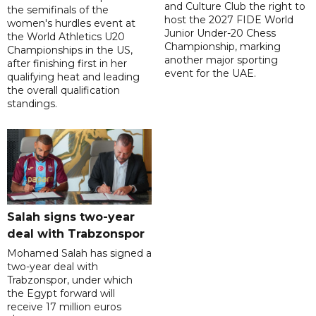
and Culture Club the right to
the semifinals of the
host the 2027 FIDE World
women's hurdles event at
Junior Under-20 Chess
the World Athletics U20
Championship, marking
Championships in the US,
another major sporting
after finishing first in her
event for the UAE.
qualifying heat and leading
the overall qualification
standings.
Salah signs two-year
deal with Trabzonspor
Mohamed Salah has signed a
two-year deal with
Trabzonspor, under which
the Egypt forward will
receive 17 million euros