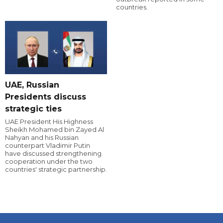
countries.
UAE, Russian
Presidents discuss
strategic ties
UAE President His Highness
Sheikh Mohamed bin Zayed Al
Nahyan and his Russian
counterpart Vladimir Putin
have discussed strengthening
cooperation under the two
countries' strategic partnership.