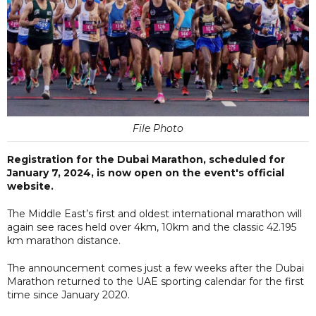
File Photo
Registration for the Dubai Marathon, scheduled for
January 7, 2024, is now open on the event's official
website.
The Middle East’s first and oldest international marathon will
again see races held over 4km, 10km and the classic 42.195
km marathon distance.
The announcement comes just a few weeks after the Dubai
Marathon returned to the UAE sporting calendar for the first
time since January 2020.