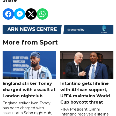
Share
More from Sport
England striker Toney
Infantino gets lifeline
charged with assault at
with African support,
London nightclub
UEFA maintains World
Cup boycott threat
England striker Ivan Toney
has been charged with
FIFA President Gianni
assault at a Soho nightclub,
Infantino received a lifeline