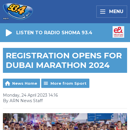
MENU
LISTEN TO RADIO SHOMA 93.4
REGISTRATION OPENS FOR
DUBAI MARATHON 2024
News Home
More from Sport
Monday, 24 April 2023 14:16
By ARN News Staff