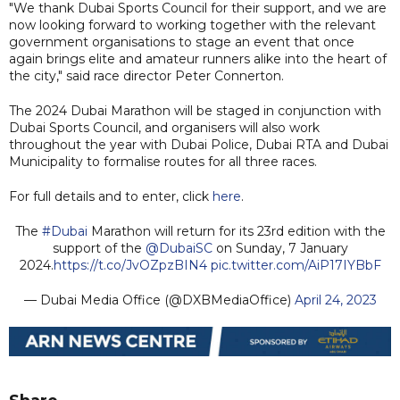
"We thank Dubai Sports Council for their support, and we are
now looking forward to working together with the relevant
government organisations to stage an event that once
again brings elite and amateur runners alike into the heart of
the city," said race director Peter Connerton.
The 2024 Dubai Marathon will be staged in conjunction with
Dubai Sports Council, and organisers will also work
throughout the year with Dubai Police, Dubai RTA and Dubai
Municipality to formalise routes for all three races.
For full details and to enter, click
here
.
The
#Dubai
Marathon will return for its 23rd edition with the
support of the
@DubaiSC
on Sunday, 7 January
2024.
https://t.co/JvOZpzBIN4
pic.twitter.com/AiP17IYBbF
— Dubai Media Office (@DXBMediaOffice)
April 24, 2023