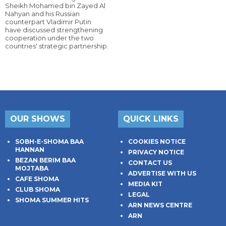
Sheikh Mohamed bin Zayed Al
Nahyan and his Russian
counterpart Vladimir Putin
have discussed strengthening
cooperation under the two
countries' strategic partnership.
OUR SHOWS
QUICK LINKS
SOBH-E-SHOMA BAA
COOKIES NOTICE
HANNAN
PRIVACY NOTICE
BEZAN BERIM BAA
CONTACT US
MOJTABA
ADVERTISE WITH US
CAFE SHOMA
MEDIA KIT
CLUB SHOMA
LEGAL
SHOMA SUMMER HITS
ARN NEWS CENTRE
ARN