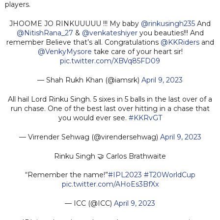
players.
JHOOME JO RINKUUUUU !!! My baby
@rinkusingh235
And
@NitishRana_27
&
@venkateshiyer
you beauties!!! And
remember Believe that’s all. Congratulations
@KKRiders
and
@VenkyMysore
take care of your heart sir!
pic.twitter.com/XBVq85FD09
— Shah Rukh Khan (@iamsrk)
April 9, 2023
All hail Lord Rinku Singh. 5 sixes in 5 balls in the last over of a
run chase. One of the best last over hitting in a chase that
you would ever see.
#KKRvGT
— Virrender Sehwag (@virendersehwag)
April 9, 2023
Rinku Singh 🤝 Carlos Brathwaite
“Remember the name!”
#IPL2023
#T20WorldCup
pic.twitter.com/AHoEs3BfXx
— ICC (@ICC)
April 9, 2023