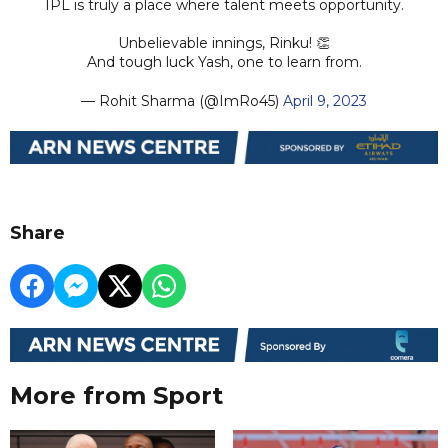
IPL is truly a place where talent meets opportunity.
Unbelievable innings, Rinku! 👏
And tough luck Yash, one to learn from.
— Rohit Sharma (@ImRo45)
April 9, 2023
Share
More from Sport