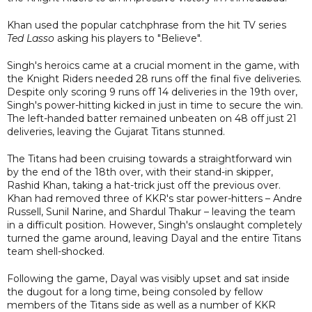
Khan used the popular catchphrase from the hit TV series
Ted Lasso
asking his players to "Believe".
Singh's heroics came at a crucial moment in the game, with
the Knight Riders needed 28 runs off the final five deliveries.
Despite only scoring 9 runs off 14 deliveries in the 19th over,
Singh's power-hitting kicked in just in time to secure the win.
The left-handed batter remained unbeaten on 48 off just 21
deliveries, leaving the Gujarat Titans stunned.
The Titans had been cruising towards a straightforward win
by the end of the 18th over, with their stand-in skipper,
Rashid Khan, taking a hat-trick just off the previous over.
Khan had removed three of KKR's star power-hitters – Andre
Russell, Sunil Narine, and Shardul Thakur – leaving the team
in a difficult position. However, Singh's onslaught completely
turned the game around, leaving Dayal and the entire Titans
team shell-shocked.
Following the game, Dayal was visibly upset and sat inside
the dugout for a long time, being consoled by fellow
members of the Titans side as well as a number of KKR