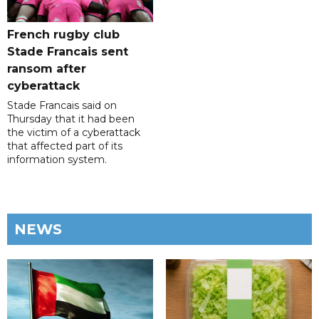
French rugby club
Stade Francais sent
ransom after
cyberattack
Stade Francais said on
Thursday that it had been
the victim of a cyberattack
that affected part of its
information system.
NEWS