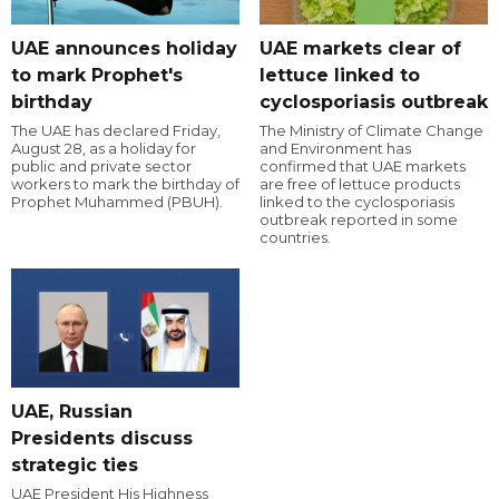
UAE announces holiday
UAE markets clear of
to mark Prophet's
lettuce linked to
birthday
cyclosporiasis outbreak
The UAE has declared Friday,
The Ministry of Climate Change
August 28, as a holiday for
and Environment has
public and private sector
confirmed that UAE markets
workers to mark the birthday of
are free of lettuce products
Prophet Muhammed (PBUH).
linked to the cyclosporiasis
outbreak reported in some
countries.
UAE, Russian
Presidents discuss
strategic ties
UAE President His Highness