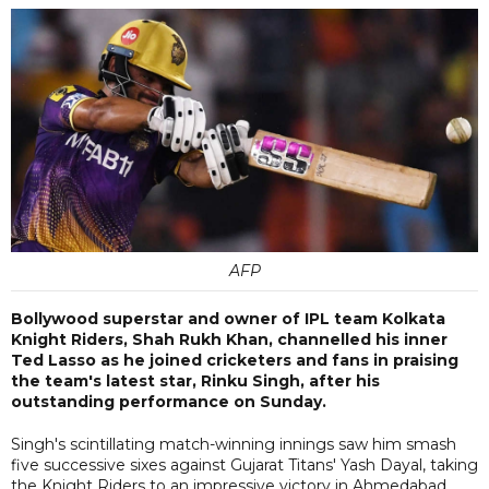
AFP
Bollywood superstar and owner of IPL team Kolkata
Knight Riders, Shah Rukh Khan, channelled his inner
Ted Lasso as he joined cricketers and fans in praising
the team's latest star, Rinku Singh, after his
outstanding performance on Sunday.
Singh's scintillating match-winning innings saw him smash
five successive sixes against Gujarat Titans' Yash Dayal, taking
the Knight Riders to an impressive victory in Ahmedabad.