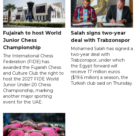
Fujairah to host World
Salah signs two-year
Junior Chess
deal with Trabzonspor
Championship
Mohamed Salah has signed a
two-year deal with
The International Chess
Trabzonspor, under which
Federation (FIDE) has
the Egypt forward will
awarded the Fujairah Chess
receive 17 million euros
and Culture Club the right to
($19.6 million) a season, the
host the 2027 FIDE World
Turkish club said on Thursday.
Junior Under-20 Chess
Championship, marking
another major sporting
event for the UAE.