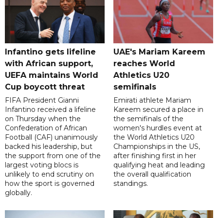
Infantino gets lifeline
UAE's Mariam Kareem
with African support,
reaches World
UEFA maintains World
Athletics U20
Cup boycott threat
semifinals
FIFA President Gianni
Emirati athlete Mariam
Infantino received a lifeline
Kareem secured a place in
on Thursday when the
the semifinals of the
Confederation of African
women's hurdles event at
Football (CAF) unanimously
the World Athletics U20
backed his leadership, but
Championships in the US,
the support from one of the
after finishing first in her
largest voting blocs is
qualifying heat and leading
unlikely to end scrutiny on
the overall qualification
how the sport is governed
standings.
globally.