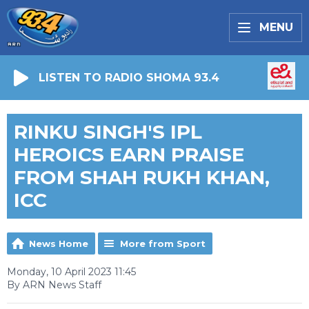
MENU
LISTEN TO RADIO SHOMA 93.4
RINKU SINGH'S IPL
HEROICS EARN PRAISE
FROM SHAH RUKH KHAN,
ICC
News Home
More from Sport
Monday, 10 April 2023 11:45
By ARN News Staff