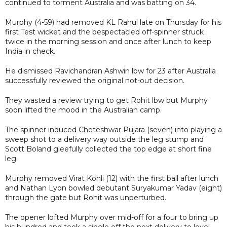
continued to torment Australia and was batting on 34.
Murphy (4-59) had removed KL Rahul late on Thursday for his
first Test wicket and the bespectacled off-spinner struck
twice in the morning session and once after lunch to keep
India in check.
He dismissed Ravichandran Ashwin lbw for 23 after Australia
successfully reviewed the original not-out decision.
They wasted a review trying to get Rohit lbw but Murphy
soon lifted the mood in the Australian camp.
The spinner induced Cheteshwar Pujara (seven) into playing a
sweep shot to a delivery way outside the leg stump and
Scott Boland gleefully collected the top edge at short fine
leg.
Murphy removed Virat Kohli (12) with the first ball after lunch
and Nathan Lyon bowled debutant Suryakumar Yadav (eight)
through the gate but Rohit was unperturbed.
The opener lofted Murphy over mid-off for a four to bring up
his hundred and took a single off the next delivery to level