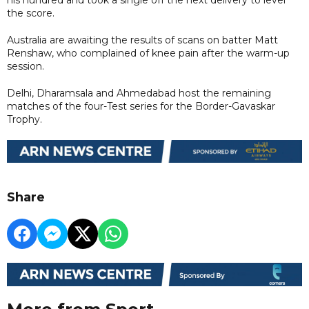
the score.
Australia are awaiting the results of scans on batter Matt
Renshaw, who complained of knee pain after the warm-up
session.
Delhi, Dharamsala and Ahmedabad host the remaining
matches of the four-Test series for the Border-Gavaskar
Trophy.
Share