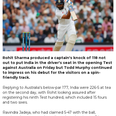
Rohit Sharma produced a captain's knock of 118 not
out to put India in the driver's seat in the opening Test
against Australia on Friday but Todd Murphy continued
to impress on his debut for the visitors on a spin-
friendly track.
Replying to Australia's below-par 177, India were 226-5 at tea
on the second day, with Rohit looking assured after
registering his ninth Test hundred, which included 15 fours
and two sixes.
Ravindra Jadeja, who had claimed 5-47 with the ball,