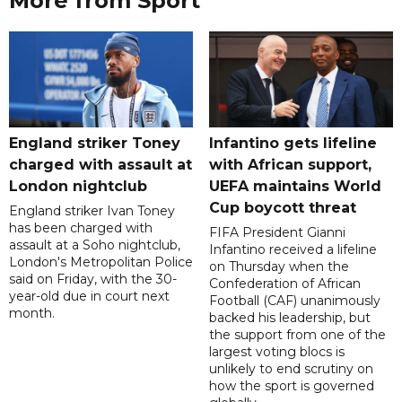
More from Sport
England striker Toney
Infantino gets lifeline
charged with assault at
with African support,
London nightclub
UEFA maintains World
Cup boycott threat
England striker Ivan Toney
has been charged with
FIFA President Gianni
assault at a Soho nightclub,
Infantino received a lifeline
London's Metropolitan Police
on Thursday when the
said on Friday, with the 30-
Confederation of African
year-old due in court next
Football (CAF) unanimously
month.
backed his leadership, but
the support from one of the
largest voting blocs is
unlikely to end scrutiny on
how the sport is governed