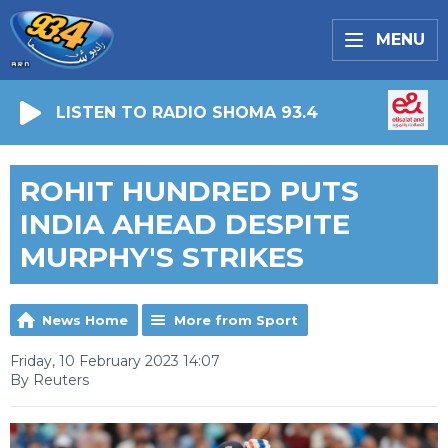
MENU
LISTEN TO RADIO SHOMA 93.4
ROHIT HUNDRED PUTS
INDIA AHEAD DESPITE
MURPHY'S STRIKES
News Home
More from Sport
Friday, 10 February 2023 14:07
By Reuters