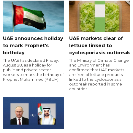
UAE announces holiday
UAE markets clear of
to mark Prophet's
lettuce linked to
birthday
cyclosporiasis outbreak
The UAE has declared Friday,
The Ministry of Climate Change
August 28, as a holiday for
and Environment has
public and private sector
confirmed that UAE markets
workers to mark the birthday of
are free of lettuce products
Prophet Muhammed (PBUH).
linked to the cyclosporiasis
outbreak reported in some
countries.