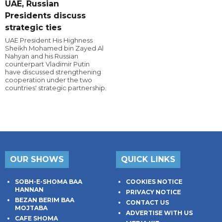
UAE, Russian
Presidents discuss
strategic ties
UAE President His Highness
Sheikh Mohamed bin Zayed Al
Nahyan and his Russian
counterpart Vladimir Putin
have discussed strengthening
cooperation under the two
countries' strategic partnership.
OUR SHOWS
QUICK LINKS
SOBH-E-SHOMA BAA
COOKIES NOTICE
HANNAN
PRIVACY NOTICE
BEZAN BERIM BAA
CONTACT US
MOJTABA
ADVERTISE WITH US
CAFE SHOMA