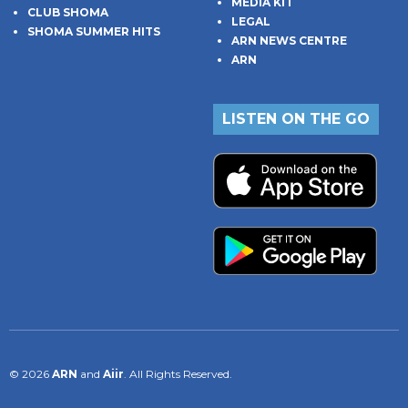
MEDIA KIT
CLUB SHOMA
LEGAL
SHOMA SUMMER HITS
ARN NEWS CENTRE
ARN
LISTEN ON THE GO
© 2026
ARN
and
Aiir
. All Rights Reserved.