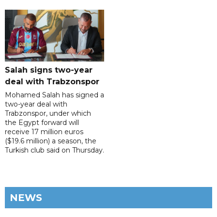
Salah signs two-year
deal with Trabzonspor
Mohamed Salah has signed a
two-year deal with
Trabzonspor, under which
the Egypt forward will
receive 17 million euros
($19.6 million) a season, the
Turkish club said on Thursday.
NEWS