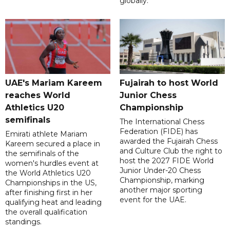
globally.
UAE's Mariam Kareem
Fujairah to host World
reaches World
Junior Chess
Athletics U20
Championship
semifinals
The International Chess
Federation (FIDE) has
Emirati athlete Mariam
awarded the Fujairah Chess
Kareem secured a place in
and Culture Club the right to
the semifinals of the
host the 2027 FIDE World
women's hurdles event at
Junior Under-20 Chess
the World Athletics U20
Championship, marking
Championships in the US,
another major sporting
after finishing first in her
event for the UAE.
qualifying heat and leading
the overall qualification
standings.