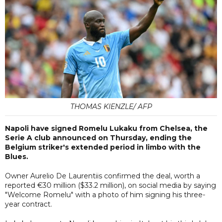
THOMAS KIENZLE/ AFP
Napoli have signed Romelu Lukaku from Chelsea, the
Serie A club announced on Thursday, ending the
Belgium striker's extended period in limbo with the
Blues.
Owner Aurelio De Laurentiis confirmed the deal, worth a
reported €30 million ($33.2 million), on social media by saying
"Welcome Romelu" with a photo of him signing his three-
year contract.