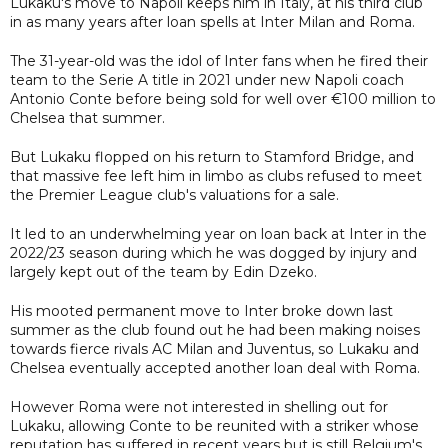
Lukaku's move to Napoli keeps him in Italy, at his third club
in as many years after loan spells at Inter Milan and Roma.
The 31-year-old was the idol of Inter fans when he fired their
team to the Serie A title in 2021 under new Napoli coach
Antonio Conte before being sold for well over €100 million to
Chelsea that summer.
But Lukaku flopped on his return to Stamford Bridge, and
that massive fee left him in limbo as clubs refused to meet
the Premier League club's valuations for a sale.
It led to an underwhelming year on loan back at Inter in the
2022/23 season during which he was dogged by injury and
largely kept out of the team by Edin Dzeko.
His mooted permanent move to Inter broke down last
summer as the club found out he had been making noises
towards fierce rivals AC Milan and Juventus, so Lukaku and
Chelsea eventually accepted another loan deal with Roma.
However Roma were not interested in shelling out for
Lukaku, allowing Conte to be reunited with a striker whose
reputation has suffered in recent years but is still Belgium's