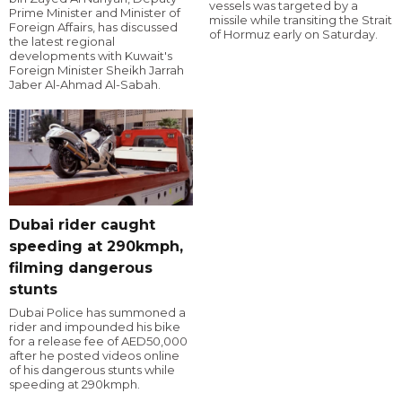
vessels was targeted by a
Prime Minister and Minister of
missile while transiting the Strait
Foreign Affairs, has discussed
of Hormuz early on Saturday.
the latest regional
developments with Kuwait's
Foreign Minister Sheikh Jarrah
Jaber Al-Ahmad Al-Sabah.
Dubai rider caught
speeding at 290kmph,
filming dangerous
stunts
Dubai Police has summoned a
rider and impounded his bike
for a release fee of AED50,000
after he posted videos online
of his dangerous stunts while
speeding at 290kmph.