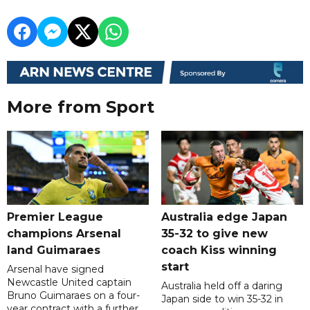
More from Sport
Premier League
Australia edge Japan
champions Arsenal
35-32 to give new
land Guimaraes
coach Kiss winning
start
Arsenal have signed
Newcastle United captain
Australia held off a daring
Bruno Guimaraes on a four-
Japan side to win 35-32 in
year contract with a further