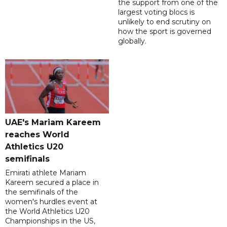
the support from one of the
largest voting blocs is
unlikely to end scrutiny on
how the sport is governed
globally.
UAE's Mariam Kareem
reaches World
Athletics U20
semifinals
Emirati athlete Mariam
Kareem secured a place in
the semifinals of the
women's hurdles event at
the World Athletics U20
Championships in the US,