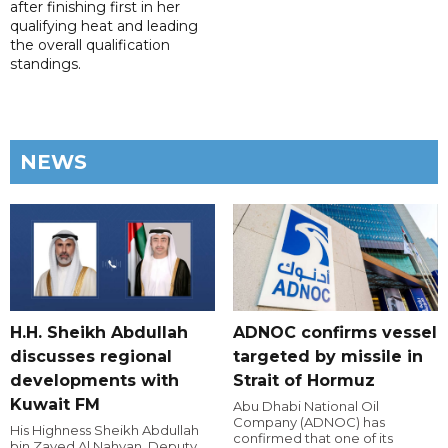
after finishing first in her
qualifying heat and leading
the overall qualification
standings.
NEWS
H.H. Sheikh Abdullah
ADNOC confirms vessel
discusses regional
targeted by missile in
developments with
Strait of Hormuz
Kuwait FM
Abu Dhabi National Oil
Company (ADNOC) has
His Highness Sheikh Abdullah
confirmed that one of its
bin Zayed Al Nahyan, Deputy