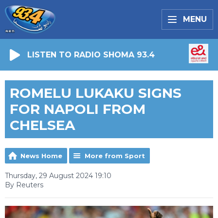
MENU
LISTEN TO RADIO SHOMA 93.4
ROMELU LUKAKU SIGNS
FOR NAPOLI FROM
CHELSEA
News Home
More from Sport
Thursday, 29 August 2024 19:10
By Reuters