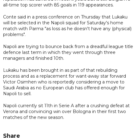
all-time top scorer with 85 goals in 119 appearances.
Conte said in a press conference on Thursday that Lukaku
will be selected in the Napoli squad for Saturday's home
match with Parma "as loss as he doesn't have any (physical)
problems".
Napoli are trying to bounce back from a dreadful league title
defence last term in which they went through three
managers and finished 10th.
Lukaku has been brought in as part of that rebuilding
process and as a replacement for want-away star forward
Victor Osimhen who is reportedly considering a move to
Saudi Arabia as no European club has offered enough for
Napoli to sell.
Napoli currently sit 11th in Serie A after a crushing defeat at
Verona and convincing win over Bologna in their first two
matches of the new season.
Share