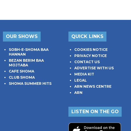
OUR SHOWS
QUICK LINKS
SOBH-E-SHOMA BAA
COOKIES NOTICE
HANNAN
PRIVACY NOTICE
BEZAN BERIM BAA
CONTACT US
MOJTABA
ADVERTISE WITH US
CAFE SHOMA
MEDIA KIT
CLUB SHOMA
LEGAL
SHOMA SUMMER HITS
ARN NEWS CENTRE
ARN
LISTEN ON THE GO