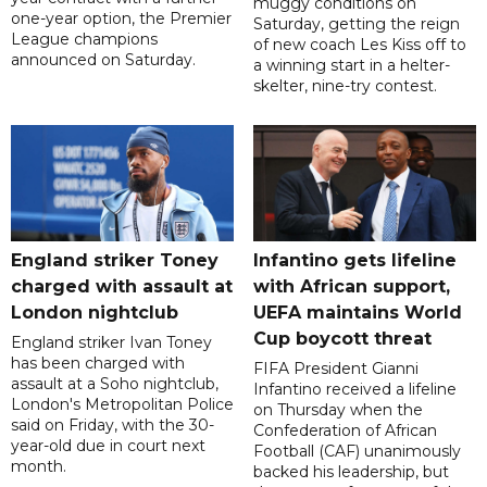
muggy conditions on
one-year option, the Premier
Saturday, getting the reign
League champions
of new coach Les Kiss off to
announced on Saturday.
a winning start in a helter-
skelter, nine-try contest.
England striker Toney
Infantino gets lifeline
charged with assault at
with African support,
London nightclub
UEFA maintains World
Cup boycott threat
England striker Ivan Toney
has been charged with
FIFA President Gianni
assault at a Soho nightclub,
Infantino received a lifeline
London's Metropolitan Police
on Thursday when the
said on Friday, with the 30-
Confederation of African
year-old due in court next
Football (CAF) unanimously
month.
backed his leadership, but