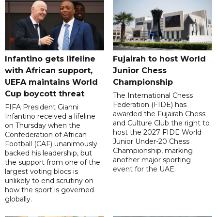
Infantino gets lifeline
Fujairah to host World
with African support,
Junior Chess
UEFA maintains World
Championship
Cup boycott threat
The International Chess
Federation (FIDE) has
FIFA President Gianni
awarded the Fujairah Chess
Infantino received a lifeline
and Culture Club the right to
on Thursday when the
host the 2027 FIDE World
Confederation of African
Junior Under-20 Chess
Football (CAF) unanimously
Championship, marking
backed his leadership, but
another major sporting
the support from one of the
event for the UAE.
largest voting blocs is
unlikely to end scrutiny on
how the sport is governed
globally.