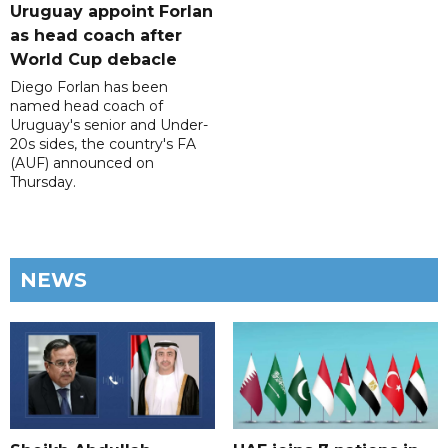
Uruguay appoint Forlan
as head coach after
World Cup debacle
Diego Forlan has been
named head coach of
Uruguay's senior and Under-
20s sides, the country's FA
(AUF) announced on
Thursday.
NEWS