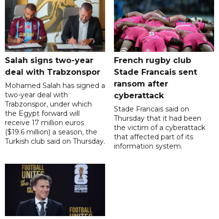
Salah signs two-year
French rugby club
deal with Trabzonspor
Stade Francais sent
ransom after
Mohamed Salah has signed a
two-year deal with
cyberattack
Trabzonspor, under which
Stade Francais said on
the Egypt forward will
Thursday that it had been
receive 17 million euros
the victim of a cyberattack
($19.6 million) a season, the
that affected part of its
Turkish club said on Thursday.
information system.