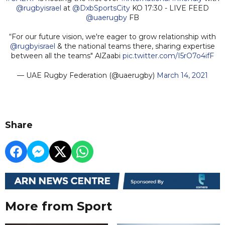
@rugbyisrael
at
@DxbSportsCity
KO 17:30 - LIVE FEED
@uaerugby
FB
“For our future vision, we're eager to grow relationship with
@rugbyisrael
& the national teams there, sharing expertise
between all the teams" AlZaabi
pic.twitter.com/I5rO7o4ifF
— UAE Rugby Federation (@uaerugby)
March 14, 2021
Share
More from Sport