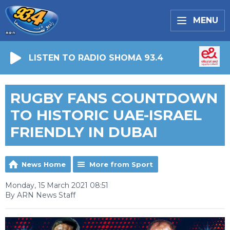
MENU
LISTEN TO RADIO SHOMA 93.4
RUGBY FANS COUNTDOWN
TO HISTORIC UAE-ISRAEL
FRIENDLY IN DUBAI
News Home
More from Sport
Monday, 15 March 2021 08:51
By ARN News Staff