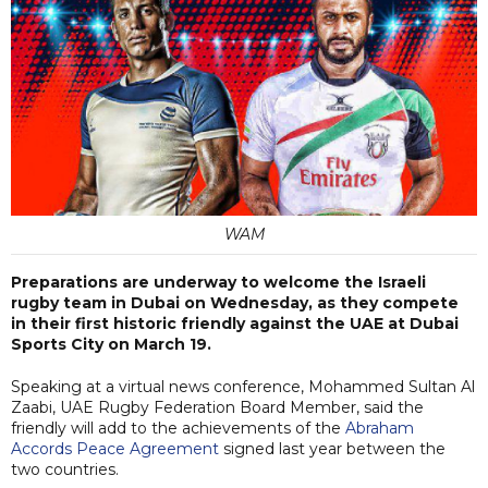
WAM
Preparations are underway to welcome the Israeli
rugby team in Dubai on Wednesday, as they compete
in their first historic friendly against the UAE at Dubai
Sports City on March 19.
Speaking at a virtual news conference, Mohammed Sultan Al
Zaabi, UAE Rugby Federation Board Member, said the
friendly will add to the achievements of the
Abraham
Accords Peace Agreement
signed last year between the
two countries.