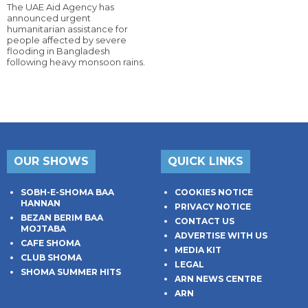
The UAE Aid Agency has
announced urgent
humanitarian assistance for
people affected by severe
flooding in Bangladesh
following heavy monsoon rains.
OUR SHOWS
QUICK LINKS
SOBH-E-SHOMA BAA
COOKIES NOTICE
HANNAN
PRIVACY NOTICE
BEZAN BERIM BAA
CONTACT US
MOJTABA
ADVERTISE WITH US
CAFE SHOMA
MEDIA KIT
CLUB SHOMA
LEGAL
SHOMA SUMMER HITS
ARN NEWS CENTRE
ARN