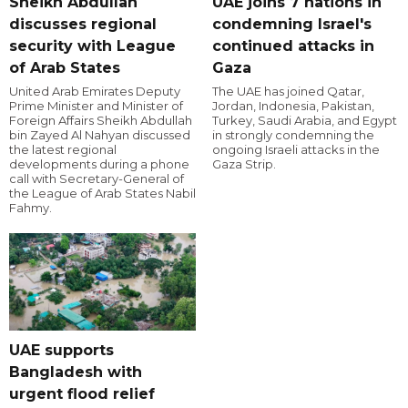
Sheikh Abdullah
UAE joins 7 nations in
discusses regional
condemning Israel's
security with League
continued attacks in
of Arab States
Gaza
United Arab Emirates Deputy
The UAE has joined Qatar,
Prime Minister and Minister of
Jordan, Indonesia, Pakistan,
Foreign Affairs Sheikh Abdullah
Turkey, Saudi Arabia, and Egypt
bin Zayed Al Nahyan discussed
in strongly condemning the
the latest regional
ongoing Israeli attacks in the
developments during a phone
Gaza Strip.
call with Secretary-General of
the League of Arab States Nabil
Fahmy.
UAE supports
Bangladesh with
urgent flood relief