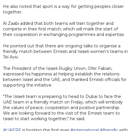
He also noted that sport is a way for getting peoples closer
together.
Al Zaabi added that both teams will train together and
compete in their first match, which will mark the start of
their cooperation in exchanging programmes and expertise.
He pointed out that there are ongoing talks to organise a
friendly match between Emirati and Israeli women’s teams in
Tel Aviv.
The President of the Israeli Rugby Union, Ofer Fabian,
expressed his happiness at helping establish the relations
between Israel and the UAE, and thanked Emirati officials for
supporting the initiative.
"The Israeli team is preparing to head to Dubai to face the
UAE team in a friendly match on Friday, which will embody
the values of peace, cooperation and positive partnership.
We are looking forward to the visit of the Emirati team to
Israel to start working together," he said.
#UAERF
is hosting the first ever
#international
#friendly
with