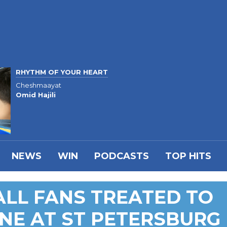
RHYTHM OF YOUR HEART
Cheshmaayat
Omid Hajili
NEWS
WIN
PODCASTS
TOP HITS
LL FANS TREATED TO
NE AT ST PETERSBURG