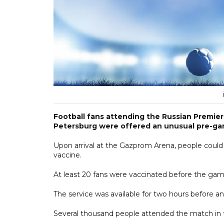
Football fans attending the Russian Premie
Petersburg were offered an unusual pre-gam
Upon arrival at the Gazprom Arena, people could 
vaccine.
At least 20 fans were vaccinated before the game
The service was available for two hours before a
Several thousand people attended the match in 