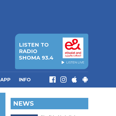
LISTEN TO
RADIO
SHOMA 93.4
LISTEN LIVE
APP
INFO
NEWS