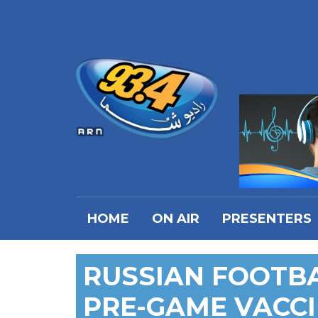
HOME
ON AIR
PRESENTERS
RUSSIAN FOOTBA
PRE-GAME VACCI