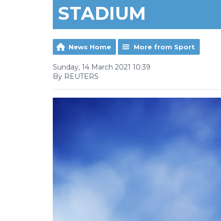
STADIUM
News Home
More from Sport
Sunday, 14 March 2021 10:39
By REUTERS