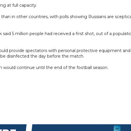
g at full capacity.
than in other countries, with polls showing Russians are sceptica
said 5 million people had received a first shot, out of a populati
ould provide spectators with personal protective equipment and
be disinfected the day before the match.
 would continue until the end of the football season.