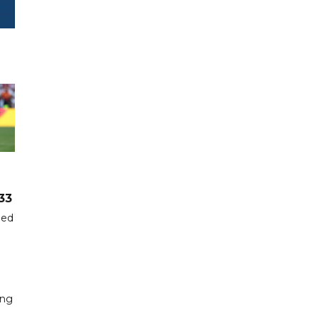
33
hed
ing