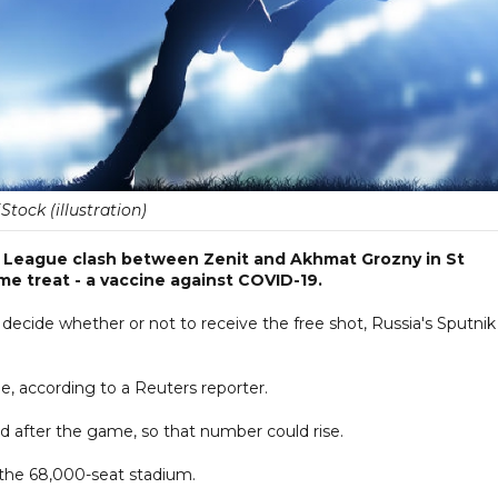
iStock (illustration)
r League clash between Zenit and Akhmat Grozny in St
e treat - a vaccine against COVID-19.
decide whether or not to receive the free shot, Russia's Sputnik
, according to a Reuters reporter.
nd after the game, so that number could rise.
the 68,000-seat stadium.