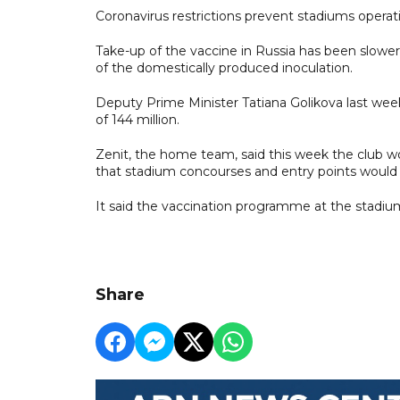
Coronavirus restrictions prevent stadiums operatin
Take-up of the vaccine in Russia has been slower 
of the domestically produced inoculation.
Deputy Prime Minister Tatiana Golikova last week 
of 144 million.
Zenit, the home team, said this week the club w
that stadium concourses and entry points would 
It said the vaccination programme at the stadium
Share