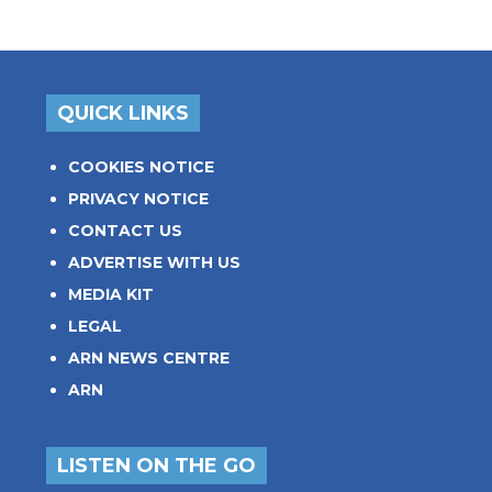
QUICK LINKS
COOKIES NOTICE
PRIVACY NOTICE
CONTACT US
ADVERTISE WITH US
MEDIA KIT
LEGAL
ARN NEWS CENTRE
ARN
LISTEN ON THE GO