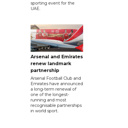
sporting event for the
UAE.
Arsenal and Emirates
renew landmark
partnership
Arsenal Football Club and
Emirates have announced
a long-term renewal of
one of the longest-
running and most
recognisable partnerships
in world sport.