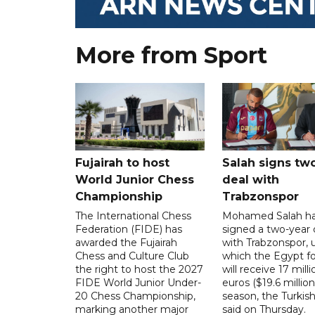
More from Sport
Fujairah to host
Salah signs tw
World Junior Chess
deal with
Championship
Trabzonspor
The International Chess
Mohamed Salah h
Federation (FIDE) has
signed a two-year 
awarded the Fujairah
with Trabzonspor, 
Chess and Culture Club
which the Egypt f
the right to host the 2027
will receive 17 milli
FIDE World Junior Under-
euros ($19.6 million
20 Chess Championship,
season, the Turkish
marking another major
said on Thursday.