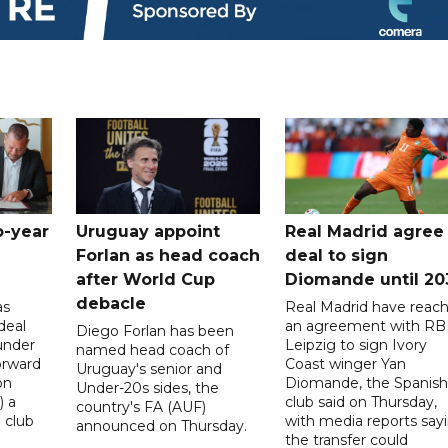
o-year
Uruguay appoint
Real Madrid agree
Forlan as head coach
deal to sign
after World Cup
Diomande until 20
debacle
as
Real Madrid have reac
deal
an agreement with RB
Diego Forlan has been
under
Leipzig to sign Ivory
named head coach of
orward
Coast winger Yan
Uruguay's senior and
on
Diomande, the Spanish
Under-20s sides, the
) a
club said on Thursday,
country's FA (AUF)
 club
with media reports say
announced on Thursday.
the transfer could