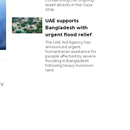
condemning the ongoing
Israeli attacks in the Gaza
Strip.
UAE supports
Bangladesh with
urgent flood relief
The UAE Aid Agency has
announced urgent
humanitarian assistance for
people affected by severe
flooding in Bangladesh
following heavy monsoon
rains.
 V