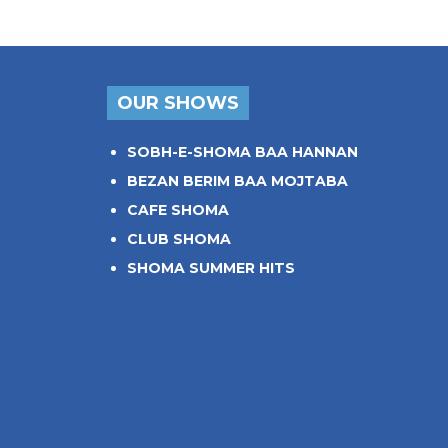
OUR SHOWS
SOBH-E-SHOMA BAA HANNAN
BEZAN BERIM BAA MOJTABA
CAFE SHOMA
CLUB SHOMA
SHOMA SUMMER HITS