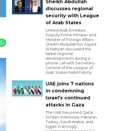
Sheikh Abdullah
discusses regional
security with League
of Arab States
United Arab Emirates
Deputy Prime Minister and
Minister of Foreign Affairs
Sheikh Abdullah bin Zayed
Al Nahyan discussed the
latest regional
developments during a
phone call with Secretary-
General of the League of
Arab States Nabil Fahmy.
UAE joins 7 nations
in condemning
Israel's continued
attacks in Gaza
The UAE has joined Qatar,
Jordan, Indonesia, Pakistan,
Turkey, Saudi Arabia, and
Egypt in strongly