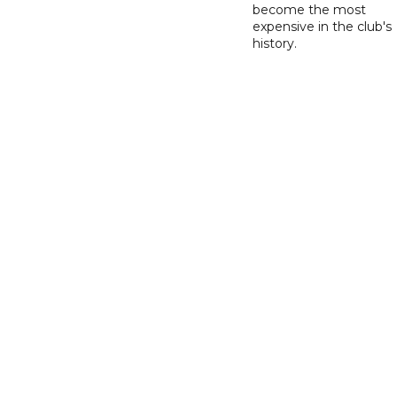
become the most
expensive in the club's
history.