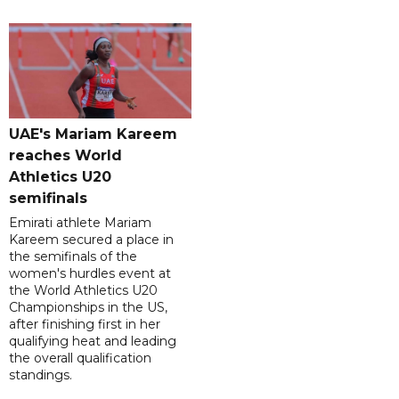
UAE's Mariam Kareem
reaches World
Athletics U20
semifinals
Emirati athlete Mariam
Kareem secured a place in
the semifinals of the
women's hurdles event at
the World Athletics U20
Championships in the US,
after finishing first in her
qualifying heat and leading
the overall qualification
standings.