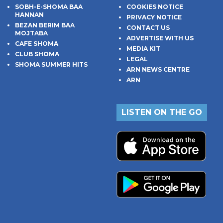
SOBH-E-SHOMA BAA
COOKIES NOTICE
HANNAN
PRIVACY NOTICE
BEZAN BERIM BAA
CONTACT US
MOJTABA
ADVERTISE WITH US
CAFE SHOMA
MEDIA KIT
CLUB SHOMA
LEGAL
SHOMA SUMMER HITS
ARN NEWS CENTRE
ARN
LISTEN ON THE GO