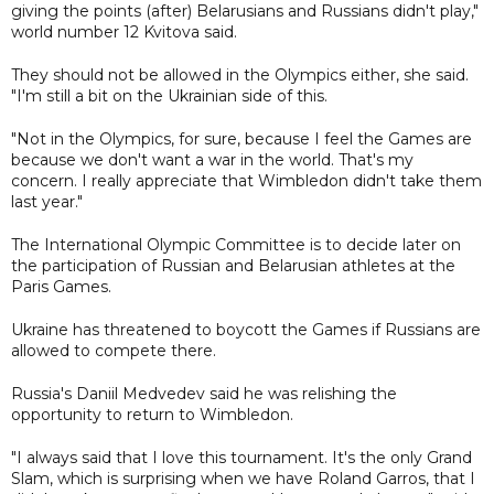
giving the points (after) Belarusians and Russians didn't play,"
world number 12 Kvitova said.
They should not be allowed in the Olympics either, she said.
"I'm still a bit on the Ukrainian side of this.
"Not in the Olympics, for sure, because I feel the Games are
because we don't want a war in the world. That's my
concern. I really appreciate that Wimbledon didn't take them
last year."
The International Olympic Committee is to decide later on
the participation of Russian and Belarusian athletes at the
Paris Games.
Ukraine has threatened to boycott the Games if Russians are
allowed to compete there.
Russia's Daniil Medvedev said he was relishing the
opportunity to return to Wimbledon.
"I always said that I love this tournament. It's the only Grand
Slam, which is surprising when we have Roland Garros, that I