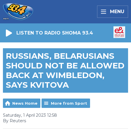
MENU
LISTEN TO RADIO SHOMA 93.4
RUSSIANS, BELARUSIANS
SHOULD NOT BE ALLOWED
BACK AT WIMBLEDON,
SAYS KVITOVA
News Home
More from Sport
Saturday, 1 April 2023 12:58
By Reuters