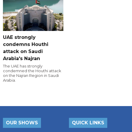
UAE strongly
condemns Houthi
attack on Saudi
Arabia's Najran
The UAE has strongly
condemned the Houthi attack
on the Najran Region in Saudi
Arabia.
OUR SHOWS
QUICK LINKS