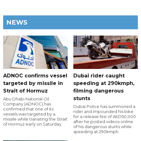
NEWS
ADNOC confirms vessel
Dubai rider caught
targeted by missile in
speeding at 290kmph,
Strait of Hormuz
filming dangerous
stunts
Abu Dhabi National Oil
Company (ADNOC) has
Dubai Police has summoned a
confirmed that one of its
rider and impounded his bike
vessels was targeted by a
for a release fee of AED50,000
missile while transiting the Strait
after he posted videos online
of Hormuz early on Saturday.
of his dangerous stunts while
speeding at 290kmph.