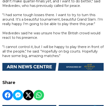
didn't make quarter-finals yet, and I want to do better," said
Medvedev, who has previously called for peace.
"I had some tough losses there. I want to try to turn this
around. It's a beautiful tournament, beautiful Grand Slam. I'm
really happy I'm going to be able to play there this year."
Medvedev said he was unsure how the British crowd would
react to his presence.
"I cannot control it, but I will be happy to play there in front of
all the people," he said. "Hopefully on big courts. Hopefully
have some big, amazing matches."
Share