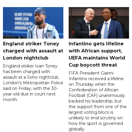
England striker Toney
Infantino gets lifeline
charged with assault at
with African support,
London nightclub
UEFA maintains World
Cup boycott threat
England striker Ivan Toney
has been charged with
FIFA President Gianni
assault at a Soho nightclub,
Infantino received a lifeline
London's Metropolitan Police
on Thursday when the
said on Friday, with the 30-
Confederation of African
year-old due in court next
Football (CAF) unanimously
month.
backed his leadership, but
the support from one of the
largest voting blocs is
unlikely to end scrutiny on
how the sport is governed
globally.