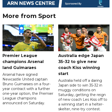
More from Sport
Premier League
Australia edge Japan
champions Arsenal
35-32 to give new
land Guimaraes
coach Kiss winning
start
Arsenal have signed
Newcastle United captain
Australia held off a daring
Bruno Guimaraes on a four-
Japan side to win 35-32 in
year contract with a further
muggy conditions on
one-year option, the Premier
Saturday, getting the reign
League champions
of new coach Les Kiss off to
announced on Saturday.
a winning start in a helter-
skelter, nine-try contest.