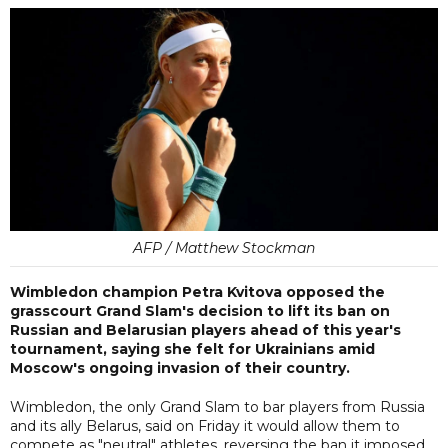
AFP / Matthew Stockman
Wimbledon champion Petra Kvitova opposed the
grasscourt Grand Slam's decision to lift its ban on
Russian and Belarusian players ahead of this year's
tournament, saying she felt for Ukrainians amid
Moscow's ongoing invasion of their country.
Wimbledon, the only Grand Slam to bar players from Russia
and its ally Belarus, said on Friday it would allow them to
compete as "neutral" athletes, reversing the ban it imposed