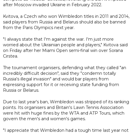
after Moscow invaded Ukraine in February 2022.
Kvitova, a Czech who won Wimbledon titles in 2011 and 2014,
said players from Russia and Belarus should also be banned
from the Paris Olympics next year.
"I always state that I'm against the war. I'm just more
worried about the Ukrainian people and players," Kvitova said
on Friday after her Miami Open semi-final win over Sorana
Cirstea.
The tournament organisers, defending what they called "an
incredibly difficult decision", said they "condemn totally
Russia's illegal invasion" and would bar players from
expressing support for it or receiving state funding from
Russia or Belarus.
Due to last year's ban, Wimbledon was stripped of its ranking
points. Its organisers and Britain's Lawn Tennis Association
were hit with huge fines by the WTA and ATP Tours, which
govern the men's and women's games.
"I appreciate that Wimbledon had a tough time last year not