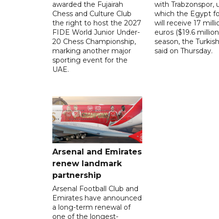
awarded the Fujairah
with Trabzonspor, 
Chess and Culture Club
which the Egypt f
the right to host the 2027
will receive 17 milli
FIDE World Junior Under-
euros ($19.6 million
20 Chess Championship,
season, the Turkish
marking another major
said on Thursday.
sporting event for the
UAE.
Arsenal and Emirates
renew landmark
partnership
Arsenal Football Club and
Emirates have announced
a long-term renewal of
one of the longest-