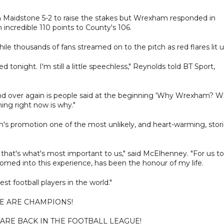
n Maidstone 5-2 to raise the stakes but Wrexham responded in
n incredible 110 points to County's 106.
le thousands of fans streamed on to the pitch as red flares lit u
 tonight. I'm still a little speechless," Reynolds told BT Sport,
nd over again is people said at the beginning 'Why Wrexham? 
ng right now is why."
s promotion one of the most unlikely, and heart-warming, stor
 that's what's most important to us," said McElhenney. "For us to
med into this experience, has been the honour of my life.
est football players in the world."
E ARE CHAMPIONS!
 ARE BACK IN THE FOOTBALL LEAGUE!