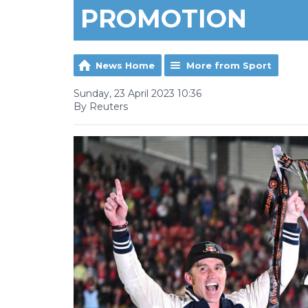
PROMOTION
News Home
More from Sport
Sunday, 23 April 2023 10:36
By Reuters