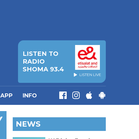
LISTEN TO
RADIO
SHOMA 93.4
LISTEN LIVE
APP
INFO
Y
NEWS