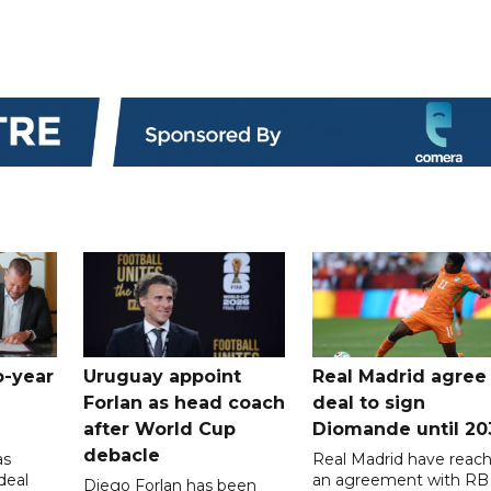
o-year
Uruguay appoint
Real Madrid agree
Forlan as head coach
deal to sign
after World Cup
Diomande until 20
debacle
as
Real Madrid have reac
deal
an agreement with RB
Diego Forlan has been