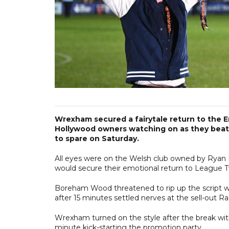
Wrexham secured a fairytale return to the E
Hollywood owners watching on as they beat
to spare on Saturday.
All eyes were on the Welsh club owned by Ryan
would secure their emotional return to League 
Boreham Wood threatened to rip up the script wh
after 15 minutes settled nerves at the sell-out 
Wrexham turned on the style after the break with 
minute kick-starting the promotion party.