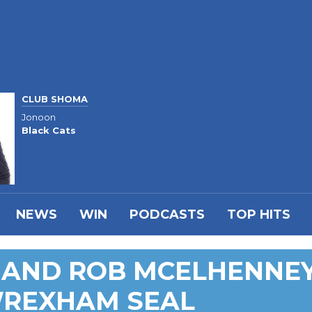
CLUB SHOMA
Jonoon
Black Cats
NEWS
WIN
PODCASTS
TOP HITS
 AND ROB MCELHENNE
WREXHAM SEAL