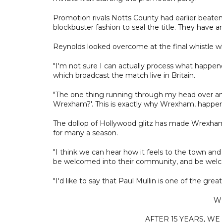
Promotion rivals Notts County had earlier beate
blockbuster fashion to seal the title. They have a
Reynolds looked overcome at the final whistle whi
"I'm not sure I can actually process what happened
which broadcast the match live in Britain.
"The one thing running through my head over a
Wrexham?'. This is exactly why Wrexham, happeni
The dollop of Hollywood glitz has made Wrexham'
for many a season.
"I think we can hear how it feels to the town and
be welcomed into their community, and be welco
"I'd like to say that Paul Mullin is one of the great
W
AFTER 15 YEARS, WE