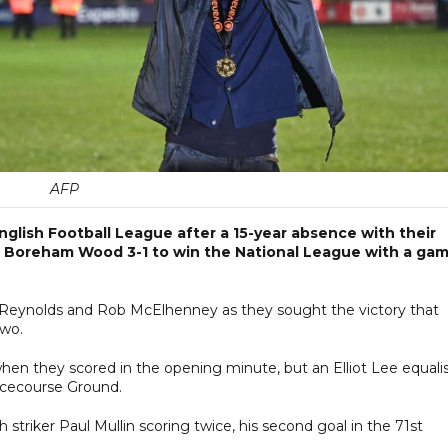
AFP
nglish Football League after a 15-year absence with their
 Boreham Wood 3-1 to win the National League with a ga
 Reynolds and Rob McElhenney as they sought the victory that
Two.
en they scored in the opening minute, but an Elliot Lee equali
Racecourse Ground.
striker Paul Mullin scoring twice, his second goal in the 71st