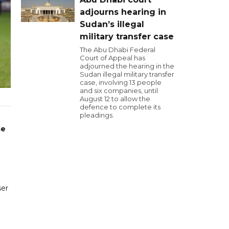
adjourns hearing in
Sudan’s illegal
military transfer case
The Abu Dhabi Federal
Court of Appeal has
adjourned the hearing in the
Sudan illegal military transfer
case, involving 13 people
and six companies, until
August 12 to allow the
defence to complete its
pleadings.
me
ser