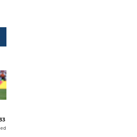
33
hed