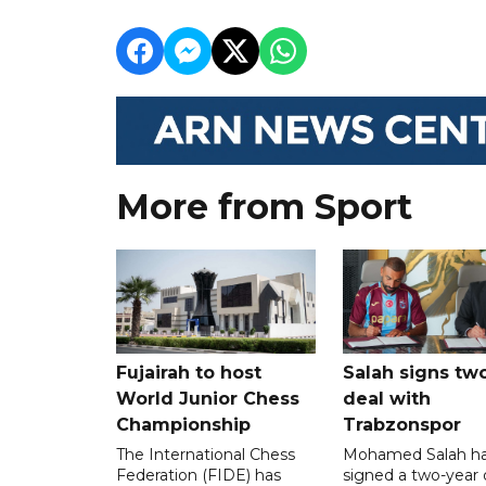
More from Sport
Fujairah to host
Salah signs tw
World Junior Chess
deal with
Championship
Trabzonspor
The International Chess
Mohamed Salah h
Federation (FIDE) has
signed a two-year 