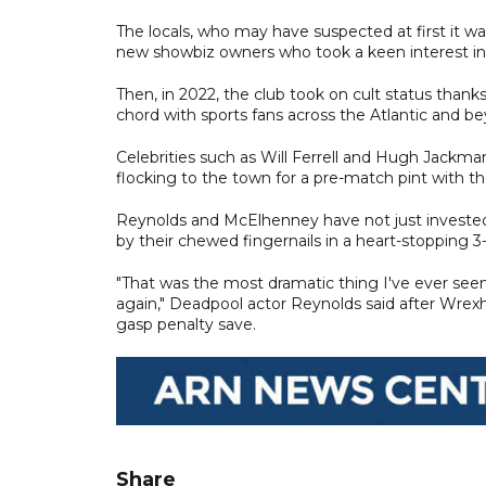
The locals, who may have suspected at first it w
new showbiz owners who took a keen interest in 
Then, in 2022, the club took on cult status tha
chord with sports fans across the Atlantic and b
Celebrities such as Will Ferrell and Hugh Jackm
flocking to the town for a pre-match pint with the
Reynolds and McElhenney have not just invested 
by their chewed fingernails in a heart-stopping 
"That was the most dramatic thing I've ever seen
again," Deadpool actor Reynolds said after Wre
gasp penalty save.
Share