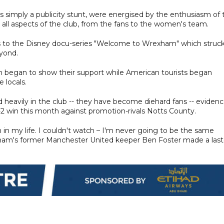
as simply a publicity stunt, were energised by the enthusiasm of 
all aspects of the club, from the fans to the women's team.
nks to the Disney docu-series "Welcome to Wrexham" which struck
eyond.
an began to show their support while American tourists began
 locals.
heavily in the club -- they have become diehard fans -- eviden
3-2 win this month against promotion-rivals Notts County.
 in my life. I couldn't watch – I'm never going to be the same
xham's former Manchester United keeper Ben Foster made a last