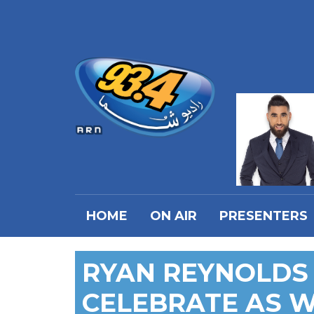
HOME
ON AIR
PRESENTERS
RYAN REYNOLDS
CELEBRATE AS 