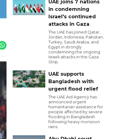
UAE joins 7 nations
in condemning
Israel's continued
attacks in Gaza
The UAE has joined Qatar,
Jordan, Indonesia, Pakistan,
Turkey, Saudi Arabia, and
Egypt in strongly
condemning the ongoing
Israeli attacks in the Gaza
Strip.
UAE supports
Bangladesh with
urgent flood relief
The UAE Aid Agency has
announced urgent
humanitarian assistance for
people affected by severe
flooding in Bangladesh
following heavy monsoon
rains.
Abu Dhabi court