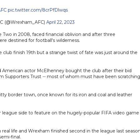
FC
pic.twitter.com/8crPfDlwqs
FC (@Wrexham_AFC)
April 22, 2023
Two in 2008, faced financial oblivion and after three
re destined for football's wilderness.
ub finish 19th but a strange twist of fate was just around the
American actor McElhenney bought the club after their bid
m Supporters Trust -- most of whom must have been scratchin
ty border town, once known for its iron and coal and leather
league side to feature on the hugely-popular FIFA video game 
n real life and Wrexham finished second in the league last seaso
emi-final.