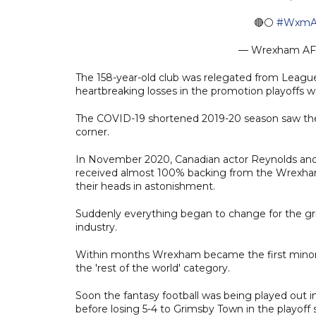
🔴⚪️
#WxmA
— Wrexham A
The 158-year-old club was relegated from League 
heartbreaking losses in the promotion playoffs we
The COVID-19 shortened 2019-20 season saw the cl
corner.
In November 2020, Canadian actor Reynolds and 
received almost 100% backing from the Wrexha
their heads in astonishment.
Suddenly everything began to change for the grit
industry.
Within months Wrexham became the first minor 
the 'rest of the world' category.
Soon the fantasy football was being played out i
before losing 5-4 to Grimsby Town in the playoff s