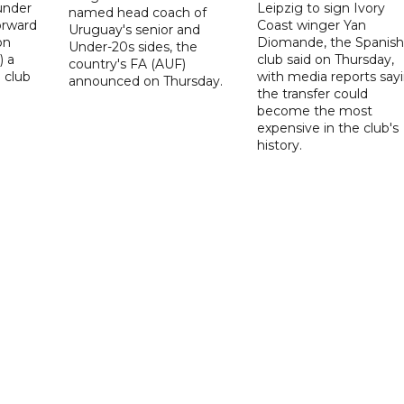
under
Leipzig to sign Ivory
named head coach of
orward
Coast winger Yan
Uruguay's senior and
on
Diomande, the Spanish
Under-20s sides, the
) a
club said on Thursday,
country's FA (AUF)
 club
with media reports say
announced on Thursday.
the transfer could
become the most
expensive in the club's
history.