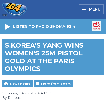
MENU
LISTEN TO RADIO SHOMA 93.4
S.KOREA'S YANG WINS
WOMEN'S 25M PISTOL
GOLD AT THE PARIS
OLYMPICS
News Home
More from Sport
Saturday, 3 August 2024 12:33
By Reuters