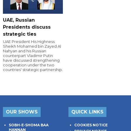
UAE, Russian
Presidents discuss
strategic ties
UAE President His Highness
Sheikh Mohamed bin Zayed Al
Nahyan and his Russian
counterpart Vladimir Putin
have discussed strengthening
cooperation under the two
countries' strategic partnership.
OUR SHOWS
QUICK LINKS
SOBH-E-SHOMA BAA
COOKIES NOTICE
HANNAN