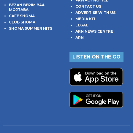
PRIVACY NOTICE
BEZAN BERIM BAA
CONTACT US
MOJTABA
ADVERTISE WITH US
CAFE SHOMA
MEDIA KIT
CLUB SHOMA
LEGAL
SHOMA SUMMER HITS
ARN NEWS CENTRE
ARN
LISTEN ON THE GO