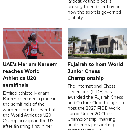
largest voting blocs is
unlikely to end scrutiny on
how the sport is governed
globally.
UAE's Mariam Kareem
Fujairah to host World
reaches World
Junior Chess
Athletics U20
Championship
semifinals
The International Chess
Federation (FIDE) has
Emirati athlete Mariam
awarded the Fujairah Chess
Kareem secured a place in
and Culture Club the right to
the semifinals of the
host the 2027 FIDE World
women's hurdles event at
Junior Under-20 Chess
the World Athletics U20
Championship, marking
Championships in the US,
another major sporting
after finishing first in her