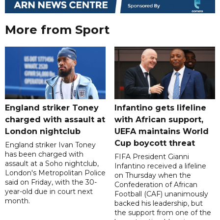
More from Sport
England striker Toney
Infantino gets lifeline
charged with assault at
with African support,
London nightclub
UEFA maintains World
Cup boycott threat
England striker Ivan Toney
has been charged with
FIFA President Gianni
assault at a Soho nightclub,
Infantino received a lifeline
London's Metropolitan Police
on Thursday when the
said on Friday, with the 30-
Confederation of African
year-old due in court next
Football (CAF) unanimously
month.
backed his leadership, but
the support from one of the