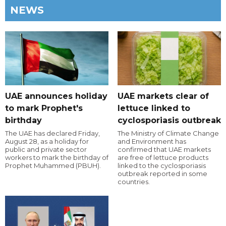
NEWS
UAE announces holiday
UAE markets clear of
to mark Prophet's
lettuce linked to
birthday
cyclosporiasis outbreak
The UAE has declared Friday,
The Ministry of Climate Change
August 28, as a holiday for
and Environment has
public and private sector
confirmed that UAE markets
workers to mark the birthday of
are free of lettuce products
Prophet Muhammed (PBUH).
linked to the cyclosporiasis
outbreak reported in some
countries.