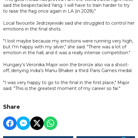
said the bespectacled Yang. I will have to train harder to try
to raise the flag once again in LA (in 2028)."
Local favourite Jedrzejewski said she struggled to control her
emotions in the final shots.
"I lost maybe because my emotions were running very high,
but I'm happy with my silver," she said. "There was a lot of
emotion in the hall, and it was a really intense competition."
Hungary's Veronika Major won the bronze also via a shoot-
off, denying India's Manu Bhaker a third Paris Games medal.
"I was very happy to go to the final in the first place," Major
said. "This is the greatest moment of my career so far."
Share