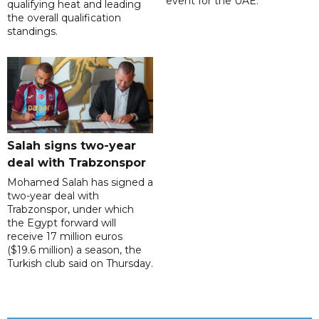
event for the UAE.
qualifying heat and leading
the overall qualification
standings.
Salah signs two-year
deal with Trabzonspor
Mohamed Salah has signed a
two-year deal with
Trabzonspor, under which
the Egypt forward will
receive 17 million euros
($19.6 million) a season, the
Turkish club said on Thursday.