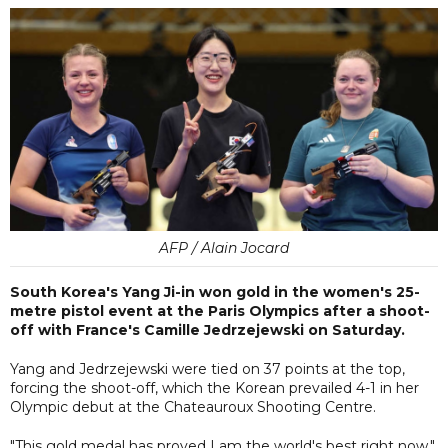
AFP / Alain Jocard
South Korea's Yang Ji-in won gold in the women's 25-
metre pistol event at the Paris Olympics after a shoot-
off with France's Camille Jedrzejewski on Saturday.
Yang and Jedrzejewski were tied on 37 points at the top,
forcing the shoot-off, which the Korean prevailed 4-1 in her
Olympic debut at the Chateauroux Shooting Centre.
"This gold medal has proved I am the world's best right now,"