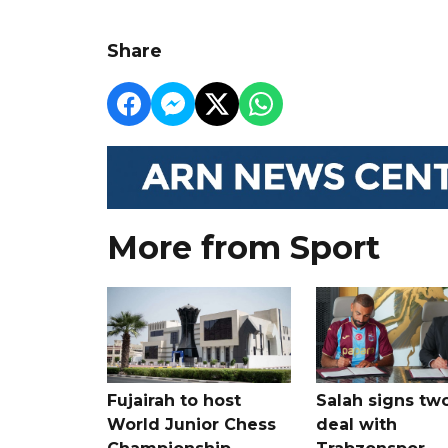
Share
More from Sport
Fujairah to host
Salah signs tw
World Junior Chess
deal with