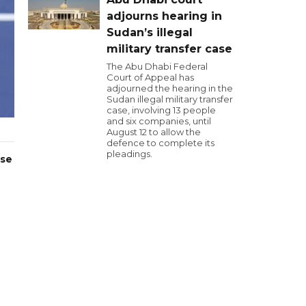
adjourns hearing in
Sudan’s illegal
military transfer case
The Abu Dhabi Federal
Court of Appeal has
adjourned the hearing in the
Sudan illegal military transfer
case, involving 13 people
and six companies, until
August 12 to allow the
defence to complete its
pleadings.
ase