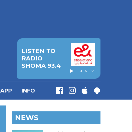
LISTEN TO
RADIO
SHOMA 93.4
LISTEN LIVE
APP
INFO
NEWS