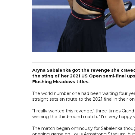
Aryna Sabalenka got the revenge she craved 
the sting of her 2021 US Open semi-final up
Flushing Meadows titles.
The world number one had been waiting four year
straight sets en route to the 2021 final in their 
"I really wanted this revenge," three-times Gran
winning the third-round match. "I'm very happy w
The match began ominously for Sabalenka though
opening game on Louis Armstrong Stadium, but t