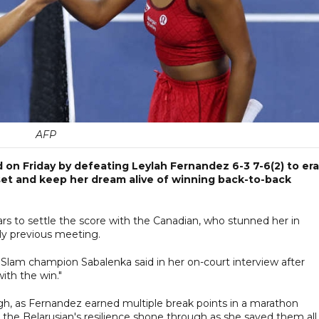
AFP
on Friday by defeating Leylah Fernandez 6-3 7-6(2) to er
set and keep her dream alive of winning back-to-back
s to settle the score with the Canadian, who stunned her in
only previous meeting.
d Slam champion Sabalenka said in her on-court interview after
ith the win."
, as Fernandez earned multiple break points in a marathon
he Belarusian's resilience shone through as she saved them all