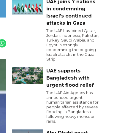
UAE joins 7 nations
in condemning
Israel's continued
attacks in Gaza
The UAE has joined Qatar,
Jordan, Indonesia, Pakistan,
Turkey, Saudi Arabia, and
Egypt in strongly
condemning the ongoing
Israeli attacks in the Gaza
Strip.
UAE supports
Bangladesh with
urgent flood relief
The UAE Aid Agency has
announced urgent
humanitarian assistance for
people affected by severe
flooding in Bangladesh
following heavy monsoon
rains.
Abu Dhabi court