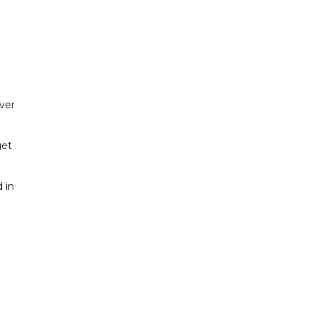
ver
get
 in