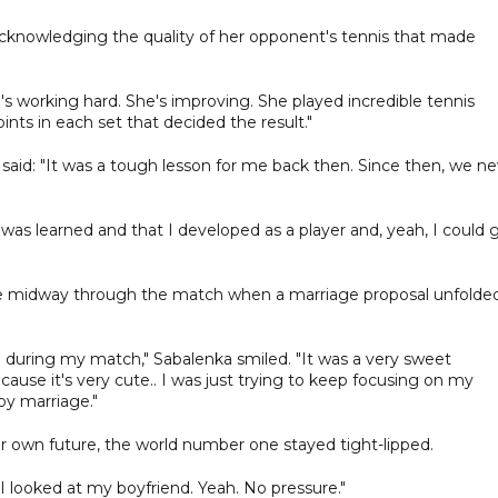
cknowledging the quality of her opponent's tennis that made
's working hard. She's improving. She played incredible tennis
oints in each set that decided the result."
said: "It was a tough lesson for me back then. Since then, we ne
 was learned and that I developed as a player and, yeah, I could 
de midway through the match when a marriage proposal unfolded
ed during my match," Sabalenka smiled. "It was a very sweet
cause it's very cute.. I was just trying to keep focusing on my
py marriage."
r own future, the world number one stayed tight-lipped.
t I looked at my boyfriend. Yeah. No pressure."