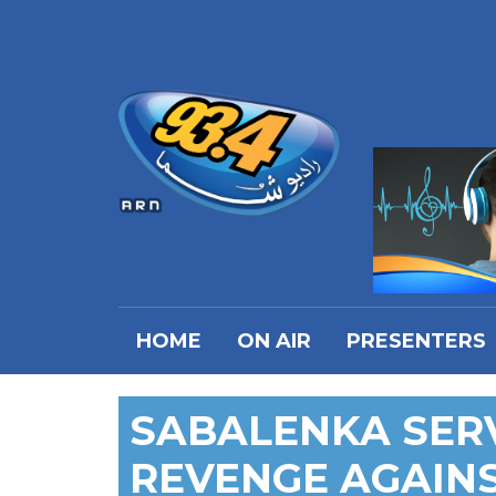
HOME
ON AIR
PRESENTERS
SABALENKA SER
REVENGE AGAINS