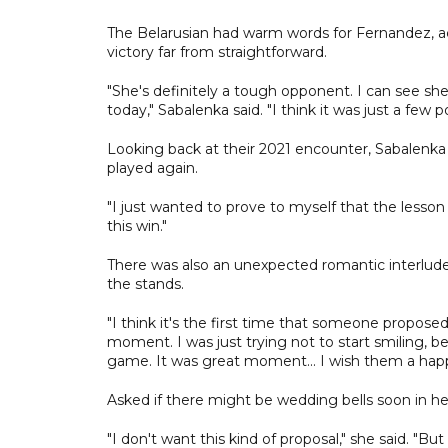
The Belarusian had warm words for Fernandez, a
victory far from straightforward.
"She's definitely a tough opponent. I can see she
today," Sabalenka said. "I think it was just a few p
Looking back at their 2021 encounter, Sabalenka 
played again.
"I just wanted to prove to myself that the lesson
this win."
There was also an unexpected romantic interlu
the stands.
"I think it's the first time that someone propos
moment. I was just trying not to start smiling, be
game. It was great moment... I wish them a hap
Asked if there might be wedding bells soon in he
"I don't want this kind of proposal," she said. "Bu