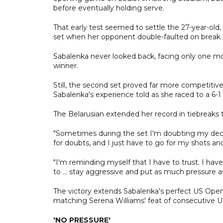
before eventually holding serve.
That early test seemed to settle the 27-year-ol
set when her opponent double-faulted on break 
Sabalenka never looked back, facing only one mo
winner.
Still, the second set proved far more competitive
Sabalenka's experience told as she raced to a 6-1
The Belarusian extended her record in tiebreaks 
"Sometimes during the set I'm doubting my decis
for doubts, and I just have to go for my shots an
"I'm reminding myself that I have to trust. I hav
to ... stay aggressive and put as much pressure 
The victory extends Sabalenka's perfect US Open 
matching Serena Williams' feat of consecutive U
'NO PRESSURE'