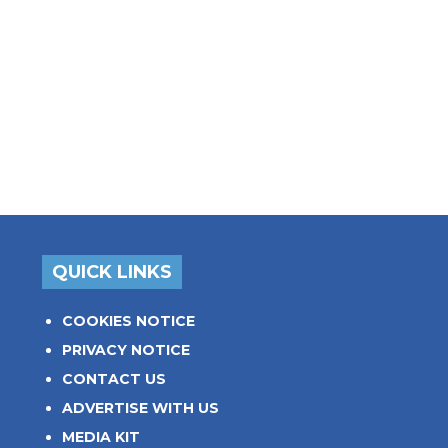
QUICK LINKS
COOKIES NOTICE
PRIVACY NOTICE
CONTACT US
ADVERTISE WITH US
MEDIA KIT