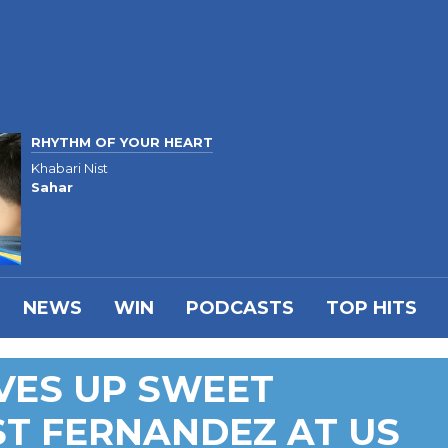
RHYTHM OF YOUR HEART
Khabari Nist
Sahar
NEWS
WIN
PODCASTS
TOP HITS
VES UP SWEET
T FERNANDEZ AT US