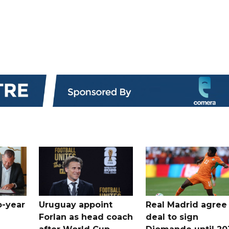
o-year
Uruguay appoint
Real Madrid agree
Forlan as head coach
deal to sign