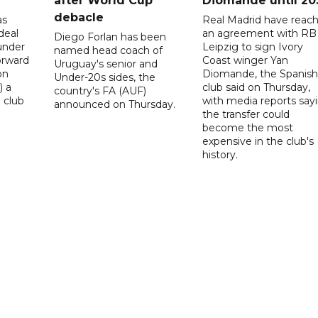
after World Cup
Diomande until 20
debacle
as
Real Madrid have reac
deal
an agreement with RB
Diego Forlan has been
under
Leipzig to sign Ivory
named head coach of
orward
Coast winger Yan
Uruguay's senior and
on
Diomande, the Spanish
Under-20s sides, the
) a
club said on Thursday,
country's FA (AUF)
 club
with media reports say
announced on Thursday.
the transfer could
become the most
expensive in the club's
history.