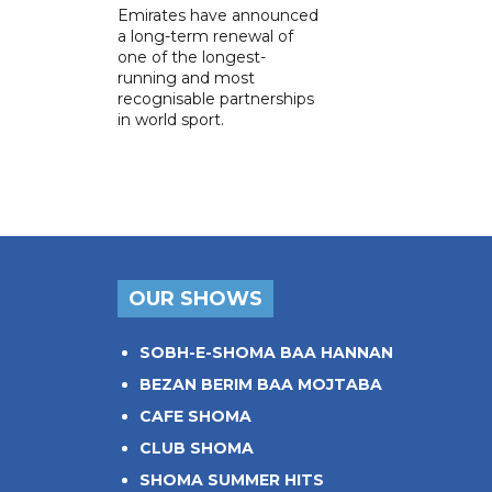
Emirates have announced
a long-term renewal of
one of the longest-
running and most
recognisable partnerships
in world sport.
OUR SHOWS
SOBH-E-SHOMA BAA HANNAN
BEZAN BERIM BAA MOJTABA
CAFE SHOMA
CLUB SHOMA
SHOMA SUMMER HITS