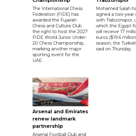
Championship
Trabzonspor
The International Chess
Mohamed Salah h
Federation (FIDE) has
signed a two-year 
awarded the Fujairah
with Trabzonspor, 
Chess and Culture Club
which the Egypt f
the right to host the 2027
will receive 17 milli
FIDE World Junior Under-
euros ($19.6 million
20 Chess Championship,
season, the Turkish
marking another major
said on Thursday.
sporting event for the
UAE.
Arsenal and Emirates
renew landmark
partnership
Arsenal Football Club and