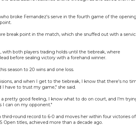
d, who broke Fernandez's serve in the fourth game of the openin
point.
re break point in the match, which she snuffed out with a servi
, with both players trading holds until the tiebreak, where
 lead before sealing victory with a forehand winner.
this season to 20 wins and one loss.
ions, and when I get to the tiebreak, I know that there's no ti
d I have to trust my game," she said.
e a pretty good feeling, I know what to do on court, and I'm tryin
as I can on my opponent."
third-round record to 6-0 and moves her within four victories of
S Open titles, achieved more than a decade ago.