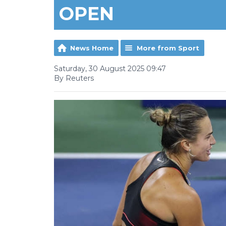
OPEN
News Home
More from Sport
Saturday, 30 August 2025 09:47
By Reuters