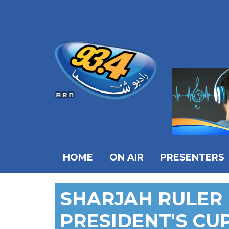
HOME
ON AIR
PRESENTERS
SHARJAH RULER
PRESIDENT'S CU