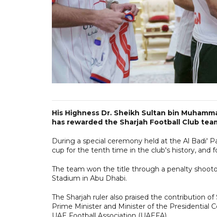
His Highness Dr. Sheikh Sultan bin Muhamma
has rewarded the Sharjah Football Club team
During a special ceremony held at the Al Badi' 
cup for the tenth time in the club's history, and 
The team won the title through a penalty shooto
Stadium in Abu Dhabi.
The Sharjah ruler also praised the contribution 
Prime Minister and Minister of the Presidential 
UAE Football Association (UAEFA).