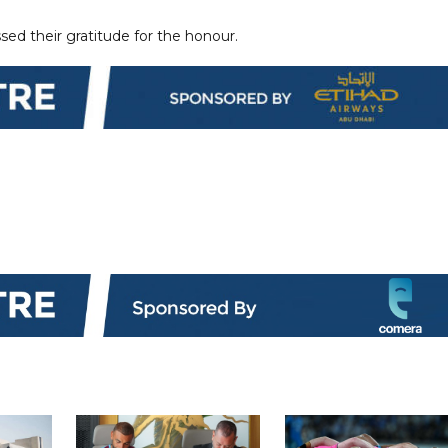
sed their gratitude for the honour.