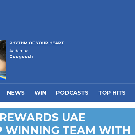
RHYTHM OF YOUR HEART
Aadamaa
Googoosh
NEWS
WIN
PODCASTS
TOP HITS
 REWARDS UAE
P WINNING TEAM WITH