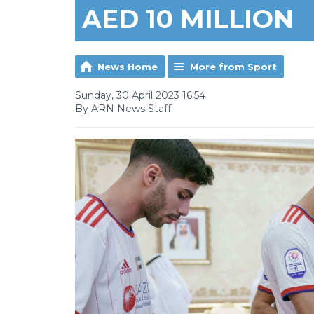
AED 10 MILLION
News Home
More from Sport
Sunday, 30 April 2023 16:54
By ARN News Staff