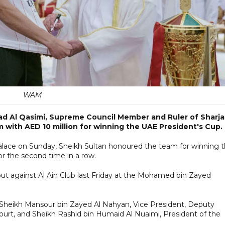
WAM
d Al Qasimi, Supreme Council Member and Ruler of Sharja
 with AED 10 million for winning the UAE President's Cup.
Palace on Sunday, Sheikh Sultan honoured the team for winning 
for the second time in a row.
ut against Al Ain Club last Friday at the Mohamed bin Zayed
of Sheikh Mansour bin Zayed Al Nahyan, Vice President, Deputy
Court, and Sheikh Rashid bin Humaid Al Nuaimi, President of the