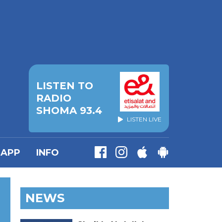
LISTEN TO
RADIO
SHOMA 93.4
LISTEN LIVE
APP
INFO
NEWS