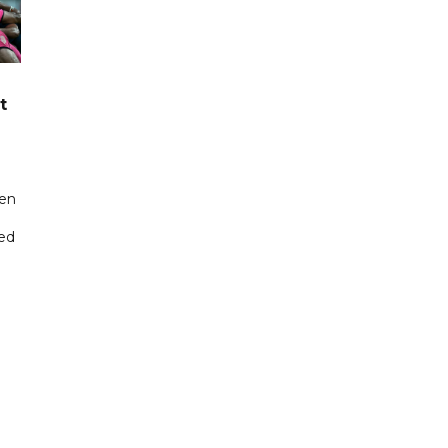
t
een
ted