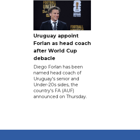
Uruguay appoint
Forlan as head coach
after World Cup
debacle
Diego Forlan has been
named head coach of
Uruguay's senior and
Under-20s sides, the
country's FA (AUF)
announced on Thursday.