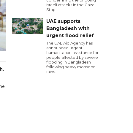
condemning the ongoing
Israeli attacks in the Gaza
Strip.
UAE supports
Bangladesh with
urgent flood relief
The UAE Aid Agency has
announced urgent
humanitarian assistance for
people affected by severe
flooding in Bangladesh
following heavy monsoon
h,
rains.
the