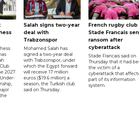
t
Salah signs two-year
French rugby club
hess
deal with
Stade Francais sen
Trabzonspor
ransom after
cyberattack
Chess
Mohamed Salah has
has
signed a two-year deal
Stade Francais said on
ah
with Trabzonspor, under
Thursday that it had b
 Club
which the Egypt forward
the victim of a
the 2027
will receive 17 million
cyberattack that affec
 Under-
euros ($19.6 million) a
part of its information
ship,
season, the Turkish club
system.
ajor
said on Thursday.
 the