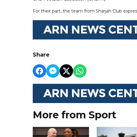
For their part, the team from Sharjah Club expres
Share
More from Sport