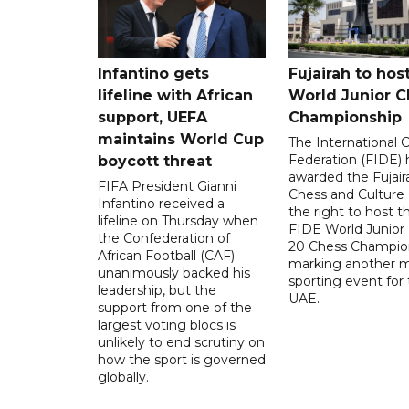
Infantino gets
Fujairah to hos
lifeline with African
World Junior C
support, UEFA
Championship
maintains World Cup
The International 
Federation (FIDE) 
boycott threat
awarded the Fujair
FIFA President Gianni
Chess and Culture
Infantino received a
the right to host 
lifeline on Thursday when
FIDE World Junior
the Confederation of
20 Chess Champion
African Football (CAF)
marking another m
unanimously backed his
sporting event for
leadership, but the
UAE.
support from one of the
largest voting blocs is
unlikely to end scrutiny on
how the sport is governed
globally.