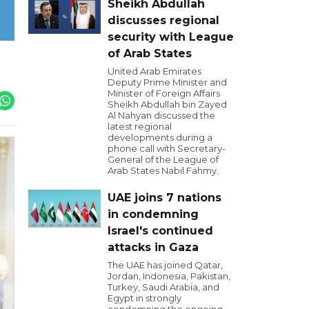
Sheikh Abdullah
discusses regional
security with League
of Arab States
United Arab Emirates
Deputy Prime Minister and
Minister of Foreign Affairs
Sheikh Abdullah bin Zayed
Al Nahyan discussed the
latest regional
developments during a
phone call with Secretary-
General of the League of
Arab States Nabil Fahmy.
UAE joins 7 nations
in condemning
Israel's continued
attacks in Gaza
The UAE has joined Qatar,
Jordan, Indonesia, Pakistan,
Turkey, Saudi Arabia, and
Egypt in strongly