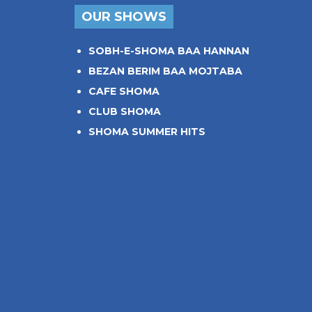
OUR SHOWS
SOBH-E-SHOMA BAA HANNAN
BEZAN BERIM BAA MOJTABA
CAFE SHOMA
CLUB SHOMA
SHOMA SUMMER HITS