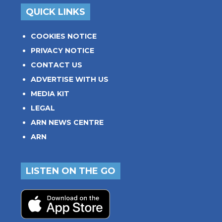
QUICK LINKS
COOKIES NOTICE
PRIVACY NOTICE
CONTACT US
ADVERTISE WITH US
MEDIA KIT
LEGAL
ARN NEWS CENTRE
ARN
LISTEN ON THE GO