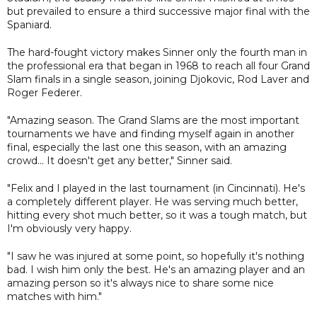
but prevailed to ensure a third successive major final with the
Spaniard.
The hard-fought victory makes Sinner only the fourth man in
the professional era that began in 1968 to reach all four Grand
Slam finals in a single season, joining Djokovic, Rod Laver and
Roger Federer.
"Amazing season. The Grand Slams are the most important
tournaments we have and finding myself again in another
final, especially the last one this season, with an amazing
crowd... It doesn't get any better," Sinner said.
"Felix and I played in the last tournament (in Cincinnati). He's
a completely different player. He was serving much better,
hitting every shot much better, so it was a tough match, but
I'm obviously very happy.
"I saw he was injured at some point, so hopefully it's nothing
bad. I wish him only the best. He's an amazing player and an
amazing person so it's always nice to share some nice
matches with him."