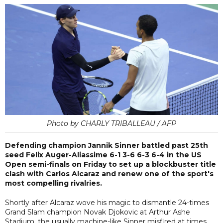
Photo by CHARLY TRIBALLEAU / AFP
Defending champion Jannik Sinner battled past 25th
seed Felix Auger-Aliassime 6-1 3-6 6-3 6-4 in the US
Open semi-finals on Friday to set up a blockbuster title
clash with Carlos Alcaraz and renew one of the sport's
most compelling rivalries.
Shortly after Alcaraz wove his magic to dismantle 24-times
Grand Slam champion Novak Djokovic at Arthur Ashe
Stadium, the usually machine-like Sinner misfired at times