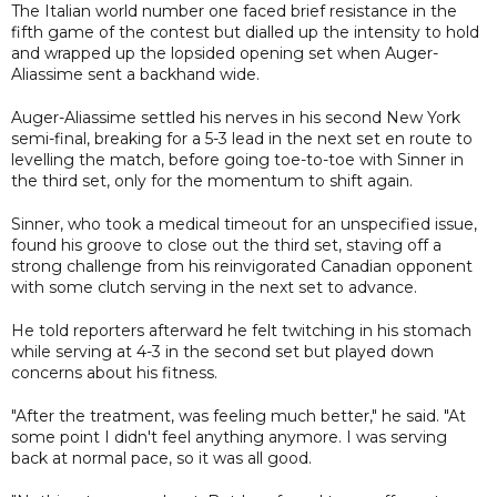
The Italian world number one faced brief resistance in the
fifth game of the contest but dialled up the intensity to hold
and wrapped up the lopsided opening set when Auger-
Aliassime sent a backhand wide.
Auger-Aliassime settled his nerves in his second New York
semi-final, breaking for a 5-3 lead in the next set en route to
levelling the match, before going toe-to-toe with Sinner in
the third set, only for the momentum to shift again.
Sinner, who took a medical timeout for an unspecified issue,
found his groove to close out the third set, staving off a
strong challenge from his reinvigorated Canadian opponent
with some clutch serving in the next set to advance.
He told reporters afterward he felt twitching in his stomach
while serving at 4-3 in the second set but played down
concerns about his fitness.
"After the treatment, was feeling much better," he said. "At
some point I didn't feel anything anymore. I was serving
back at normal pace, so it was all good.