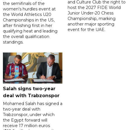
and Culture Club the right to
the semifinals of the
host the 2027 FIDE World
women's hurdles event at
Junior Under-20 Chess
the World Athletics U20
Championship, marking
Championships in the US,
another major sporting
after finishing first in her
event for the UAE.
qualifying heat and leading
the overall qualification
standings.
Salah signs two-year
deal with Trabzonspor
Mohamed Salah has signed a
two-year deal with
Trabzonspor, under which
the Egypt forward will
receive 17 million euros