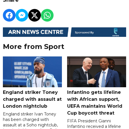
More from Sport
England striker Toney
Infantino gets lifeline
charged with assault at
with African support,
London nightclub
UEFA maintains World
Cup boycott threat
England striker Ivan Toney
has been charged with
FIFA President Gianni
assault at a Soho nightclub,
Infantino received a lifeline