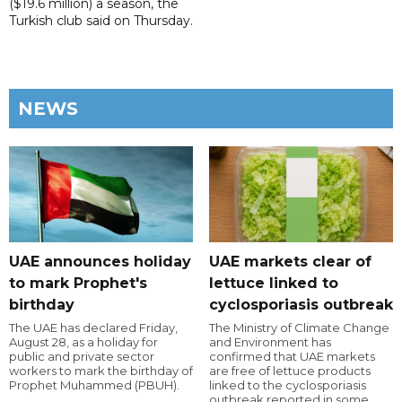
($19.6 million) a season, the
Turkish club said on Thursday.
NEWS
UAE announces holiday
UAE markets clear of
to mark Prophet's
lettuce linked to
birthday
cyclosporiasis outbreak
The UAE has declared Friday,
The Ministry of Climate Change
August 28, as a holiday for
and Environment has
public and private sector
confirmed that UAE markets
workers to mark the birthday of
are free of lettuce products
Prophet Muhammed (PBUH).
linked to the cyclosporiasis
outbreak reported in some