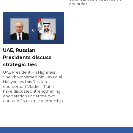
countries.
UAE, Russian
Presidents discuss
strategic ties
UAE President His Highness
Sheikh Mohamed bin Zayed Al
Nahyan and his Russian
counterpart Vladimir Putin
have discussed strengthening
cooperation under the two
countries' strategic partnership.