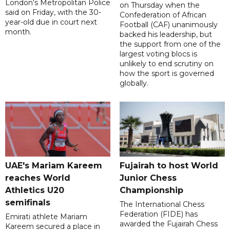
London's Metropolitan Police
on Thursday when the
said on Friday, with the 30-
Confederation of African
year-old due in court next
Football (CAF) unanimously
month.
backed his leadership, but
the support from one of the
largest voting blocs is
unlikely to end scrutiny on
how the sport is governed
globally.
UAE's Mariam Kareem
Fujairah to host World
reaches World
Junior Chess
Athletics U20
Championship
semifinals
The International Chess
Federation (FIDE) has
Emirati athlete Mariam
awarded the Fujairah Chess
Kareem secured a place in