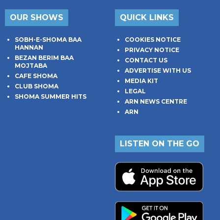
OUR SHOWS
QUICK LINKS
SOBH-E-SHOMA BAA
COOKIES NOTICE
HANNAN
PRIVACY NOTICE
BEZAN BERIM BAA
CONTACT US
MOJTABA
ADVERTISE WITH US
CAFE SHOMA
MEDIA KIT
CLUB SHOMA
LEGAL
SHOMA SUMMER HITS
ARN NEWS CENTRE
ARN
LISTEN ON THE GO