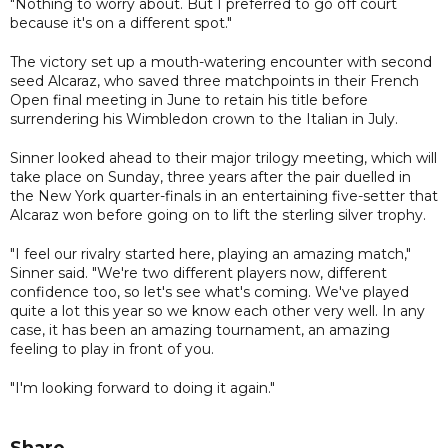
"Nothing to worry about. But I preferred to go off court
because it's on a different spot."
The victory set up a mouth-watering encounter with second
seed Alcaraz, who saved three matchpoints in their French
Open final meeting in June to retain his title before
surrendering his Wimbledon crown to the Italian in July.
Sinner looked ahead to their major trilogy meeting, which will
take place on Sunday, three years after the pair duelled in
the New York quarter-finals in an entertaining five-setter that
Alcaraz won before going on to lift the sterling silver trophy.
"I feel our rivalry started here, playing an amazing match,"
Sinner said. "We're two different players now, different
confidence too, so let's see what's coming. We've played
quite a lot this year so we know each other very well. In any
case, it has been an amazing tournament, an amazing
feeling to play in front of you.
"I'm looking forward to doing it again."
Share