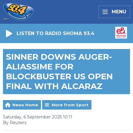
MENU
LISTEN TO RADIO SHOMA 93.4
SINNER DOWNS AUGER-
ALIASSIME FOR
BLOCKBUSTER US OPEN
FINAL WITH ALCARAZ
News Home
More from Sport
Saturday, 6 September 2025 10:11
By Reuters