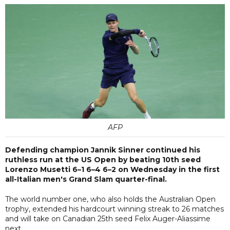
AFP
Defending champion Jannik Sinner continued his
ruthless run at the US Open by beating 10th seed
Lorenzo Musetti 6–1 6–4 6–2 on Wednesday in the first
all-Italian men's Grand Slam quarter-final.
The world number one, who also holds the Australian Open
trophy, extended his hardcourt winning streak to 26 matches
and will take on Canadian 25th seed Felix Auger-Aliassime
next.