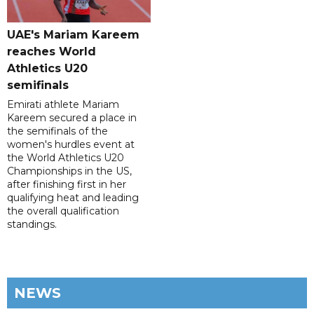
UAE's Mariam Kareem
reaches World
Athletics U20
semifinals
Emirati athlete Mariam
Kareem secured a place in
the semifinals of the
women's hurdles event at
the World Athletics U20
Championships in the US,
after finishing first in her
qualifying heat and leading
the overall qualification
standings.
NEWS