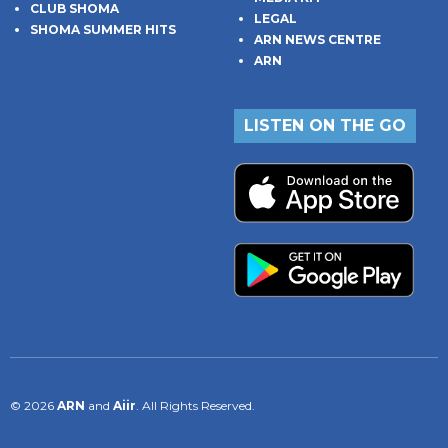
CLUB SHOMA
LEGAL
SHOMA SUMMER HITS
ARN NEWS CENTRE
ARN
LISTEN ON THE GO
© 2026
ARN
and
Aiir
. All Rights Reserved.