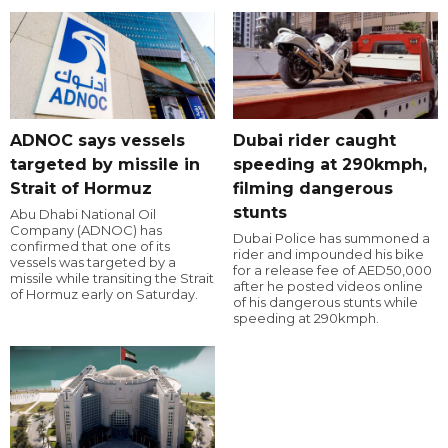
ADNOC says vessels
Dubai rider caught
targeted by missile in
speeding at 290kmph,
Strait of Hormuz
filming dangerous
stunts
Abu Dhabi National Oil
Company (ADNOC) has
Dubai Police has summoned a
confirmed that one of its
rider and impounded his bike
vessels was targeted by a
for a release fee of AED50,000
missile while transiting the Strait
after he posted videos online
of Hormuz early on Saturday.
of his dangerous stunts while
speeding at 290kmph.