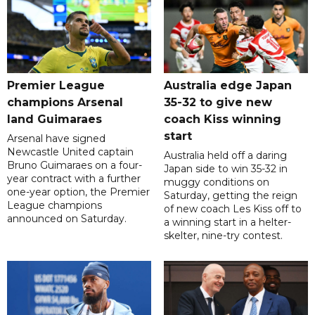
Premier League
Australia edge Japan
champions Arsenal
35-32 to give new
land Guimaraes
coach Kiss winning
start
Arsenal have signed
Newcastle United captain
Australia held off a daring
Bruno Guimaraes on a four-
Japan side to win 35-32 in
year contract with a further
muggy conditions on
one-year option, the Premier
Saturday, getting the reign
League champions
of new coach Les Kiss off to
announced on Saturday.
a winning start in a helter-
skelter, nine-try contest.