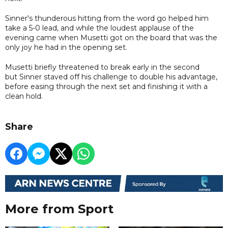
Sinner's thunderous hitting from the word go helped him
take a 5-0 lead, and while the loudest applause of the
evening came when Musetti got on the board that was the
only joy he had in the opening set.
Musetti briefly threatened to break early in the second
but Sinner staved off his challenge to double his advantage,
before easing through the next set and finishing it with a
clean hold.
Share
More from Sport