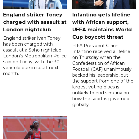
England striker Toney
Infantino gets lifeline
charged with assault at
with African support,
London nightclub
UEFA maintains World
Cup boycott threat
England striker Ivan Toney
has been charged with
FIFA President Gianni
assault at a Soho nightclub,
Infantino received a lifeline
London's Metropolitan Police
on Thursday when the
said on Friday, with the 30-
Confederation of African
year-old due in court next
Football (CAF) unanimously
month.
backed his leadership, but
the support from one of the
largest voting blocs is
unlikely to end scrutiny on
how the sport is governed
globally.