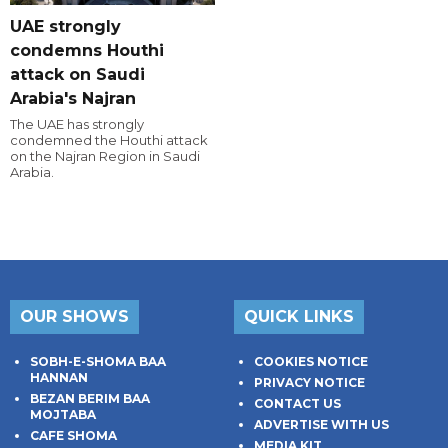
UAE strongly
condemns Houthi
attack on Saudi
Arabia's Najran
The UAE has strongly
condemned the Houthi attack
on the Najran Region in Saudi
Arabia.
OUR SHOWS
QUICK LINKS
SOBH-E-SHOMA BAA
COOKIES NOTICE
HANNAN
PRIVACY NOTICE
BEZAN BERIM BAA
CONTACT US
MOJTABA
ADVERTISE WITH US
CAFE SHOMA
MEDIA KIT