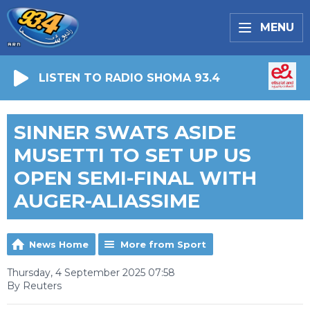
MENU
LISTEN TO RADIO SHOMA 93.4
SINNER SWATS ASIDE
MUSETTI TO SET UP US
OPEN SEMI-FINAL WITH
AUGER-ALIASSIME
News Home
More from Sport
Thursday, 4 September 2025 07:58
By Reuters