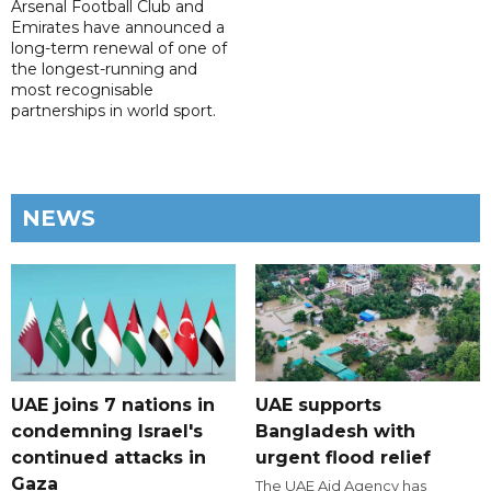
Arsenal Football Club and
Emirates have announced a
long-term renewal of one of
the longest-running and
most recognisable
partnerships in world sport.
NEWS
UAE joins 7 nations in
UAE supports
condemning Israel's
Bangladesh with
continued attacks in
urgent flood relief
Gaza
The UAE Aid Agency has