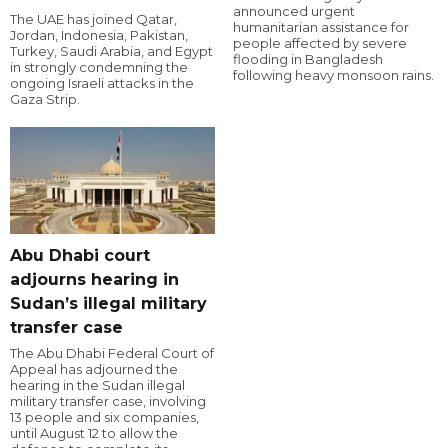
announced urgent
The UAE has joined Qatar,
humanitarian assistance for
Jordan, Indonesia, Pakistan,
people affected by severe
Turkey, Saudi Arabia, and Egypt
flooding in Bangladesh
in strongly condemning the
following heavy monsoon rains.
ongoing Israeli attacks in the
Gaza Strip.
Abu Dhabi court
adjourns hearing in
Sudan’s illegal military
transfer case
The Abu Dhabi Federal Court of
Appeal has adjourned the
hearing in the Sudan illegal
military transfer case, involving
13 people and six companies,
until August 12 to allow the