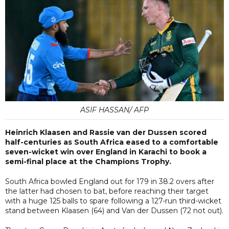
ASIF HASSAN/ AFP
Heinrich Klaasen and Rassie van der Dussen scored
half-centuries as South Africa eased to a comfortable
seven-wicket win over England in Karachi to book a
semi-final place at the Champions Trophy.
South Africa bowled England out for 179 in 38.2 overs after
the latter had chosen to bat, before reaching their target
with a huge 125 balls to spare following a 127-run third-wicket
stand between Klaasen (64) and Van der Dussen (72 not out).