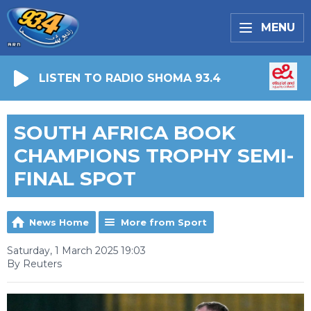
MENU
LISTEN TO RADIO SHOMA 93.4
SOUTH AFRICA BOOK
CHAMPIONS TROPHY SEMI-
FINAL SPOT
News Home
More from Sport
Saturday, 1 March 2025 19:03
By Reuters