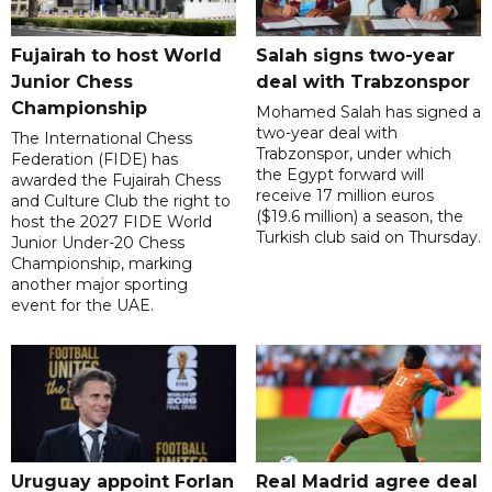
Fujairah to host World
Salah signs two-year
Junior Chess
deal with Trabzonspor
Championship
Mohamed Salah has signed a
two-year deal with
The International Chess
Trabzonspor, under which
Federation (FIDE) has
the Egypt forward will
awarded the Fujairah Chess
receive 17 million euros
and Culture Club the right to
($19.6 million) a season, the
host the 2027 FIDE World
Turkish club said on Thursday.
Junior Under-20 Chess
Championship, marking
another major sporting
event for the UAE.
Uruguay appoint Forlan
Real Madrid agree deal