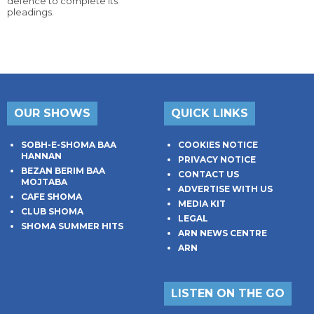
defence to complete its
pleadings.
OUR SHOWS
QUICK LINKS
SOBH-E-SHOMA BAA
COOKIES NOTICE
HANNAN
PRIVACY NOTICE
BEZAN BERIM BAA
CONTACT US
MOJTABA
ADVERTISE WITH US
CAFE SHOMA
MEDIA KIT
CLUB SHOMA
LEGAL
SHOMA SUMMER HITS
ARN NEWS CENTRE
ARN
LISTEN ON THE GO