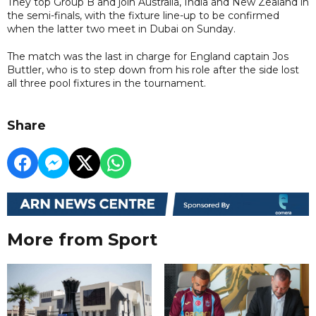
They top Group B and join Australia, India and New Zealand in
the semi-finals, with the fixture line-up to be confirmed
when the latter two meet in Dubai on Sunday.
The match was the last in charge for England captain Jos
Buttler, who is to step down from his role after the side lost
all three pool fixtures in the tournament.
Share
More from Sport