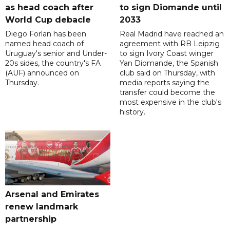
as head coach after
to sign Diomande until
World Cup debacle
2033
Diego Forlan has been
Real Madrid have reached an
named head coach of
agreement with RB Leipzig
Uruguay's senior and Under-
to sign Ivory Coast winger
20s sides, the country's FA
Yan Diomande, the Spanish
(AUF) announced on
club said on Thursday, with
Thursday.
media reports saying the
transfer could become the
most expensive in the club's
history.
Arsenal and Emirates
renew landmark
partnership