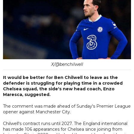
X/@benchilwell
It would be better for Ben Chilwell to leave as the
defender is struggling for playing time in a crowded
Chelsea squad, the side's new head coach, Enzo
Maresca, suggested.
The comment was made ahead of Sunday's Premier League
opener against Manchester City.
Chilwell's contract runs until 2027. The England international
has made 106 appearances for Chelsea since joining from