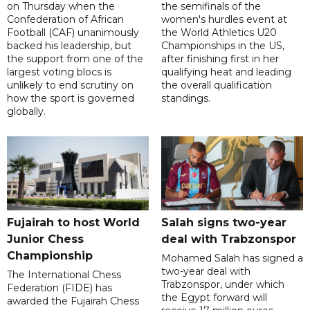
on Thursday when the
the semifinals of the
Confederation of African
women's hurdles event at
Football (CAF) unanimously
the World Athletics U20
backed his leadership, but
Championships in the US,
the support from one of the
after finishing first in her
largest voting blocs is
qualifying heat and leading
unlikely to end scrutiny on
the overall qualification
how the sport is governed
standings.
globally.
Fujairah to host World
Salah signs two-year
Junior Chess
deal with Trabzonspor
Championship
Mohamed Salah has signed a
two-year deal with
The International Chess
Trabzonspor, under which
Federation (FIDE) has
the Egypt forward will
awarded the Fujairah Chess