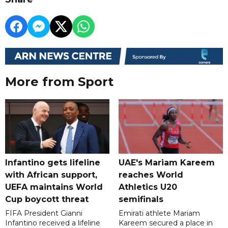
More from Sport
Infantino gets lifeline
UAE's Mariam Kareem
with African support,
reaches World
UEFA maintains World
Athletics U20
Cup boycott threat
semifinals
FIFA President Gianni
Emirati athlete Mariam
Infantino received a lifeline
Kareem secured a place in