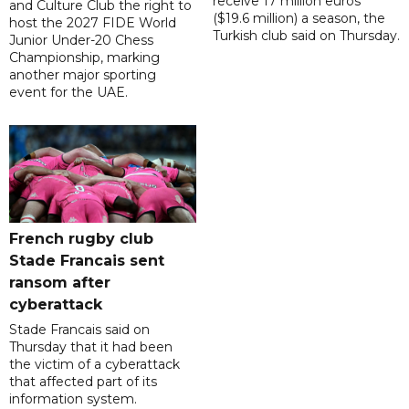
receive 17 million euros
and Culture Club the right to
($19.6 million) a season, the
host the 2027 FIDE World
Turkish club said on Thursday.
Junior Under-20 Chess
Championship, marking
another major sporting
event for the UAE.
French rugby club
Stade Francais sent
ransom after
cyberattack
Stade Francais said on
Thursday that it had been
the victim of a cyberattack
that affected part of its
information system.