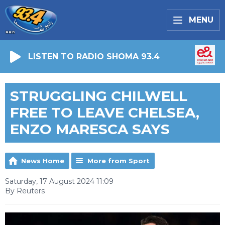
MENU
LISTEN TO RADIO SHOMA 93.4
STRUGGLING CHILWELL
FREE TO LEAVE CHELSEA,
ENZO MARESCA SAYS
News Home
More from Sport
Saturday, 17 August 2024 11:09
By Reuters