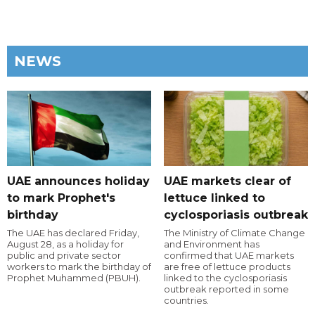
NEWS
UAE announces holiday
UAE markets clear of
to mark Prophet's
lettuce linked to
birthday
cyclosporiasis outbreak
The UAE has declared Friday,
The Ministry of Climate Change
August 28, as a holiday for
and Environment has
public and private sector
confirmed that UAE markets
workers to mark the birthday of
are free of lettuce products
Prophet Muhammed (PBUH).
linked to the cyclosporiasis
outbreak reported in some
countries.