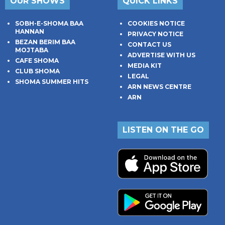
OUR SHOWS
QUICK LINKS
SOBH-E-SHOMA BAA
COOKIES NOTICE
HANNAN
PRIVACY NOTICE
BEZAN BERIM BAA
CONTACT US
MOJTABA
ADVERTISE WITH US
CAFE SHOMA
MEDIA KIT
CLUB SHOMA
LEGAL
SHOMA SUMMER HITS
ARN NEWS CENTRE
ARN
LISTEN ON THE GO