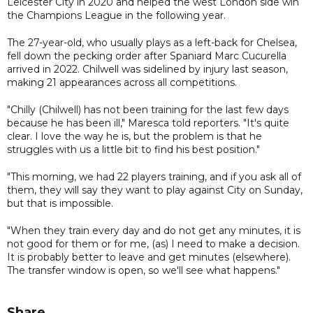
Leicester City in 2020 and helped the west London side win
the Champions League in the following year.
The 27-year-old, who usually plays as a left-back for Chelsea,
fell down the pecking order after Spaniard Marc Cucurella
arrived in 2022. Chilwell was sidelined by injury last season,
making 21 appearances across all competitions.
"Chilly (Chilwell) has not been training for the last few days
because he has been ill," Maresca told reporters. "It's quite
clear. I love the way he is, but the problem is that he
struggles with us a little bit to find his best position."
"This morning, we had 22 players training, and if you ask all of
them, they will say they want to play against City on Sunday,
but that is impossible.
"When they train every day and do not get any minutes, it is
not good for them or for me, (as) I need to make a decision.
It is probably better to leave and get minutes (elsewhere).
The transfer window is open, so we'll see what happens."
Share