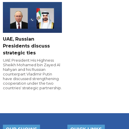
UAE, Russian
Presidents discuss
strategic ties
UAE President His Highness
Sheikh Mohamed bin Zayed Al
Nahyan and his Russian
counterpart Vladimir Putin
have discussed strengthening
cooperation under the two
countries' strategic partnership.