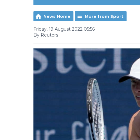
News Home
More from Sport
Friday, 19 August 2022 05:56
By Reuters