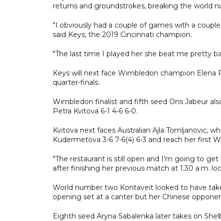
returns and groundstrokes, breaking the world nu
"I obviously had a couple of games with a couple 
said Keys, the 2019 Cincinnati champion.
"The last time I played her she beat me pretty ba
Keys will next face Wimbledon champion Elena Ryb
quarter-finals.
Wimbledon finalist and fifth seed Ons Jabeur als
Petra Kvitova 6-1 4-6 6-0.
Kvitova next faces Australian Ajla Tomljanovic,
Kudermetova 3-6 7-6(4) 6-3 and reach her first W
"The restaurant is still open and I'm going to ge
after finishing her previous match at 1.30 a.m. lo
World number two Kontaveit looked to have tak
opening set at a canter but her Chinese opponen
Eighth seed Aryna Sabalenka later takes on Shelby