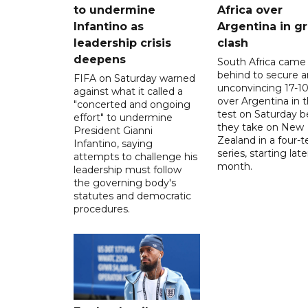
to undermine
Africa over
Infantino as
Argentina in gr
leadership crisis
clash
deepens
South Africa came
behind to secure a
FIFA on Saturday warned
unconvincing 17-10
against what it called a
over Argentina in t
"concerted and ongoing
test on Saturday b
effort" to undermine
they take on New
President Gianni
Zealand in a four-t
Infantino, saying
series, starting late
attempts to challenge his
month.
leadership must follow
the governing body's
statutes and democratic
procedures.