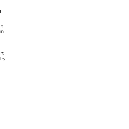
g
ng
in
rt
try