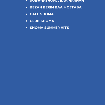
SOBH-E-SHOMA BAA HANNAN
BEZAN BERIM BAA MOJTABA
CAFE SHOMA
CLUB SHOMA
SHOMA SUMMER HITS