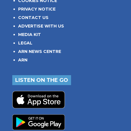
COOKIES NOTICE
PRIVACY NOTICE
CONTACT US
ADVERTISE WITH US
MEDIA KIT
LEGAL
ARN NEWS CENTRE
ARN
LISTEN ON THE GO