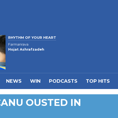
RHYTHM OF YOUR HEART
Farmanrava
Hojat Ashrafzadeh
NEWS
WIN
PODCASTS
TOP HITS
CANU OUSTED IN