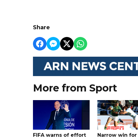
Share
More from Sport
FIFA warns of effort
Narrow win for