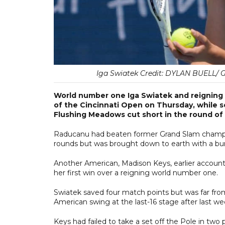
Iga Swiatek Credit: DYLAN BUELL/
World number one Iga Swiatek and reigni
of the Cincinnati Open on Thursday, while s
Flushing Meadows cut short in the round of 
Raducanu had beaten former Grand Slam champio
rounds but was brought down to earth with a bum
Another American, Madison Keys, earlier accounted
her first win over a reigning world number one.
Swiatek saved four match points but was far fro
American swing at the last-16 stage after last w
Keys had failed to take a set off the Pole in two