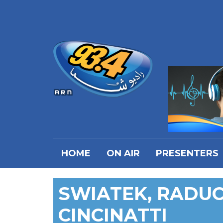
HOME
ON AIR
PRESENTERS
SWIATEK, RADU
CINCINATTI