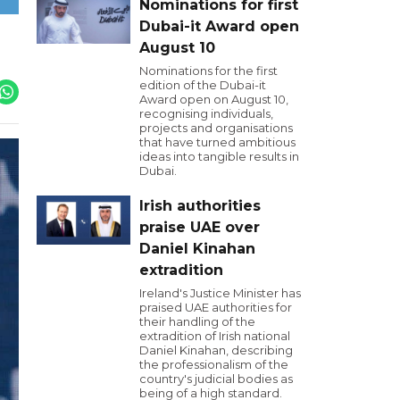
Nominations for first
Dubai-it Award open
August 10
Nominations for the first
edition of the Dubai-it
Award open on August 10,
recognising individuals,
projects and organisations
that have turned ambitious
ideas into tangible results in
Dubai.
Irish authorities
praise UAE over
Daniel Kinahan
extradition
Ireland's Justice Minister has
praised UAE authorities for
their handling of the
extradition of Irish national
Daniel Kinahan, describing
the professionalism of the
country's judicial bodies as
being of a high standard.