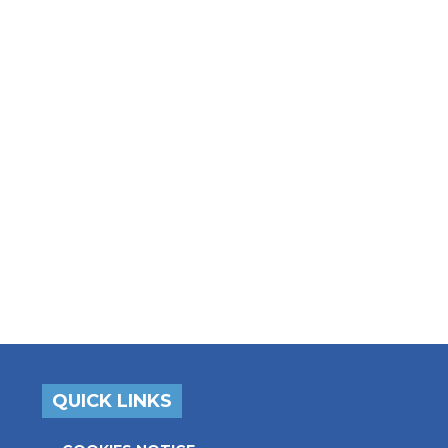
QUICK LINKS