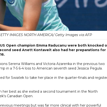
 GETTY IMAGES NORTH AMERICA/ Getty Images via AFP
ng US Open champion Emma Raducanu were both knocked o
econd seed Anett Kontaveit also had her preparations for
16.
ns Serena Williams and Victoria Azarenka in the previous two
p in a 7-5 6-4 loss to American seventh seed Jessica Pegula.
 for Swiatek to take her place in the quarter-finals and registe
m her best as she exited a second tournament in the North
eek's Canadian Open.
 previous meetings but was far more clinical with her powerful