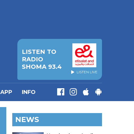
LISTEN TO
RADIO
SHOMA 93.4
LISTEN LIVE
APP
INFO
NEWS