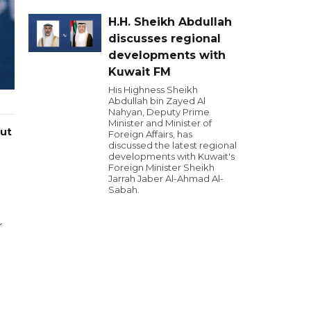
H.H. Sheikh Abdullah
discusses regional
developments with
Kuwait FM
His Highness Sheikh
Abdullah bin Zayed Al
Nahyan, Deputy Prime
Minister and Minister of
ut
Foreign Affairs, has
discussed the latest regional
developments with Kuwait's
Foreign Minister Sheikh
Jarrah Jaber Al-Ahmad Al-
Sabah.
r