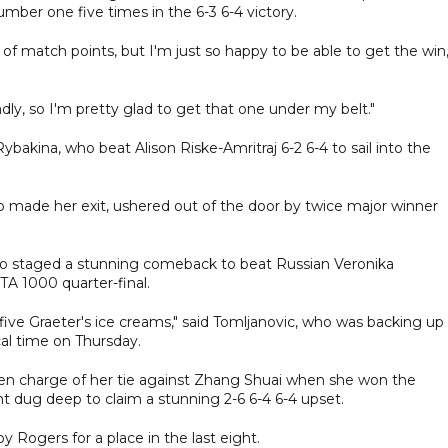
mber one five times in the 6-3 6-4 victory.
of match points, but I'm just so happy to be able to get the win,
dly, so I'm pretty glad to get that one under my belt."
akina, who beat Alison Riske-Amritraj 6-2 6-4 to sail into the
o made her exit, ushered out of the door by twice major winner
 who staged a stunning comeback to beat Russian Veronika
TA 1000 quarter-final.
t five Graeter's ice creams," said Tomljanovic, who was backing up
cal time on Thursday.
en charge of her tie against Zhang Shuai when she won the
t dug deep to claim a stunning 2-6 6-4 6-4 upset.
 Rogers for a place in the last eight.