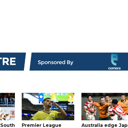
 South
Premier League
Australia edge Ja