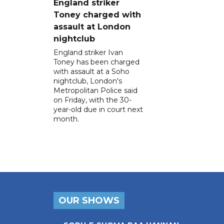
England striker
Toney charged with
assault at London
nightclub
England striker Ivan
Toney has been charged
with assault at a Soho
nightclub, London's
Metropolitan Police said
on Friday, with the 30-
year-old due in court next
month.
OUR SHOWS