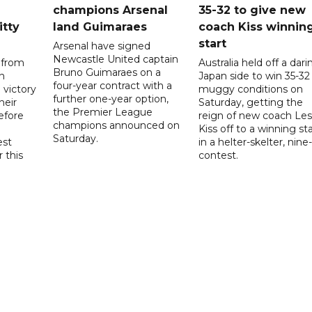
champions Arsenal
35-32 to give new
itty
land Guimaraes
coach Kiss winnin
start
Arsenal have signed
Newcastle United captain
 from
Australia held off a dari
Bruno Guimaraes on a
n
Japan side to win 35-32 
four-year contract with a
 victory
muggy conditions on
further one-year option,
heir
Saturday, getting the
the Premier League
efore
reign of new coach Les
champions announced on
Kiss off to a winning sta
Saturday.
est
in a helter-skelter, nine-
r this
contest.