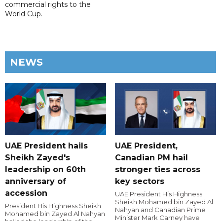
commercial rights to the
World Cup.
NEWS
UAE President hails
UAE President,
Sheikh Zayed's
Canadian PM hail
leadership on 60th
stronger ties across
anniversary of
key sectors
accession
UAE President His Highness
Sheikh Mohamed bin Zayed Al
President His Highness Sheikh
Nahyan and Canadian Prime
Mohamed bin Zayed Al Nahyan
Minister Mark Carney have