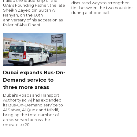
hailed the leadership of the
discussed ways to strengthen
UAE's Founding Father, the late
ties between the two countries
Sheikh Zayed bin Sultan Al
during a phone call.
Nahyan, on the 60th
anniversary of his accession as
Ruler of Abu Dhabi.
Dubai expands Bus-On-
Demand service to
three more areas
Dubai's Roads and Transport
Authority (RTA) has expanded
its Bus-On-Demand service to
Al Satwa, Al Quoz and Mirdif,
bringing the total number of
areas served across the
emirate to 20.