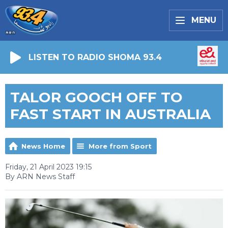
MENU
LISTEN TO RADIO SHOMA 93.4
TALOR GOOCH OFF TO
FAST START IN AUSTRALIA
News Home
More from Sport
Friday, 21 April 2023 19:15
By ARN News Staff