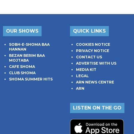
OUR SHOWS
QUICK LINKS
SOBH-E-SHOMA BAA
COOKIES NOTICE
HANNAN
PRIVACY NOTICE
BEZAN BERIM BAA
CONTACT US
MOJTABA
ADVERTISE WITH US
CAFE SHOMA
MEDIA KIT
CLUB SHOMA
LEGAL
SHOMA SUMMER HITS
ARN NEWS CENTRE
ARN
LISTEN ON THE GO