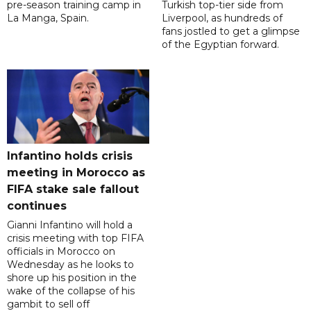
pre-season training camp in
Turkish top-tier side from
La Manga, Spain.
Liverpool, as hundreds of
fans jostled to get a glimpse
of the Egyptian forward.
Infantino holds crisis
meeting in Morocco as
FIFA stake sale fallout
continues
Gianni Infantino will hold a
crisis meeting with top FIFA
officials in Morocco on
Wednesday as he looks to
shore up his position in the
wake of the collapse of his
gambit to sell off