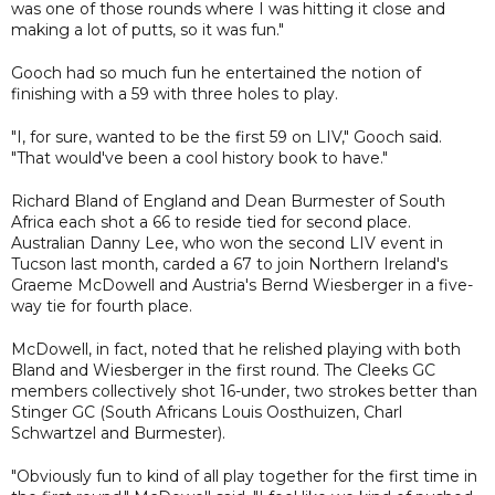
was one of those rounds where I was hitting it close and
making a lot of putts, so it was fun."
Gooch had so much fun he entertained the notion of
finishing with a 59 with three holes to play.
"I, for sure, wanted to be the first 59 on LIV," Gooch said.
"That would've been a cool history book to have."
Richard Bland of England and Dean Burmester of South
Africa each shot a 66 to reside tied for second place.
Australian Danny Lee, who won the second LIV event in
Tucson last month, carded a 67 to join Northern Ireland's
Graeme McDowell and Austria's Bernd Wiesberger in a five-
way tie for fourth place.
McDowell, in fact, noted that he relished playing with both
Bland and Wiesberger in the first round. The Cleeks GC
members collectively shot 16-under, two strokes better than
Stinger GC (South Africans Louis Oosthuizen, Charl
Schwartzel and Burmester).
"Obviously fun to kind of all play together for the first time in