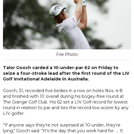
File Photo
Talor Gooch carded a 10-under-par 62 on Friday to
seize a four-stroke lead after the first round of the LIV
Golf Invitational Adelaide in Australia.
Gooch, 31, recorded five birdies in a row on holes Nos. 4-8
and finished with 10 overall during his bogey-free round at
The Grange Golf Club. His 62 set a LIV Golf record for lowest
round in relation to par and ties the record-low scorer by any
LIV golfer.
"If anyone says they're not surprised at 10-under, they're
lying," Gooch said. "It's the day that you work hard for. ... It