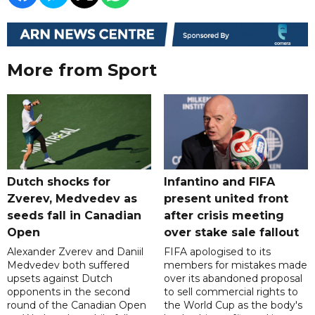
More from Sport
Dutch shocks for
Infantino and FIFA
Zverev, Medvedev as
present united front
seeds fall in Canadian
after crisis meeting
Open
over stake sale fallout
Alexander Zverev and Daniil
FIFA apologised to its
Medvedev both suffered
members for mistakes made
upsets against Dutch
over its abandoned proposal
opponents in the second
to sell commercial rights to
round of the Canadian Open
the World Cup as the body's