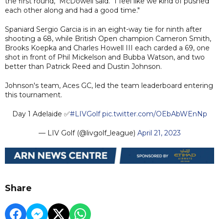
the first round," McDowell said. "I feel like we kind of pushed
each other along and had a good time."
Spaniard Sergio Garcia is in an eight-way tie for ninth after
shooting a 68, while British Open champion Cameron Smith,
Brooks Koepka and Charles Howell III each carded a 69, one
shot in front of Phil Mickelson and Bubba Watson, and two
better than Patrick Reed and Dustin Johnson.
Johnson's team, Aces GC, led the team leaderboard entering
this tournament.
Day 1 Adelaide ✅
#LIVGolf
pic.twitter.com/OEbAbWEnNp
— LIV Golf (@livgolf_league)
April 21, 2023
Share