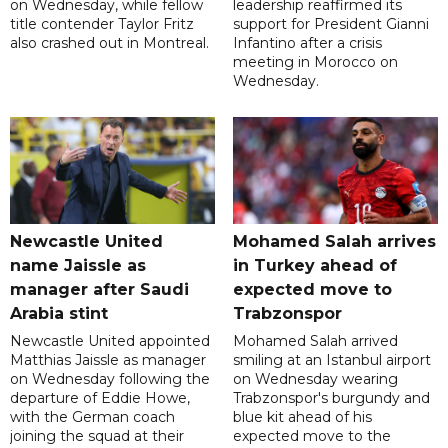
on Wednesday, while fellow
leadership reaffirmed its
title contender Taylor Fritz
support for President Gianni
also crashed out in Montreal.
Infantino after a crisis
meeting in Morocco on
Wednesday.
Newcastle United
Mohamed Salah arrives
name Jaissle as
in Turkey ahead of
manager after Saudi
expected move to
Arabia stint
Trabzonspor
Newcastle United appointed
Mohamed Salah arrived
Matthias Jaissle as manager
smiling at an Istanbul airport
on Wednesday following the
on Wednesday wearing
departure of Eddie Howe,
Trabzonspor's burgundy and
with the German coach
blue kit ahead of his
joining the squad at their
expected move to the