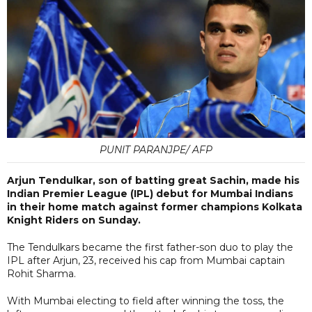
PUNIT PARANJPE/ AFP
Arjun Tendulkar, son of batting great Sachin, made his
Indian Premier League (IPL) debut for Mumbai Indians
in their home match against former champions Kolkata
Knight Riders on Sunday.
The Tendulkars became the first father-son duo to play the
IPL after Arjun, 23, received his cap from Mumbai captain
Rohit Sharma.
With Mumbai electing to field after winning the toss, the