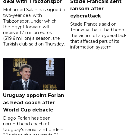
deal with Trabzonspor
Stade Francais sent
ransom after
Mohamed Salah has signed a
two-year deal with
cyberattack
Trabzonspor, under which
Stade Francais said on
the Egypt forward will
Thursday that it had been
receive 17 million euros
the victim of a cyberattack
($19.6 million) a season, the
that affected part of its
Turkish club said on Thursday.
information system.
Uruguay appoint Forlan
as head coach after
World Cup debacle
Diego Forlan has been
named head coach of
Uruguay's senior and Under-