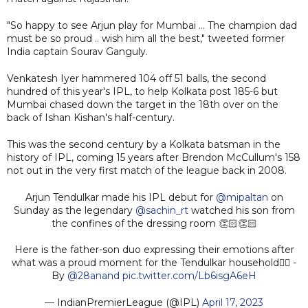
"So happy to see Arjun play for Mumbai ... The champion dad
must be so proud .. wish him all the best," tweeted former
India captain Sourav Ganguly.
Venkatesh Iyer hammered 104 off 51 balls, the second
hundred of this year's IPL, to help Kolkata post 185-6 but
Mumbai chased down the target in the 18th over on the
back of Ishan Kishan's half-century.
This was the second century by a Kolkata batsman in the
history of IPL, coming 15 years after Brendon McCullum's 158
not out in the very first match of the league back in 2008.
Arjun Tendulkar made his IPL debut for
@mipaltan
on
Sunday as the legendary
@sachin_rt
watched his son from
the confines of the dressing room 👏🏻👏🏻
Here is the father-son duo expressing their emotions after
what was a proud moment for the Tendulkar household👌🏻 -
By
@28anand
pic.twitter.com/Lb6isgA6eH
— IndianPremierLeague (@IPL)
April 17, 2023