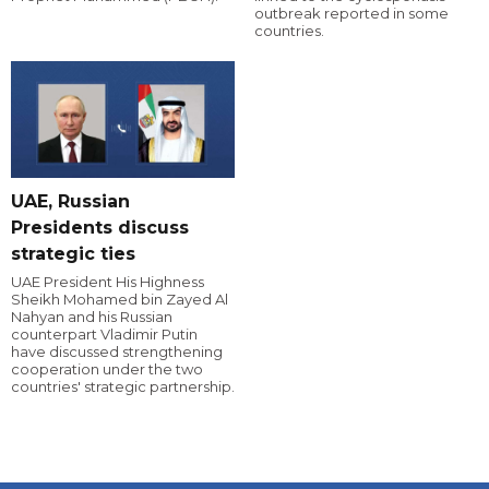
outbreak reported in some
countries.
UAE, Russian
Presidents discuss
strategic ties
UAE President His Highness
Sheikh Mohamed bin Zayed Al
Nahyan and his Russian
counterpart Vladimir Putin
have discussed strengthening
cooperation under the two
countries' strategic partnership.