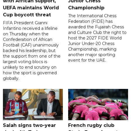
with African support,
Junior Chess
UEFA maintains World
Championship
Cup boycott threat
The International Chess
Federation (FIDE) has
FIFA President Gianni
awarded the Fujairah Chess
Infantino received a lifeline
and Culture Club the right to
on Thursday when the
host the 2027 FIDE World
Confederation of African
Junior Under-20 Chess
Football (CAF) unanimously
Championship, marking
backed his leadership, but
another major sporting
the support from one of the
event for the UAE.
largest voting blocs is
unlikely to end scrutiny on
how the sport is governed
globally.
Salah signs two-year
French rugby club