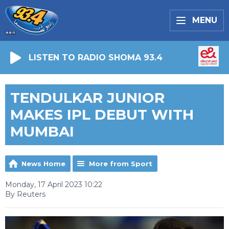
MENU
LISTEN TO RADIO SHOMA 93.4
TENDULKAR JUNIOR
MAKES IPL DEBUT WITH
MUMBAI
News Home
More from Sport
Monday, 17 April 2023 10:22
By Reuters