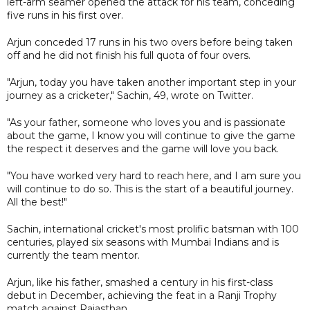
left-arm seamer opened the attack for his team, conceding
five runs in his first over.
Arjun conceded 17 runs in his two overs before being taken
off and he did not finish his full quota of four overs.
"Arjun, today you have taken another important step in your
journey as a cricketer," Sachin, 49, wrote on Twitter.
"As your father, someone who loves you and is passionate
about the game, I know you will continue to give the game
the respect it deserves and the game will love you back.
"You have worked very hard to reach here, and I am sure you
will continue to do so. This is the start of a beautiful journey.
All the best!"
Sachin, international cricket's most prolific batsman with 100
centuries, played six seasons with Mumbai Indians and is
currently the team mentor.
Arjun, like his father, smashed a century in his first-class
debut in December, achieving the feat in a Ranji Trophy
match against Rajasthan.