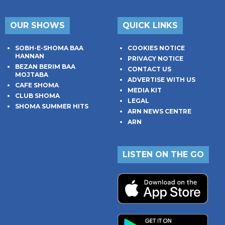
OUR SHOWS
QUICK LINKS
SOBH-E-SHOMA BAA
COOKIES NOTICE
HANNAN
PRIVACY NOTICE
BEZAN BERIM BAA
CONTACT US
MOJTABA
ADVERTISE WITH US
CAFE SHOMA
MEDIA KIT
CLUB SHOMA
LEGAL
SHOMA SUMMER HITS
ARN NEWS CENTRE
ARN
LISTEN ON THE GO