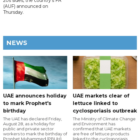
20s sides, the country's FA
(AUF) announced on
Thursday.
NEWS
UAE announces holiday
UAE markets clear of
to mark Prophet's
lettuce linked to
birthday
cyclosporiasis outbreak
The UAE has declared Friday,
The Ministry of Climate Change
August 28, as a holiday for
and Environment has
public and private sector
confirmed that UAE markets
workers to mark the birthday of
are free of lettuce products
Prophet Muhammed (PBUH).
linked to the cyclosporiasis