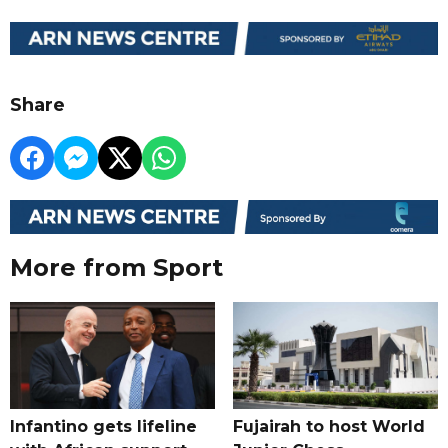
Share
More from Sport
Infantino gets lifeline
Fujairah to host World