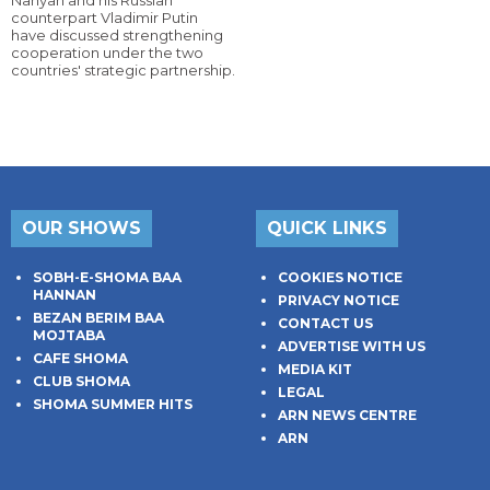
Nahyan and his Russian
counterpart Vladimir Putin
have discussed strengthening
cooperation under the two
countries' strategic partnership.
OUR SHOWS
QUICK LINKS
SOBH-E-SHOMA BAA
COOKIES NOTICE
HANNAN
PRIVACY NOTICE
BEZAN BERIM BAA
CONTACT US
MOJTABA
ADVERTISE WITH US
CAFE SHOMA
MEDIA KIT
CLUB SHOMA
LEGAL
SHOMA SUMMER HITS
ARN NEWS CENTRE
ARN