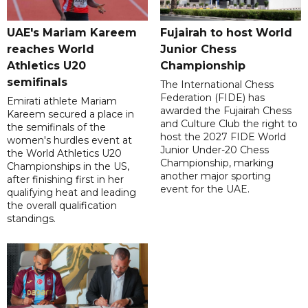
UAE's Mariam Kareem
Fujairah to host World
reaches World
Junior Chess
Athletics U20
Championship
semifinals
The International Chess
Federation (FIDE) has
Emirati athlete Mariam
awarded the Fujairah Chess
Kareem secured a place in
and Culture Club the right to
the semifinals of the
host the 2027 FIDE World
women's hurdles event at
Junior Under-20 Chess
the World Athletics U20
Championship, marking
Championships in the US,
another major sporting
after finishing first in her
event for the UAE.
qualifying heat and leading
the overall qualification
standings.