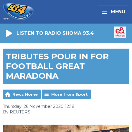
MENU
LISTEN TO RADIO SHOMA 93.4
TRIBUTES POUR IN FOR
FOOTBALL GREAT
MARADONA
News Home
More from Sport
Thursday, 26 November 2020 12:18
By REUTERS