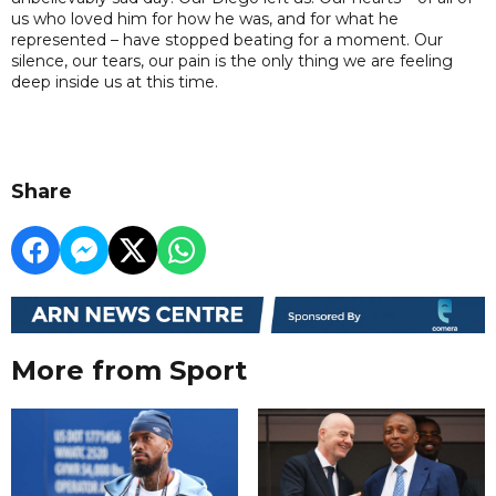
us who loved him for how he was, and for what he
represented – have stopped beating for a moment. Our
silence, our tears, our pain is the only thing we are feeling
deep inside us at this time.
Share
More from Sport