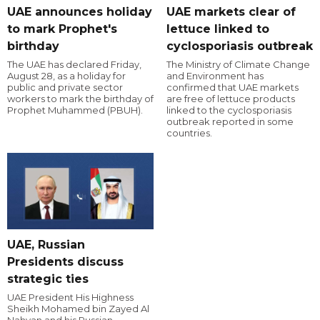
UAE announces holiday
UAE markets clear of
to mark Prophet's
lettuce linked to
birthday
cyclosporiasis outbreak
The UAE has declared Friday,
The Ministry of Climate Change
August 28, as a holiday for
and Environment has
public and private sector
confirmed that UAE markets
workers to mark the birthday of
are free of lettuce products
Prophet Muhammed (PBUH).
linked to the cyclosporiasis
outbreak reported in some
countries.
UAE, Russian
Presidents discuss
strategic ties
UAE President His Highness
Sheikh Mohamed bin Zayed Al