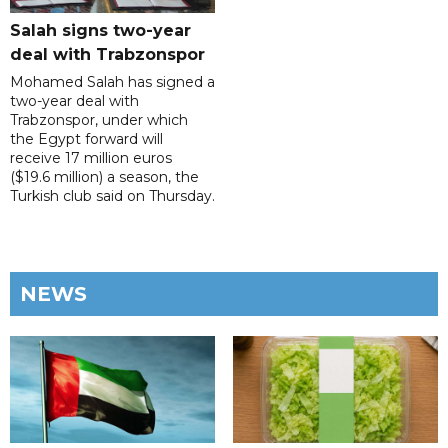
Salah signs two-year
deal with Trabzonspor
Mohamed Salah has signed a
two-year deal with
Trabzonspor, under which
the Egypt forward will
receive 17 million euros
($19.6 million) a season, the
Turkish club said on Thursday.
NEWS