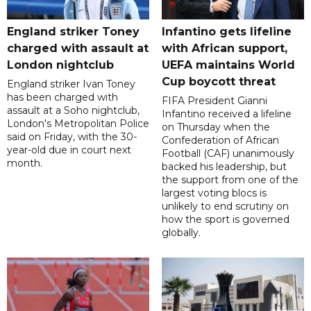
England striker Toney
Infantino gets lifeline
charged with assault at
with African support,
London nightclub
UEFA maintains World
Cup boycott threat
England striker Ivan Toney
has been charged with
FIFA President Gianni
assault at a Soho nightclub,
Infantino received a lifeline
London's Metropolitan Police
on Thursday when the
said on Friday, with the 30-
Confederation of African
year-old due in court next
Football (CAF) unanimously
month.
backed his leadership, but
the support from one of the
largest voting blocs is
unlikely to end scrutiny on
how the sport is governed
globally.