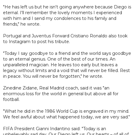
"He has left us but he isn't going anywhere because Diego is
eternal. I'll remember the lovely moments I experienced
with him and I send my condolences to his family and
friends," he wrote.
Portugal and Juventus Forward Cristiano Ronaldo also took
to Instagram to post his tribute.
"Today I say goodbye to a friend and the world says goodbye
to an eternal genius. One of the best of our times. An
unparalleled magician. He leaves too early but leaves a
legacy without limits and a void that will never be filled. Rest
in peace. You will never be forgotten," he wrote.
Zinedine Zidane, Real Madrid coach, said it was "an
enormous loss for the world in general but above all for
football.
"What he did in the 1986 World Cup is engraved in my mind.
We feel awful about what happened today, we are very sad."
FIFA President Gianni Indantino said: "Today is an
unbelievably sad day. Our Diego left us. Our hearts – of all of