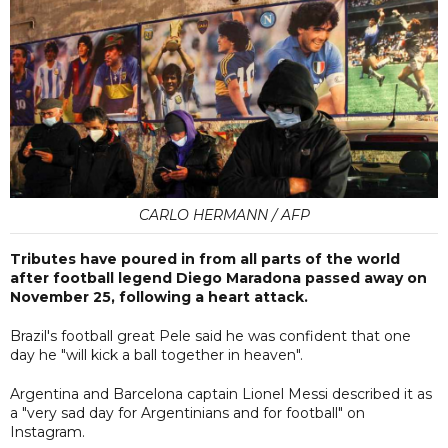
CARLO HERMANN / AFP
Tributes have poured in from all parts of the world
after football legend Diego Maradona passed away on
November 25, following a heart attack.
Brazil's football great Pele said he was confident that one
day he "will kick a ball together in heaven".
Argentina and Barcelona captain Lionel Messi described it as
a "very sad day for Argentinians and for football" on
Instagram.