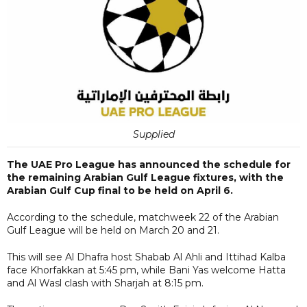
Supplied
The UAE Pro League has announced the schedule for
the remaining Arabian Gulf League fixtures, with the
Arabian Gulf Cup final to be held on April 6.
According to the schedule, matchweek 22 of the Arabian
Gulf League will be held on March 20 and 21.
This will see Al Dhafra host Shabab Al Ahli and Ittihad Kalba
face Khorfakkan at 5:45 pm, while Bani Yas welcome Hatta
and Al Wasl clash with Sharjah at 8:15 pm.