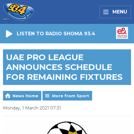
MENU
LISTEN TO RADIO SHOMA 93.4
UAE PRO LEAGUE
ANNOUNCES SCHEDULE
FOR REMAINING FIXTURES
News Home
More from Sport
Monday, 1 March 2021 07:31