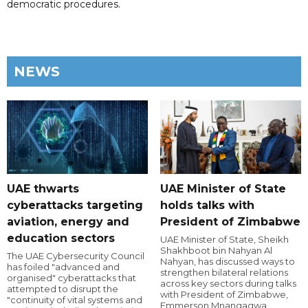
democratic procedures.
NEWS
UAE thwarts
UAE Minister of State
cyberattacks targeting
holds talks with
aviation, energy and
President of Zimbabwe
education sectors
UAE Minister of State, Sheikh
Shakhboot bin Nahyan Al
The UAE Cybersecurity Council
Nahyan, has discussed ways to
has foiled "advanced and
strengthen bilateral relations
organised" cyberattacks that
across key sectors during talks
attempted to disrupt the
with President of Zimbabwe,
"continuity of vital systems and
Emmerson Mnangagwa.