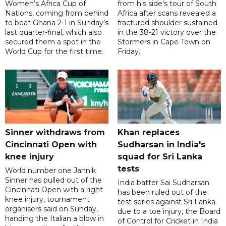
Women’s Africa Cup of
from his side's tour of South
Nations, coming from behind
Africa after scans revealed a
to beat Ghana 2-1 in Sunday’s
fractured shoulder sustained
last quarter-final, which also
in the 38-21 victory over the
secured them a spot in the
Stormers in Cape Town on
World Cup for the first time.
Friday.
Sinner withdraws from
Khan replaces
Cincinnati Open with
Sudharsan in India's
knee injury
squad for Sri Lanka
tests
World number one Jannik
Sinner has pulled out of the
India batter Sai Sudharsan
Cincinnati Open with a right
has been ruled out of the
knee injury, tournament
test series against Sri Lanka
organisers said on Sunday,
due to a toe injury, the Board
handing the Italian a blow in
of Control for Cricket in India