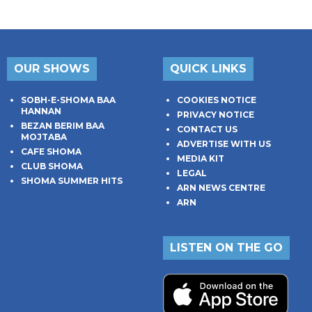
OUR SHOWS
QUICK LINKS
SOBH-E-SHOMA BAA
COOKIES NOTICE
HANNAN
PRIVACY NOTICE
BEZAN BERIM BAA
CONTACT US
MOJTABA
ADVERTISE WITH US
CAFE SHOMA
MEDIA KIT
CLUB SHOMA
LEGAL
SHOMA SUMMER HITS
ARN NEWS CENTRE
ARN
LISTEN ON THE GO