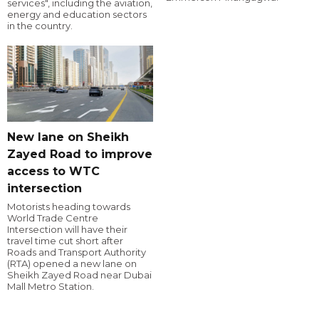
services", including the aviation,
energy and education sectors
in the country.
New lane on Sheikh
Zayed Road to improve
access to WTC
intersection
Motorists heading towards
World Trade Centre
Intersection will have their
travel time cut short after
Roads and Transport Authority
(RTA) opened a new lane on
Sheikh Zayed Road near Dubai
Mall Metro Station.