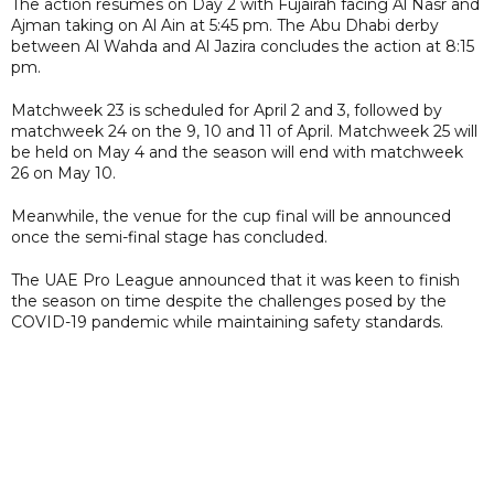
The action resumes on Day 2 with Fujairah facing Al Nasr and
Ajman taking on Al Ain at 5:45 pm. The Abu Dhabi derby
between Al Wahda and Al Jazira concludes the action at 8:15
pm.
Matchweek 23 is scheduled for April 2 and 3, followed by
matchweek 24 on the 9, 10 and 11 of April. Matchweek 25 will
be held on May 4 and the season will end with matchweek
26 on May 10.
Meanwhile, the venue for the cup final will be announced
once the semi-final stage has concluded.
The UAE Pro League announced that it was keen to finish
the season on time despite the challenges posed by the
COVID-19 pandemic while maintaining safety standards.