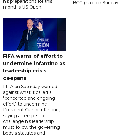
his preparations for this
(BCCI) said on Sunday.
month's US Open.
FIFA warns of effort to
undermine Infantino as
leadership crisis
deepens
FIFA on Saturday warned
against what it called a
"concerted and ongoing
effort" to undermine
President Gianni Infantino,
saying attempts to
challenge his leadership
must follow the governing
body's statutes and