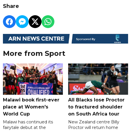
Share
More from Sport
Malawi book first-ever
All Blacks lose Proctor
place at Women's
to fractured shoulder
World Cup
on South Africa tour
Malawi has continued its
New Zealand centre Billy
fairytale debut at the
Proctor will return home