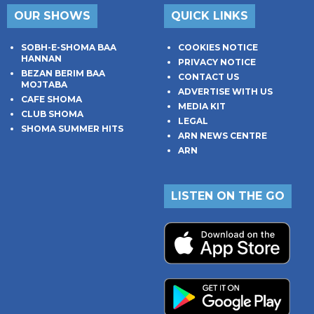
OUR SHOWS
QUICK LINKS
SOBH-E-SHOMA BAA
COOKIES NOTICE
HANNAN
PRIVACY NOTICE
BEZAN BERIM BAA
CONTACT US
MOJTABA
ADVERTISE WITH US
CAFE SHOMA
MEDIA KIT
CLUB SHOMA
LEGAL
SHOMA SUMMER HITS
ARN NEWS CENTRE
ARN
LISTEN ON THE GO