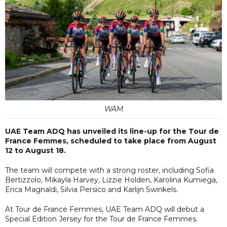
WAM
UAE Team ADQ has unveiled its line-up for the Tour de
France Femmes, scheduled to take place from August
12 to August 18.
The team will compete with a strong roster, including Sofia
Bertizzolo, Mikayla Harvey, Lizzie Holden, Karolina Kumiega,
Erica Magnaldi, Silvia Persico and Karlijn Swinkels.
At Tour de France Femmes, UAE Team ADQ will debut a
Special Edition Jersey for the Tour de France Femmes.