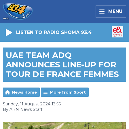
MENU
LISTEN TO RADIO SHOMA 93.4
UAE TEAM ADQ
ANNOUNCES LINE-UP FOR
TOUR DE FRANCE FEMMES
News Home
More from Sport
Sunday, 11 August 2024 13:56
By ARN News Staff