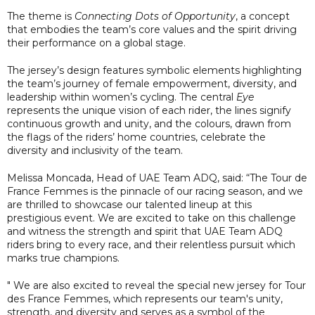
The theme is
Connecting Dots of Opportunity
, a concept
that embodies the team’s core values and the spirit driving
their performance on a global stage.
The jersey’s design features symbolic elements highlighting
the team’s journey of female empowerment, diversity, and
leadership within women’s cycling. The central
Eye
represents the unique vision of each rider, the lines signify
continuous growth and unity, and the colours, drawn from
the flags of the riders’ home countries, celebrate the
diversity and inclusivity of the team.
Melissa Moncada, Head of UAE Team ADQ, said: “The Tour de
France Femmes is the pinnacle of our racing season, and we
are thrilled to showcase our talented lineup at this
prestigious event. We are excited to take on this challenge
and witness the strength and spirit that UAE Team ADQ
riders bring to every race, and their relentless pursuit which
marks true champions.
" We are also excited to reveal the special new jersey for Tour
des France Femmes, which represents our team's unity,
strength, and diversity and serves as a symbol of the