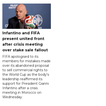
Infantino and FIFA
present united front
after crisis meeting
over stake sale fallout
FIFA apologised to its
members for mistakes made
over its abandoned proposal
to sell commercial rights to
the World Cup as the body's
leadership reaffirmed its
support for President Gianni
Infantino after a crisis
meeting in Morocco on
Wednesday.