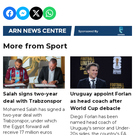
More from Sport
Salah signs two-year
Uruguay appoint Forlan
deal with Trabzonspor
as head coach after
World Cup debacle
Mohamed Salah has signed a
two-year deal with
Diego Forlan has been
Trabzonspor, under which
named head coach of
the Egypt forward will
Uruguay's senior and Under-
receive 17 million euros
20s sides, the country's FA