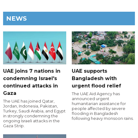
NEWS
UAE joins 7 nations in
UAE supports
condemning Israel's
Bangladesh with
continued attacks in
urgent flood relief
Gaza
The UAE Aid Agency has
announced urgent
The UAE has joined Qatar,
humanitarian assistance for
Jordan, Indonesia, Pakistan,
people affected by severe
Turkey, Saudi Arabia, and Egypt
flooding in Bangladesh
in strongly condemning the
following heavy monsoon rains.
ongoing Israeli attacks in the
Gaza Strip.