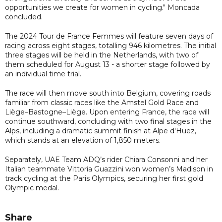
opportunities we create for women in cycling." Moncada
concluded.
The 2024 Tour de France Femmes will feature seven days of
racing across eight stages, totalling 946 kilometres. The initial
three stages will be held in the Netherlands, with two of
them scheduled for August 13 - a shorter stage followed by
an individual time trial.
The race will then move south into Belgium, covering roads
familiar from classic races like the Amstel Gold Race and
Liège–Bastogne–Liège. Upon entering France, the race will
continue southward, concluding with two final stages in the
Alps, including a dramatic summit finish at Alpe d'Huez,
which stands at an elevation of 1,850 meters.
Separately, UAE Team ADQ’s rider Chiara Consonni and her
Italian teammate Vittoria Guazzini won women’s Madison in
track cycling at the Paris Olympics, securing her first gold
Olympic medal.
Share