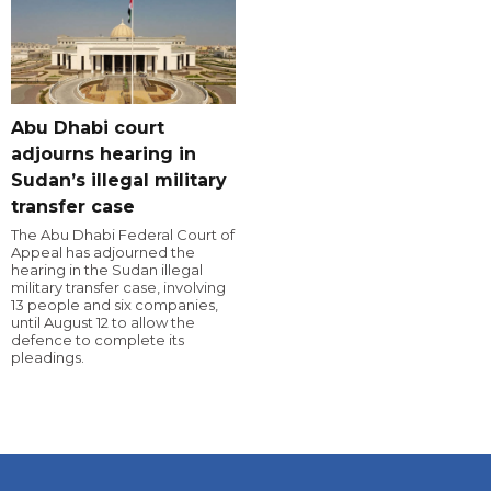
Abu Dhabi court
adjourns hearing in
Sudan’s illegal military
transfer case
The Abu Dhabi Federal Court of
Appeal has adjourned the
hearing in the Sudan illegal
military transfer case, involving
13 people and six companies,
until August 12 to allow the
defence to complete its
pleadings.