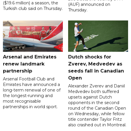
($19.6 million) a season, the
(AUF) announced on
Turkish club said on Thursday.
Thursday.
Arsenal and Emirates
Dutch shocks for
renew landmark
Zverev, Medvedev as
partnership
seeds fall in Canadian
Open
Arsenal Football Club and
Emirates have announced a
Alexander Zverev and Daniil
long-term renewal of one of
Medvedev both suffered
the longest-running and
upsets against Dutch
most recognisable
opponents in the second
partnerships in world sport.
round of the Canadian Open
on Wednesday, while fellow
title contender Taylor Fritz
also crashed out in Montreal.