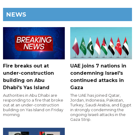
NEWS
Fire breaks out at
UAE joins 7 nations in
under-construction
condemning Israel's
building on Abu
continued attacks in
Dhabi's Yas Island
Gaza
Authorities in Abu Dhabi are
The UAE has joined Qatar,
responding to a fire that broke
Jordan, Indonesia, Pakistan,
out at an under-construction
Turkey, Saudi Arabia, and Egypt
building on Yas Island on Friday
in strongly condemning the
morning.
ongoing Israeli attacks in the
Gaza Strip.