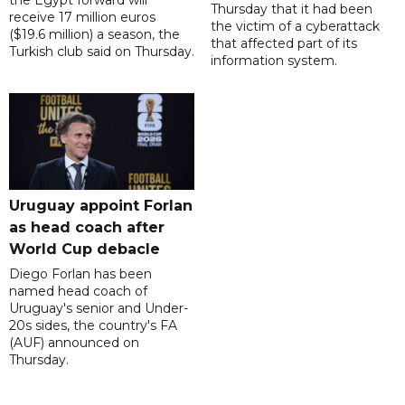
the Egypt forward will
Thursday that it had been
receive 17 million euros
the victim of a cyberattack
($19.6 million) a season, the
that affected part of its
Turkish club said on Thursday.
information system.
Uruguay appoint Forlan
as head coach after
World Cup debacle
Diego Forlan has been
named head coach of
Uruguay's senior and Under-
20s sides, the country's FA
(AUF) announced on
Thursday.