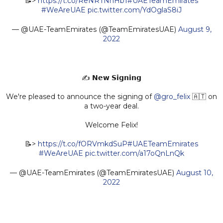
📝>
https://t.co/ReNRTNnHb1
#UAETeamEmirates
#WeAreUAE
pic.twitter.com/YdOglaS8iJ
— @UAE-TeamEmirates (@TeamEmiratesUAE)
August 9,
2022
✍️ 𝗡𝗲𝘄 𝗦𝗶𝗴𝗻𝗶𝗻𝗴
We're pleased to announce the signing of
@gro_felix
🇦🇹 on
a two-year deal.
Welcome Felix!
📝>
https://t.co/fORVmkdSuP
#UAETeamEmirates
#WeAreUAE
pic.twitter.com/a17oQnLnQk
— @UAE-TeamEmirates (@TeamEmiratesUAE)
August 10,
2022