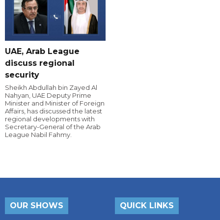
UAE, Arab League
discuss regional
security
Sheikh Abdullah bin Zayed Al
Nahyan, UAE Deputy Prime
Minister and Minister of Foreign
Affairs, has discussed the latest
regional developments with
Secretary-General of the Arab
League Nabil Fahmy.
OUR SHOWS
QUICK LINKS