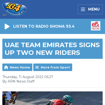
MENU
LISTEN TO RADIO SHOMA 93.4
UAE TEAM EMIRATES SIGNS
UP TWO NEW RIDERS
News Home
More from Sport
Thursday, 11 August 2022 06:27
By ARN News Staff