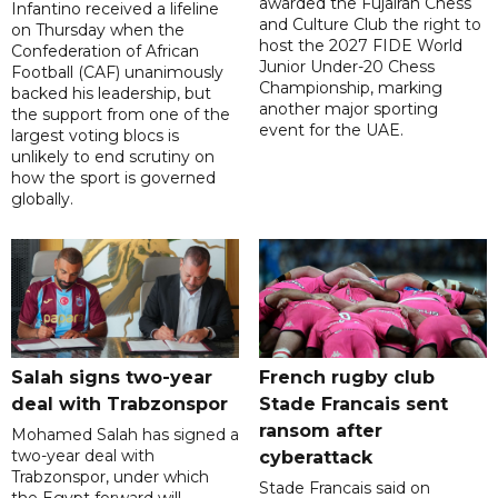
awarded the Fujairah Chess
Infantino received a lifeline
and Culture Club the right to
on Thursday when the
host the 2027 FIDE World
Confederation of African
Junior Under-20 Chess
Football (CAF) unanimously
Championship, marking
backed his leadership, but
another major sporting
the support from one of the
event for the UAE.
largest voting blocs is
unlikely to end scrutiny on
how the sport is governed
globally.
Salah signs two-year
French rugby club
deal with Trabzonspor
Stade Francais sent
ransom after
Mohamed Salah has signed a
two-year deal with
cyberattack
Trabzonspor, under which
Stade Francais said on