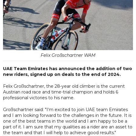
Felix Großschartner WAM
UAE Team Emirates has announced the addition of two
new riders, signed up on deals to the end of 2024.
Felix Großschartner, the 28-year old climber is the current
Austrian road race and time-trial champion and holds 6
professional victories to his name.
Großschartner said: "I‘m excited to join UAE team Emirates
and I am looking forward to the challenges in the future. It is
one of the best teams in the world and I am happy to be a
part of it. I am sure that my qualities as a rider are an asset to
the team and that I will help to achieve good results."