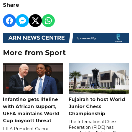
Share
More from Sport
Infantino gets lifeline
Fujairah to host World
with African support,
Junior Chess
UEFA maintains World
Championship
Cup boycott threat
The International Chess
Federation (FIDE) has
FIFA President Gianni