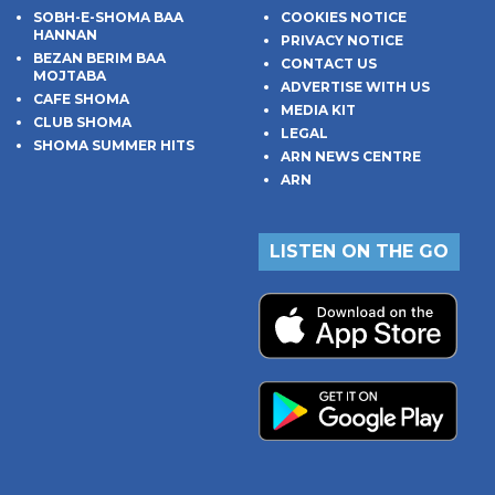
SOBH-E-SHOMA BAA
COOKIES NOTICE
HANNAN
PRIVACY NOTICE
BEZAN BERIM BAA
CONTACT US
MOJTABA
ADVERTISE WITH US
CAFE SHOMA
MEDIA KIT
CLUB SHOMA
LEGAL
SHOMA SUMMER HITS
ARN NEWS CENTRE
ARN
LISTEN ON THE GO