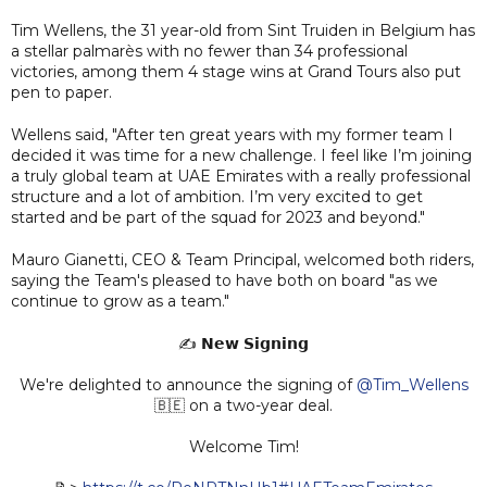
Tim Wellens, the 31 year-old from Sint Truiden in Belgium has
a stellar palmarès with no fewer than 34 professional
victories, among them 4 stage wins at Grand Tours also put
pen to paper.
Wellens said, "After ten great years with my former team I
decided it was time for a new challenge. I feel like I’m joining
a truly global team at UAE Emirates with a really professional
structure and a lot of ambition. I’m very excited to get
started and be part of the squad for 2023 and beyond."
Mauro Gianetti, CEO & Team Principal, welcomed both riders,
saying the Team's pleased to have both on board "as we
continue to grow as a team."
✍️ 𝗡𝗲𝘄 𝗦𝗶𝗴𝗻𝗶𝗻𝗴
We're delighted to announce the signing of
@Tim_Wellens
🇧🇪 on a two-year deal.
Welcome Tim!