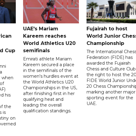
UAE's Mariam
Fujairah to host
rican
Kareem reaches
World Junior Ches
World Athletics U20
Championship
ld Cup
semifinals
The International Ches
Federation (FIDE) has
Emirati athlete Mariam
awarded the Fujairah
Kareem secured a place
nni
Chess and Culture Club
in the semifinals of the
a
the right to host the 2
women's hurdles event at
ay when
FIDE World Junior Und
the World Athletics U20
of
20 Chess Championship
Championships in the US,
AF)
marking another major
after finishing first in her
d his
sporting event for the
qualifying heat and
UAE.
leading the overall
f the
qualification standings.
 is
utiny on
governed