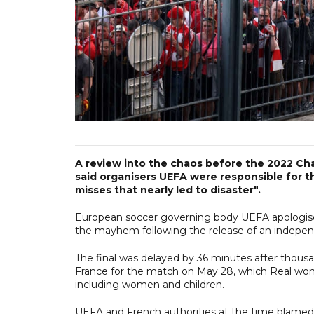
A review into the chaos before the 2022 Ch
said organisers UEFA were responsible for t
misses that nearly led to disaster".
European soccer governing body UEFA apologised t
the mayhem following the release of an indepe
The final was delayed by 36 minutes after thousa
France for the match on May 28, which Real won 
including women and children.
UEFA and French authorities at the time blamed 