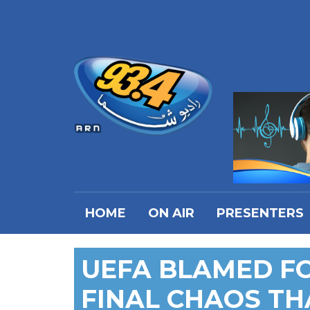
HOME
ON AIR
PRESENTERS
UEFA BLAMED F
FINAL CHAOS TH