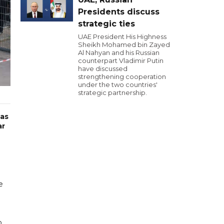
Presidents discuss
strategic ties
UAE President His Highness
Sheikh Mohamed bin Zayed
Al Nahyan and his Russian
counterpart Vladimir Putin
have discussed
strengthening cooperation
under the two countries'
strategic partnership.
has
ar
e
o