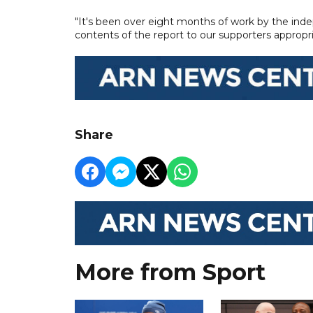
"It's been over eight months of work by the indep
contents of the report to our supporters appropri
Share
More from Sport