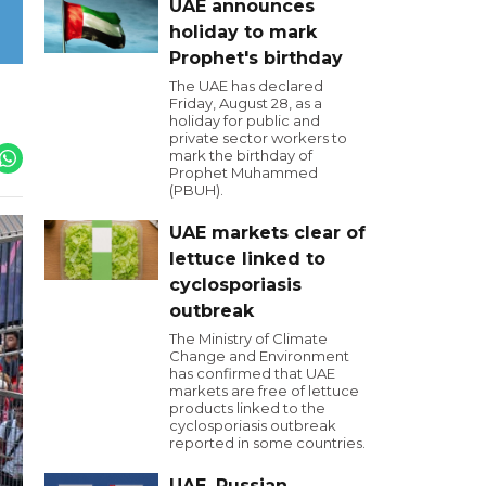
UAE announces
holiday to mark
Prophet's birthday
The UAE has declared
Friday, August 28, as a
holiday for public and
private sector workers to
mark the birthday of
Prophet Muhammed
(PBUH).
UAE markets clear of
lettuce linked to
cyclosporiasis
outbreak
The Ministry of Climate
Change and Environment
has confirmed that UAE
markets are free of lettuce
products linked to the
cyclosporiasis outbreak
reported in some countries.
UAE, Russian