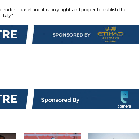
endent panel and it is only right and proper to publish the
ately."