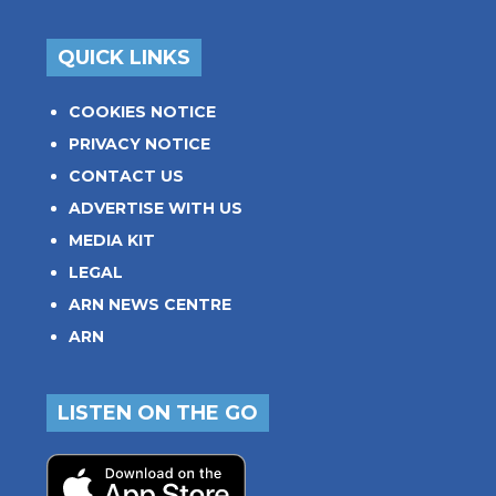
QUICK LINKS
COOKIES NOTICE
PRIVACY NOTICE
CONTACT US
ADVERTISE WITH US
MEDIA KIT
LEGAL
ARN NEWS CENTRE
ARN
LISTEN ON THE GO