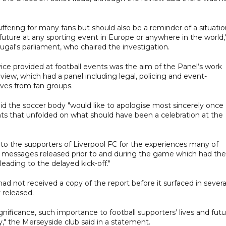
fering for many fans but should also be a reminder of a situatio
future at any sporting event in Europe or anywhere in the world,
gal's parliament, who chaired the investigation.
vice provided at football events was the aim of the Panel’s work
view, which had a panel including legal, policing and event-
ves from fan groups.
d the soccer body "would like to apologise most sincerely once
nts that unfolded on what should have been a celebration at the
se to the supporters of Liverpool FC for the experiences many of
messages released prior to and during the game which had the
leading to the delayed kick-off."
ad not received a copy of the report before it surfaced in severa
y released.
ignificance, such importance to football supporters’ lives and fut
y," the Merseyside club said in a statement.