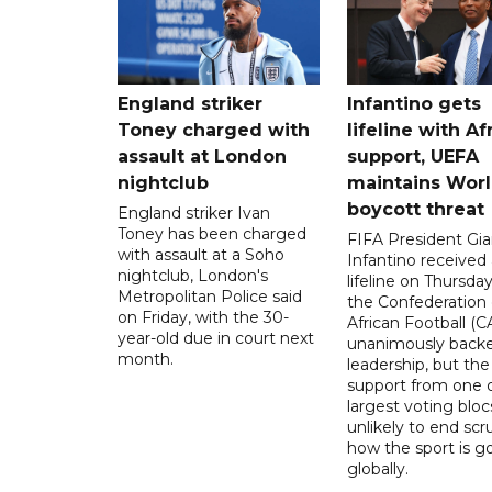
England striker
Infantino gets
Toney charged with
lifeline with Af
assault at London
support, UEFA
nightclub
maintains Wor
boycott threat
England striker Ivan
Toney has been charged
FIFA President Gia
with assault at a Soho
Infantino received 
nightclub, London's
lifeline on Thursd
Metropolitan Police said
the Confederation 
on Friday, with the 30-
African Football (C
year-old due in court next
unanimously backe
month.
leadership, but the
support from one o
largest voting blocs
unlikely to end scr
how the sport is 
globally.