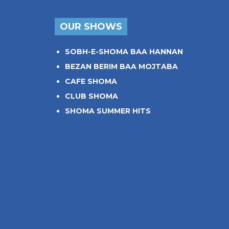
OUR SHOWS
SOBH-E-SHOMA BAA HANNAN
BEZAN BERIM BAA MOJTABA
CAFE SHOMA
CLUB SHOMA
SHOMA SUMMER HITS