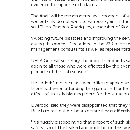
evidence to support such claims.
The final "will be remembered as a moment of suf
we certainly do not want to witness again in the 
said Tiago Brandao Rodrigues, a member of Portu
"Avoiding future disasters and improving the ser
during this process," he added in the 220-page re
management consultants as well as representati
UEFA General Secretary Theodore Theodoridis sai
again to all those who were affected by the eve
pinnacle of the club season."
He added: "In particular, I would like to apologi
them had when attending the game and for the 
effect of unjustly blaming them for the situation 
Liverpool said they were disappointed that they h
British media outlets hours before it was officiall
"It's hugely disappointing that a report of such s
safety, should be leaked and published in this wa