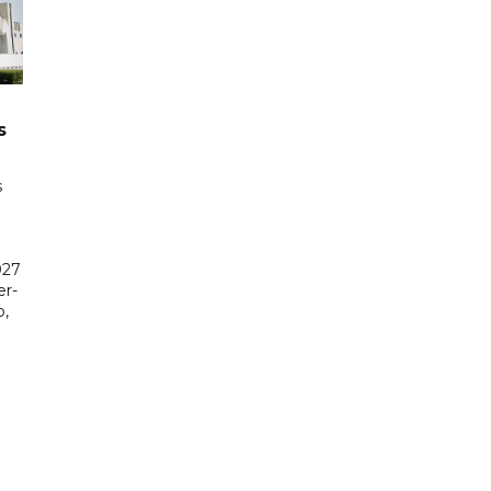
s
s
027
er-
,