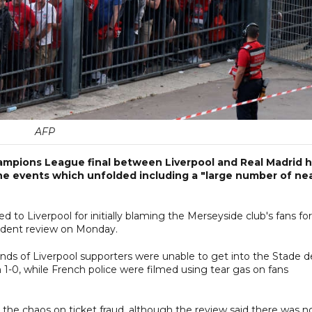
AFP
ampions League final between Liverpool and Real Madrid 
he events which unfolded including a "large number of ne
o Liverpool for initially blaming the Merseyside club's fans for
ndent review on Monday.
nds of Liverpool supporters were unable to get into the Stade d
1-0, while French police were filmed using tear gas on fans
the chaos on ticket fraud, although the review said there was n