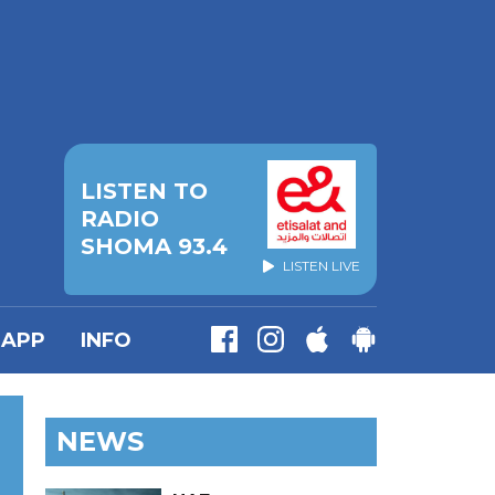
LISTEN TO
RADIO
SHOMA 93.4
LISTEN LIVE
APP
INFO
NEWS