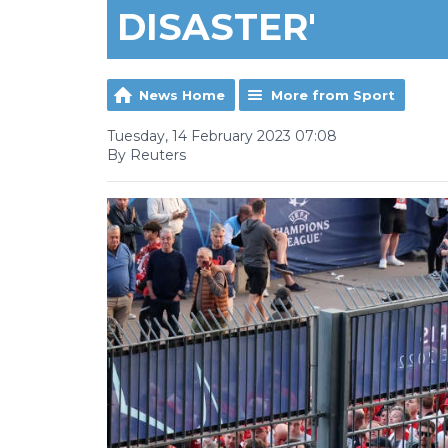
DISASTER'
News Home
More from Sport
Tuesday, 14 February 2023 07:08
By Reuters