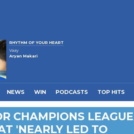
RHYTHM OF YOUR HEART
Vaay
Aryan Makari
NEWS
WIN
PODCASTS
TOP HITS
OR CHAMPIONS LEAGUE
AT 'NEARLY LED TO