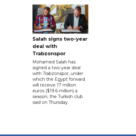
Salah signs two-year
deal with
Trabzonspor
Mohamed Salah has
signed a two-year deal
with Trabzonspor, under
which the Egypt forward
will receive 17 million
euros ($19.6 million) a
season, the Turkish club
said on Thursday.