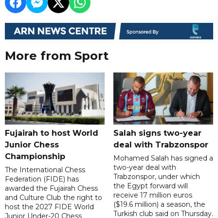
More from Sport
Fujairah to host World
Salah signs two-year
Junior Chess
deal with Trabzonspor
Championship
Mohamed Salah has signed a
two-year deal with
The International Chess
Trabzonspor, under which
Federation (FIDE) has
the Egypt forward will
awarded the Fujairah Chess
receive 17 million euros
and Culture Club the right to
($19.6 million) a season, the
host the 2027 FIDE World
Turkish club said on Thursday.
Junior Under-20 Chess