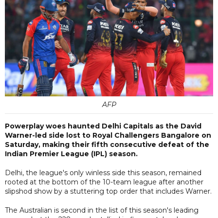
AFP
Powerplay woes haunted Delhi Capitals as the David
Warner-led side lost to Royal Challengers Bangalore on
Saturday, making their fifth consecutive defeat of the
Indian Premier League (IPL) season.
Delhi, the league's only winless side this season, remained
rooted at the bottom of the 10-team league after another
slipshod show by a stuttering top order that includes Warner.
The Australian is second in the list of this season's leading