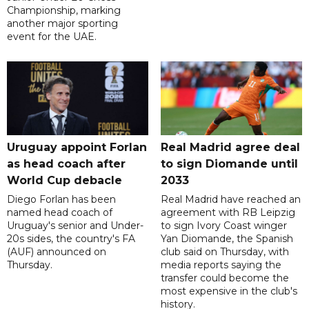
Championship, marking
another major sporting
event for the UAE.
Uruguay appoint Forlan
Real Madrid agree deal
as head coach after
to sign Diomande until
World Cup debacle
2033
Diego Forlan has been
Real Madrid have reached an
named head coach of
agreement with RB Leipzig
Uruguay's senior and Under-
to sign Ivory Coast winger
20s sides, the country's FA
Yan Diomande, the Spanish
(AUF) announced on
club said on Thursday, with
Thursday.
media reports saying the
transfer could become the
most expensive in the club's
history.