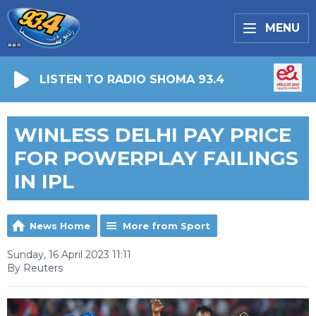
MENU
LISTEN TO RADIO SHOMA 93.4
WINLESS DELHI PAY PRICE
FOR POWERPLAY FAILINGS
IN IPL
News Home
More from Sport
Sunday, 16 April 2023 11:11
By Reuters