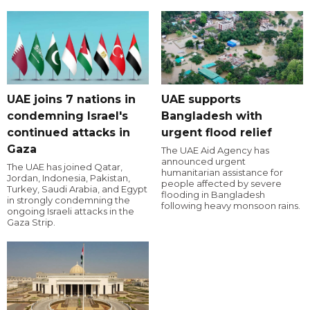
UAE joins 7 nations in
UAE supports
condemning Israel's
Bangladesh with
continued attacks in
urgent flood relief
Gaza
The UAE Aid Agency has
announced urgent
The UAE has joined Qatar,
humanitarian assistance for
Jordan, Indonesia, Pakistan,
people affected by severe
Turkey, Saudi Arabia, and Egypt
flooding in Bangladesh
in strongly condemning the
following heavy monsoon rains.
ongoing Israeli attacks in the
Gaza Strip.