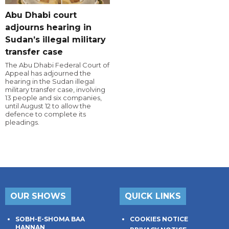
Abu Dhabi court
adjourns hearing in
Sudan’s illegal military
transfer case
The Abu Dhabi Federal Court of
Appeal has adjourned the
hearing in the Sudan illegal
military transfer case, involving
13 people and six companies,
until August 12 to allow the
defence to complete its
pleadings.
OUR SHOWS
QUICK LINKS
SOBH-E-SHOMA BAA
COOKIES NOTICE
HANNAN