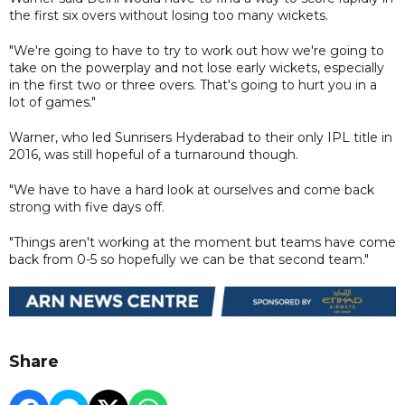
the first six overs without losing too many wickets.
"We're going to have to try to work out how we're going to
take on the powerplay and not lose early wickets, especially
in the first two or three overs. That's going to hurt you in a
lot of games."
Warner, who led Sunrisers Hyderabad to their only IPL title in
2016, was still hopeful of a turnaround though.
"We have to have a hard look at ourselves and come back
strong with five days off.
"Things aren't working at the moment but teams have come
back from 0-5 so hopefully we can be that second team."
Share