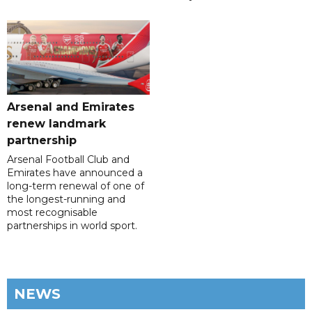
Arsenal and Emirates
renew landmark
partnership
Arsenal Football Club and
Emirates have announced a
long-term renewal of one of
the longest-running and
most recognisable
partnerships in world sport.
NEWS