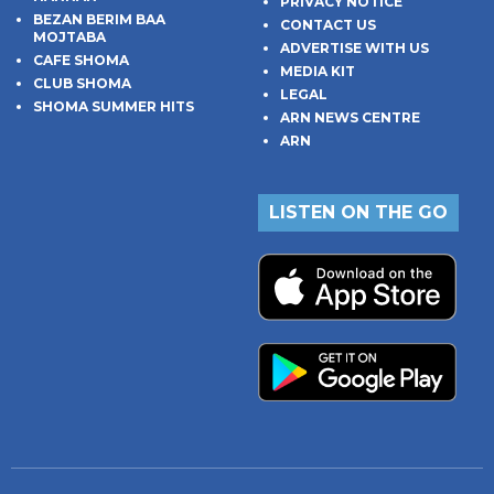
PRIVACY NOTICE
BEZAN BERIM BAA
CONTACT US
MOJTABA
ADVERTISE WITH US
CAFE SHOMA
MEDIA KIT
CLUB SHOMA
LEGAL
SHOMA SUMMER HITS
ARN NEWS CENTRE
ARN
LISTEN ON THE GO