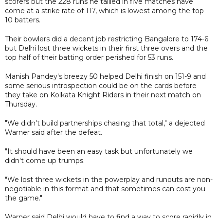
scorers but the 228 runs he tallied in five matches have
come at a strike rate of 117, which is lowest among the top
10 batters.
Their bowlers did a decent job restricting Bangalore to 174-6
but Delhi lost three wickets in their first three overs and the
top half of their batting order perished for 53 runs.
Manish Pandey's breezy 50 helped Delhi finish on 151-9 and
some serious introspection could be on the cards before
they take on Kolkata Knight Riders in their next match on
Thursday.
"We didn't build partnerships chasing that total," a dejected
Warner said after the defeat.
"It should have been an easy task but unfortunately we
didn't come up trumps.
"We lost three wickets in the powerplay and runouts are non-
negotiable in this format and that sometimes can cost you
the game."
Warner said Delhi would have to find a way to score rapidly in