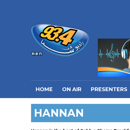
HOME
ON AIR
PRESENTERS
HANNAN