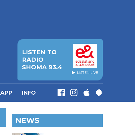
LISTEN TO
RADIO
SHOMA 93.4
LISTEN LIVE
APP
INFO
NEWS