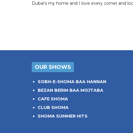
Dubai’s my home and I love every corner and locat
OUR SHOWS
SOBH-E-SHOMA BAA HANNAN
BEZAN BERIM BAA MOJTABA
CAFE SHOMA
CLUB SHOMA
SHOMA SUMMER HITS