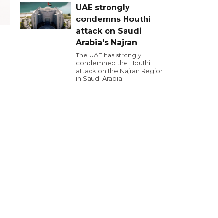
UAE strongly
condemns Houthi
attack on Saudi
Arabia's Najran
The UAE has strongly
condemned the Houthi
attack on the Najran Region
in Saudi Arabia.