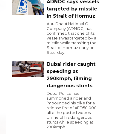
ADNOC says vessels
targeted by missile
in Strait of Hormuz
Abu Dhabi National Oil
Company (ADNOC) has
confirmed that one of its
vessels was targeted by a
missile while transiting the
Strait of Hormuz early on
Saturday.
Dubai rider caught
speeding at
290kmph, filming
dangerous stunts
Dubai Police has
summoned a rider and
impounded his bike for a
release fee of AED50,000
after he posted videos
online of his dangerous
stunts while speeding at
290kmph.