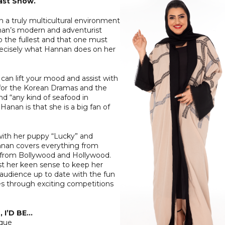
ast Show.
n a truly multicultural environment
nan’s modern and adventurist
to the fullest and that one must
 precisely what Hannan does on her
 can lift your mood and assist with
on for the Korean Dramas and the
d “any kind of seafood in
anan is that she is a big fan of
ith her puppy “Lucky” and
annan covers everything from
p from Bollywood and Hollywood.
st her keen sense to keep her
 audience up to date with the fun
es through exciting competitions
 I’D BE…
ique