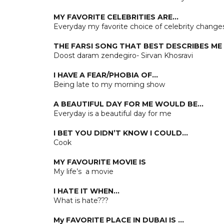
MY FAVORITE CELEBRITIES ARE…
Everyday my favorite choice of celebrity change
THE FARSI SONG THAT BEST DESCRIBES ME 
Doost daram zendegiro- Sirvan Khosravi
I HAVE A FEAR/PHOBIA OF…
Being late to my morning show
A BEAUTIFUL DAY FOR ME WOULD BE…
Everyday is a beautiful day for me
I BET YOU DIDN’T KNOW I COULD…
Cook
MY FAVOURITE MOVIE IS
My life’s a movie
I HATE IT WHEN…
What is hate???
My FAVORITE PLACE IN DUBAI IS …