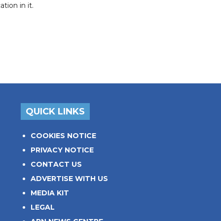
ion in it.
QUICK LINKS
COOKIES NOTICE
PRIVACY NOTICE
CONTACT US
ADVERTISE WITH US
MEDIA KIT
LEGAL