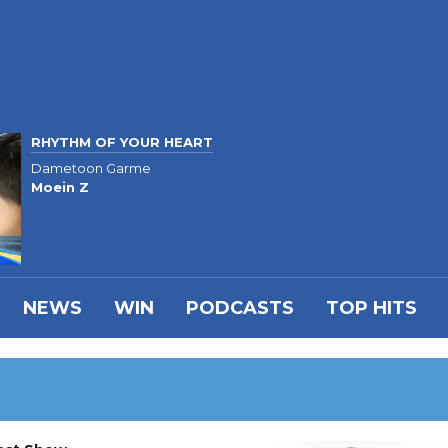
RHYTHM OF YOUR HEART
Dametoon Garme
Moein Z
NEWS
WIN
PODCASTS
TOP HITS