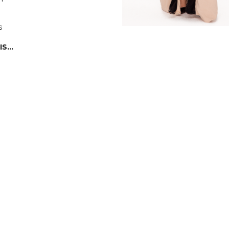
s
IS…