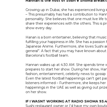
Hannan is the host of Sobh e Shoma Breakf
Growing up in Dubai, she has experienced living i
– This presumably has had a contribution to Han
personality. She believes that one must live life 
share their experiences with the others. This is
show every day.
Hanan is a born entertainer, believing that music
fulfilling your happiness in life. She has a passi
Japanese Anime. Furthermore, she loves Sushi an
general”. A fact that you may have known about H
Barcelona’s football team.
Hannan wakes up at 4:30 AM. She spends time w
prepares to start her show. During her show, H
fashion, entertainment, celebrity news to gossi
Even the latest football happenings can’t get pa
listeners informed – Furthermore, she keeps her
happenings in the UAE as well as giving out priz
on her show.
IF I WASNT WORKING AT RADIO SHOMA 93.4,
Sushi restaurant owner or I’d have my own bout