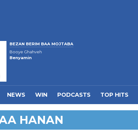
BEZAN BERIM BAA MOJTABA
Booye Ghahveh
Benyamin
NEWS
WIN
PODCASTS
TOP HITS
BAA HANAN