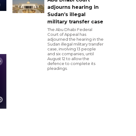
adjourns hearing in
Sudan’s illegal
military transfer case
The Abu Dhabi Federal
Court of Appeal has
adjourned the hearing in the
Sudan illegal military transfer
case, involving 13 people
and six companies, until
August 12 to allow the
defence to complete its
pleadings.