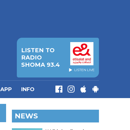
LISTEN TO
RADIO
SHOMA 93.4
LISTEN LIVE
APP
INFO
NEWS