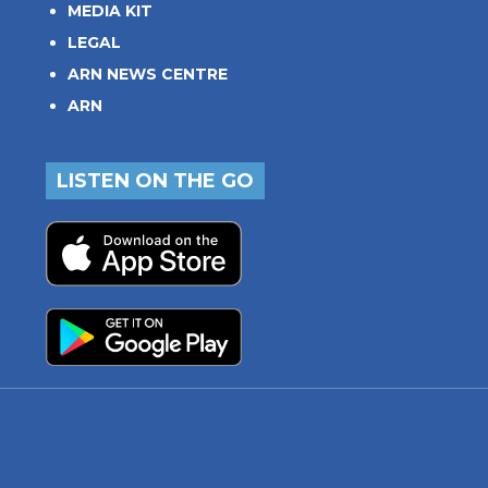
MEDIA KIT
LEGAL
ARN NEWS CENTRE
ARN
LISTEN ON THE GO