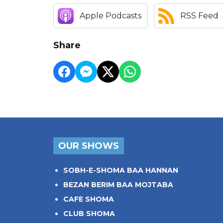
Apple Podcasts
RSS Feed
Share
OUR SHOWS
SOBH-E-SHOMA BAA HANNAN
BEZAN BERIM BAA MOJTABA
CAFE SHOMA
CLUB SHOMA