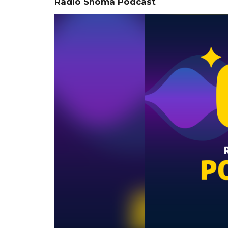
Radio Shoma Podcast
Video
Player