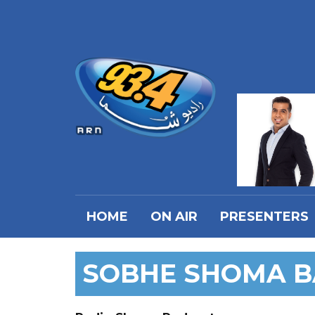
HOME
ON AIR
PRESENTERS
SOBHE SHOMA 