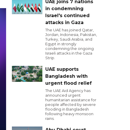
UAE joins 7 nations
in condemning
Israel's continued
attacks in Gaza
The UAE has joined Qatar,
Jordan, Indonesia, Pakistan,
Turkey, Saudi Arabia, and
Egypt in strongly
condemning the ongoing
Israeli attacks in the Gaza
Strip.
UAE supports
Bangladesh with
urgent flood relief
The UAE Aid Agency has
announced urgent
humanitarian assistance for
people affected by severe
flooding in Bangladesh
following heavy monsoon
rains.
Abu Dhabi court