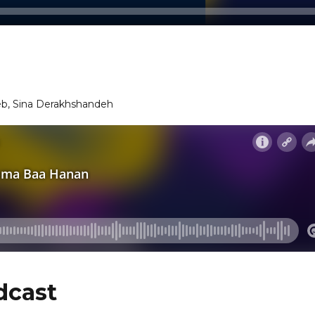
eb, Sina Derakhshandeh
dcast