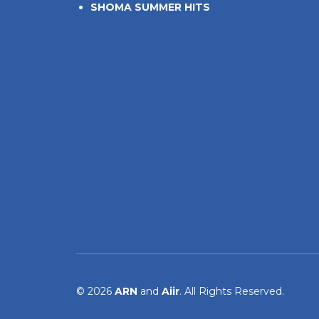
SHOMA SUMMER HITS
© 2026
ARN
and
Aiir
. All Rights Reserved.