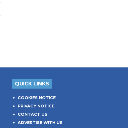
QUICK LINKS
COOKIES NOTICE
PRIVACY NOTICE
CONTACT US
ADVERTISE WITH US