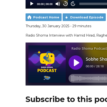
00:00
|
00:00
20
20
Podcast Home
Download Episode
Thursday, 30 January 2025 - 29 minutes
Radio Shoma Interview with Hamid Hirad, Ragh
Subscribe to this po